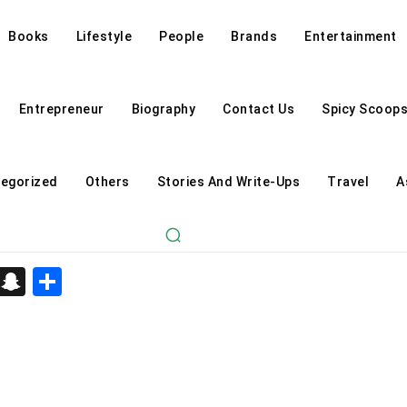
Books
Lifestyle
People
Brands
Entertainment
Entrepreneur
Biography
Contact Us
Spicy Scoop
egorized
Others
Stories And Write-Ups
Travel
A
d
enger
kedIn
Telegram
Snapchat
Share