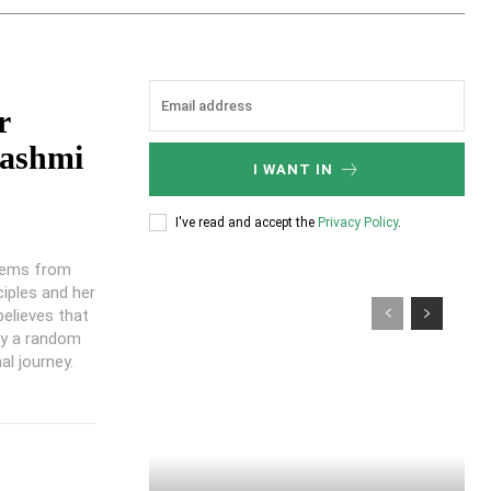
r
ashmi
I WANT IN
I've read and accept the
Privacy Policy
.
stems from
ciples and her
believes that
ly a random
al journey.