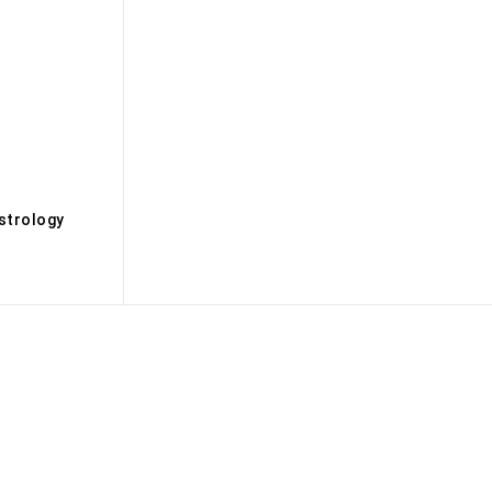
s
strology