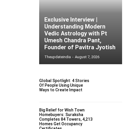
Exclusive Interview |
Understanding Modern
Vedic Astrology with Pt
Umesh Chandra Pant,
Founder of Pavitra Jyotish
Theupdateindia
-
August 7, 2026
Global Spotlight: 4 Stories
Of People Using Unique
Ways to Create Impact
Big Relief for Wish Town
Homebuyers: Suraksha
Completes 84 Towers, 4,213
Homes Get Occupancy
Certificates