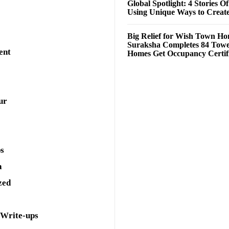
Global Spotlight: 4 Stories O
Using Unique Ways to Creat
Big Relief for Wish Town H
Suraksha Completes 84 Towe
ent
Homes Get Occupancy Certifi
ur
ps
a
zed
 Write-ups