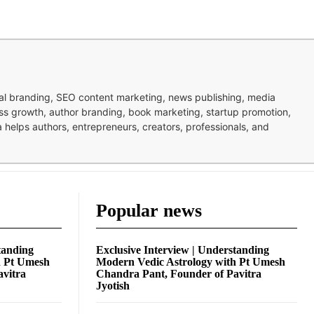
nal branding, SEO content marketing, news publishing, media
ness growth, author branding, book marketing, startup promotion,
pa helps authors, entrepreneurs, creators, professionals, and
Popular news
tanding
Exclusive Interview | Understanding
h Pt Umesh
Modern Vedic Astrology with Pt Umesh
avitra
Chandra Pant, Founder of Pavitra
Jyotish