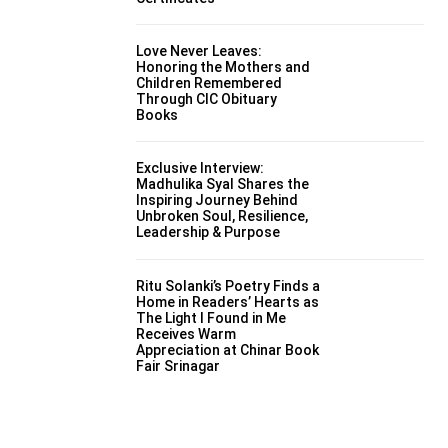
Love Never Leaves:
Honoring the Mothers and
Children Remembered
Through CIC Obituary
Books
Exclusive Interview:
Madhulika Syal Shares the
Inspiring Journey Behind
Unbroken Soul, Resilience,
Leadership & Purpose
Ritu Solanki’s Poetry Finds a
Home in Readers’ Hearts as
The Light I Found in Me
Receives Warm
Appreciation at Chinar Book
Fair Srinagar