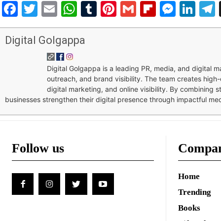
Facebook
Twitter
Email
WhatsApp
Tumblr
Pinterest
Gmail
Flipboar
Mess
Lin
Digital Golgappa
Digital Golgappa is a leading PR, media, and digital
outreach, and brand visibility. The team creates high-
digital marketing, and online visibility. By combining 
businesses strengthen their digital presence through impactful me
Follow us
Compa
Home
Trending
Books