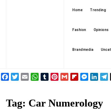
Home
Trending
Fashion
Opinions
Brandmedia
Uncat
Facebook
Twitter
Email
WhatsApp
Tumblr
Pinterest
Gmail
Flipboar
Mess
Lin
Tag:
Car Numerology