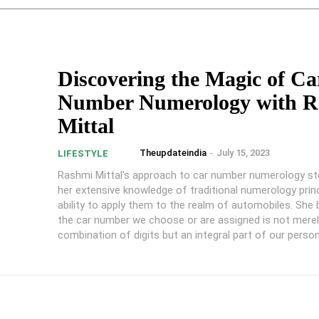
Discovering the Magic of Ca
Number Numerology with R
Mittal
Theupdateindia
-
July 15, 2023
LIFESTYLE
Rashmi Mittal's approach to car number numerology 
her extensive knowledge of traditional numerology prin
ability to apply them to the realm of automobiles. She 
the car number we choose or are assigned is not mere
combination of digits but an integral part of our person