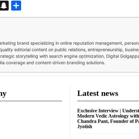
d
enger
kedIn
Telegram
Snapchat
Share
 marketing brand specializing in online reputation management, perso
quality editorial content on public relations, entrepreneurship, busi
strategic storytelling with search engine optimization, Digital Golgap
dia coverage and content-driven branding solutions.
ny
Latest news
Exclusive Interview | Unders
Modern Vedic Astrology wit
Chandra Pant, Founder of P
Jyotish