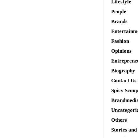
Lifestyle
People
Brands
Entertainm
Fashion
Opinions
Entreprene
Biography
Contact Us
Spicy Scoo
Brandmedi
Uncategori
Others
Stories and