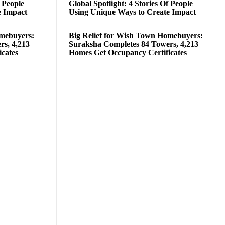
f People
Global Spotlight: 4 Stories Of People
e Impact
Using Unique Ways to Create Impact
omebuyers:
Big Relief for Wish Town Homebuyers:
rs, 4,213
Suraksha Completes 84 Towers, 4,213
cates
Homes Get Occupancy Certificates