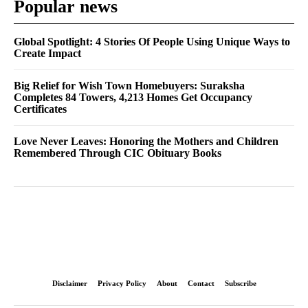
Popular news
Global Spotlight: 4 Stories Of People Using Unique Ways to
Create Impact
Big Relief for Wish Town Homebuyers: Suraksha
Completes 84 Towers, 4,213 Homes Get Occupancy
Certificates
Love Never Leaves: Honoring the Mothers and Children
Remembered Through CIC Obituary Books
Disclaimer
Privacy Policy
About
Contact
Subscribe