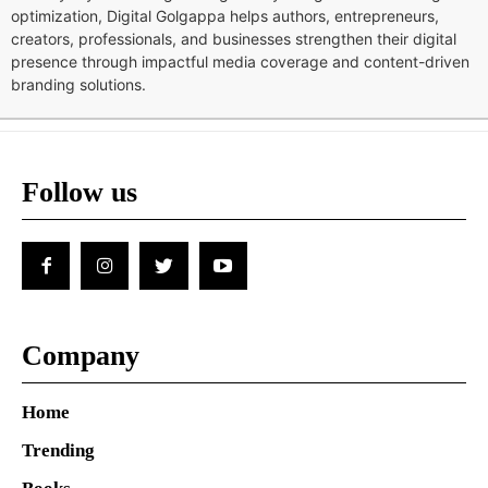
optimization, Digital Golgappa helps authors, entrepreneurs,
creators, professionals, and businesses strengthen their digital
presence through impactful media coverage and content-driven
branding solutions.
Follow us
Company
Home
Trending