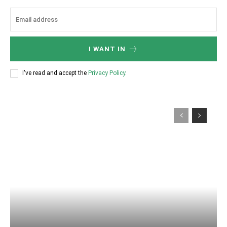
I WANT IN
I've read and accept the
Privacy Policy
.