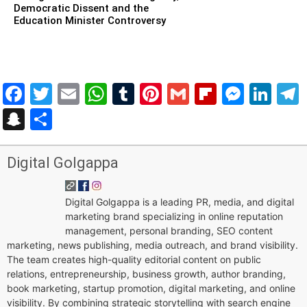
Democratic Dissent and the
Education Minister Controversy
Facebook
Twitter
Email
WhatsApp
Tumblr
Pinterest
Gmail
Flipboar
Mess
Lin
Snapchat
Share
Digital Golgappa
Digital Golgappa is a leading PR, media, and digital
marketing brand specializing in online reputation
management, personal branding, SEO content
marketing, news publishing, media outreach, and brand visibility.
The team creates high-quality editorial content on public
relations, entrepreneurship, business growth, author branding,
book marketing, startup promotion, digital marketing, and online
visibility. By combining strategic storytelling with search engine