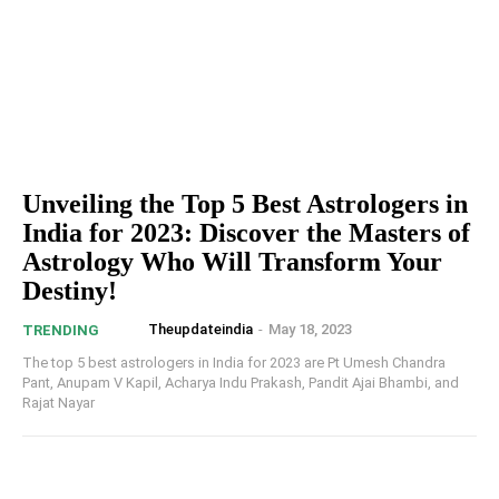
Unveiling the Top 5 Best Astrologers in
India for 2023: Discover the Masters of
Astrology Who Will Transform Your
Destiny!
Theupdateindia
-
May 18, 2023
TRENDING
The top 5 best astrologers in India for 2023 are Pt Umesh Chandra
Pant, Anupam V Kapil, Acharya Indu Prakash, Pandit Ajai Bhambi, and
Rajat Nayar