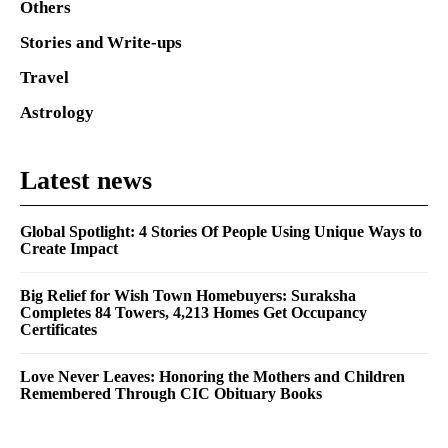
Others
Stories and Write-ups
Travel
Astrology
Latest news
Global Spotlight: 4 Stories Of People Using Unique Ways to
Create Impact
Big Relief for Wish Town Homebuyers: Suraksha
Completes 84 Towers, 4,213 Homes Get Occupancy
Certificates
Love Never Leaves: Honoring the Mothers and Children
Remembered Through CIC Obituary Books