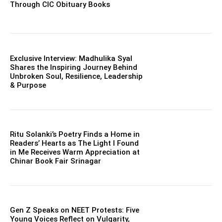
Through CIC Obituary Books
Exclusive Interview: Madhulika Syal
Shares the Inspiring Journey Behind
Unbroken Soul, Resilience, Leadership
& Purpose
Ritu Solanki’s Poetry Finds a Home in
Readers’ Hearts as The Light I Found
in Me Receives Warm Appreciation at
Chinar Book Fair Srinagar
Gen Z Speaks on NEET Protests: Five
Young Voices Reflect on Vulgarity,