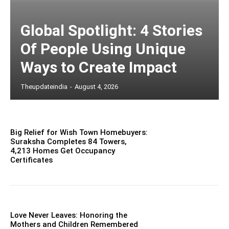
Global Spotlight: 4 Stories
Of People Using Unique
Ways to Create Impact
Theupdateindia
-
August 4, 2026
Big Relief for Wish Town Homebuyers:
Suraksha Completes 84 Towers,
4,213 Homes Get Occupancy
Certificates
Love Never Leaves: Honoring the
Mothers and Children Remembered