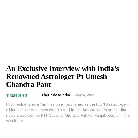
An Exclusive Interview with India’s
Renowned Astrologer Pt Umesh
Chandra Pant
Theupdateindia
-
May 4, 2023
TRENDING
Pt Umesh Chandra Pant has been published as the top 10 astrologers
of India in various news websites of India. Among which are leading
news websites like PTI, Outlook, Mid-day, Patrika, Punjab Keshari, The
Week etc