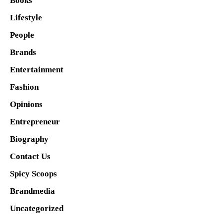
Books
Lifestyle
People
Brands
Entertainment
Fashion
Opinions
Entrepreneur
Biography
Contact Us
Spicy Scoops
Brandmedia
Uncategorized