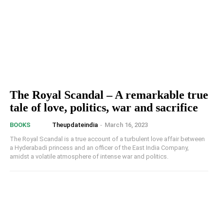
The Royal Scandal – A remarkable true
tale of love, politics, war and sacrifice
Theupdateindia
-
March 16, 2023
BOOKS
The Royal Scandal is a true account of a turbulent love affair between
a Hyderabadi princess and an officer of the East India Company,
amidst a volatile atmosphere of intense war and politics.