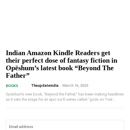
Indian Amazon Kindle Readers get
their perfect dose of fantasy fiction in
Opëshum’s latest book “Beyond The
Father”
Theupdateindia
-
March 16, 2023
BOOKS
Opëshum's new book, "Beyond the Father," has been making headlines
as it sets the stage for an epic sci-fi series called "gods on Trial:...