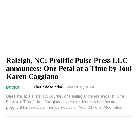
Raleigh, NC: Prolific Pulse Press LLC
announces: One Petal at a Time by Joni
Karen Caggiano
Theupdateindia
-
March 19, 2024
BOOKS
One Petal at a Time is A Journey of Healing and Resilience. In "One
Petal at a Time," Joni Caggiano invites readers into the raw and
poignant landscape of her journey as an Adult Child of Alcoholics.