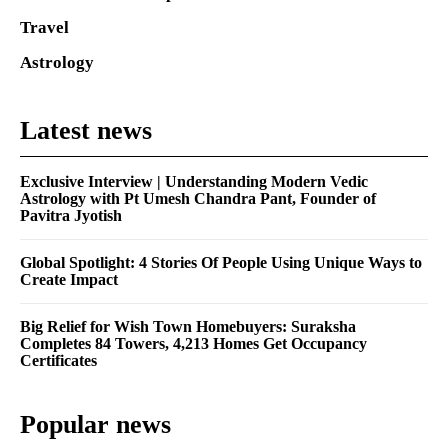
Travel
Astrology
Latest news
Exclusive Interview | Understanding Modern Vedic
Astrology with Pt Umesh Chandra Pant, Founder of
Pavitra Jyotish
Global Spotlight: 4 Stories Of People Using Unique Ways to
Create Impact
Big Relief for Wish Town Homebuyers: Suraksha
Completes 84 Towers, 4,213 Homes Get Occupancy
Certificates
Popular news