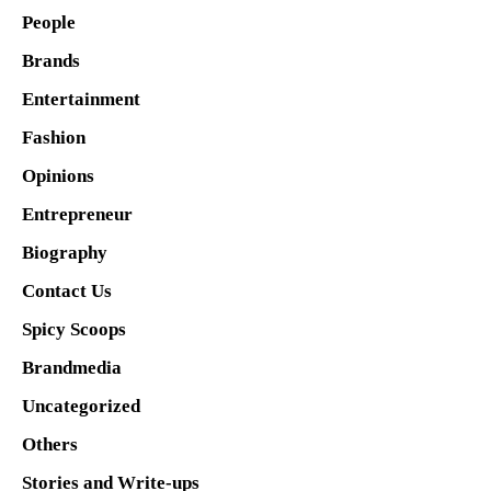
People
Brands
Entertainment
Fashion
Opinions
Entrepreneur
Biography
Contact Us
Spicy Scoops
Brandmedia
Uncategorized
Others
Stories and Write-ups