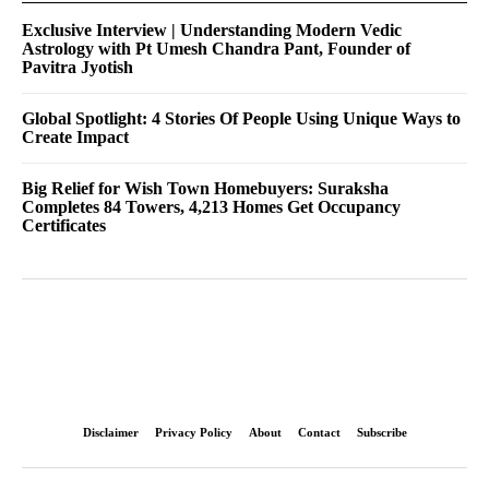
Exclusive Interview | Understanding Modern Vedic
Astrology with Pt Umesh Chandra Pant, Founder of
Pavitra Jyotish
Global Spotlight: 4 Stories Of People Using Unique Ways to
Create Impact
Big Relief for Wish Town Homebuyers: Suraksha
Completes 84 Towers, 4,213 Homes Get Occupancy
Certificates
Disclaimer
Privacy Policy
About
Contact
Subscribe