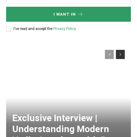
I WANT IN
I've read and accept the
Privacy Policy
.
Exclusive Interview |
Understanding Modern