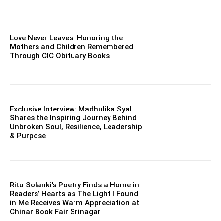
Love Never Leaves: Honoring the
Mothers and Children Remembered
Through CIC Obituary Books
Exclusive Interview: Madhulika Syal
Shares the Inspiring Journey Behind
Unbroken Soul, Resilience, Leadership
& Purpose
Ritu Solanki’s Poetry Finds a Home in
Readers’ Hearts as The Light I Found
in Me Receives Warm Appreciation at
Chinar Book Fair Srinagar