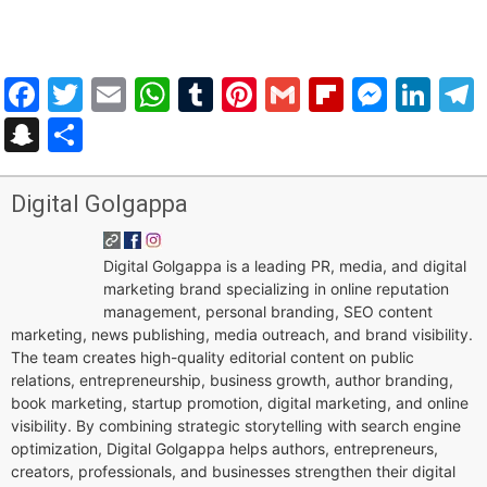
Facebook
Twitter
Email
WhatsApp
Tumblr
Pinterest
Gmail
Flipboar
Mess
Lin
Snapchat
Share
Digital Golgappa
Digital Golgappa is a leading PR, media, and digital
marketing brand specializing in online reputation
management, personal branding, SEO content
marketing, news publishing, media outreach, and brand visibility.
The team creates high-quality editorial content on public
relations, entrepreneurship, business growth, author branding,
book marketing, startup promotion, digital marketing, and online
visibility. By combining strategic storytelling with search engine
optimization, Digital Golgappa helps authors, entrepreneurs,
creators, professionals, and businesses strengthen their digital