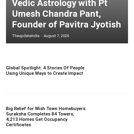
Vedic Astrology with Pt
Umesh Chandra Pant,
Founder of Pavitra Jyotish
Theupdateindia
-
August 7, 2026
Global Spotlight: 4 Stories Of People
Using Unique Ways to Create Impact
Big Relief for Wish Town Homebuyers:
Suraksha Completes 84 Towers,
4,213 Homes Get Occupancy
Certificates