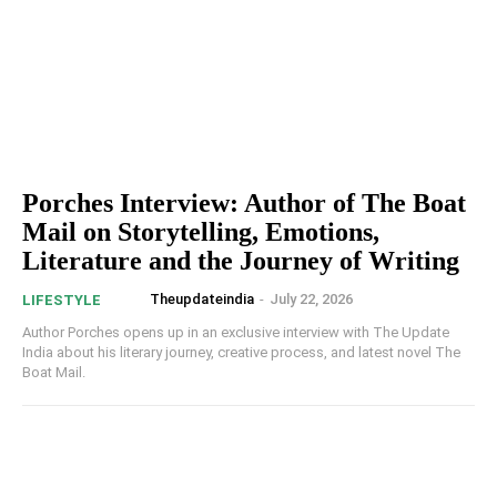
Porches Interview: Author of The Boat
Mail on Storytelling, Emotions,
Literature and the Journey of Writing
Theupdateindia
-
July 22, 2026
LIFESTYLE
Author Porches opens up in an exclusive interview with The Update
India about his literary journey, creative process, and latest novel The
Boat Mail.