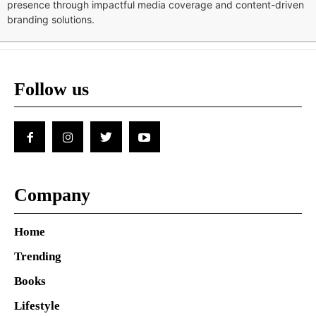
presence through impactful media coverage and content-driven
branding solutions.
Follow us
Company
Home
Trending
Books
Lifestyle