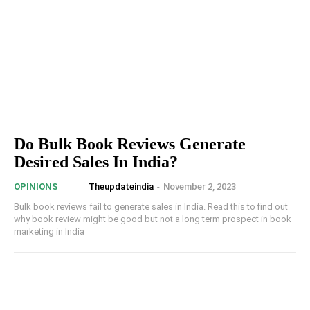
Do Bulk Book Reviews Generate
Desired Sales In India?
Theupdateindia
-
November 2, 2023
OPINIONS
Bulk book reviews fail to generate sales in India. Read this to find out
why book review might be good but not a long term prospect in book
marketing in India