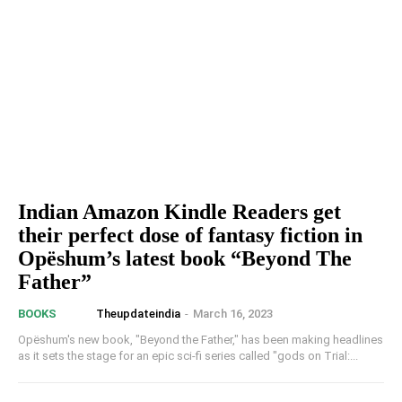
Indian Amazon Kindle Readers get
their perfect dose of fantasy fiction in
Opëshum’s latest book “Beyond The
Father”
Theupdateindia
-
March 16, 2023
BOOKS
Opëshum's new book, "Beyond the Father," has been making headlines
as it sets the stage for an epic sci-fi series called "gods on Trial:...