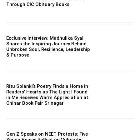
Through CIC Obituary Books
Exclusive Interview: Madhulika Syal
Shares the Inspiring Journey Behind
Unbroken Soul, Resilience, Leadership
& Purpose
Ritu Solanki’s Poetry Finds a Home in
Readers’ Hearts as The Light I Found
in Me Receives Warm Appreciation at
Chinar Book Fair Srinagar
Gen Z Speaks on NEET Protests: Five
Young Voices Reflect on Vulgarity,