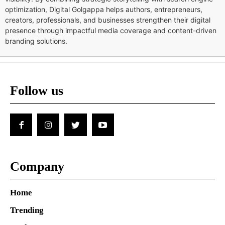
optimization, Digital Golgappa helps authors, entrepreneurs,
creators, professionals, and businesses strengthen their digital
presence through impactful media coverage and content-driven
branding solutions.
Follow us
Company
Home
Trending