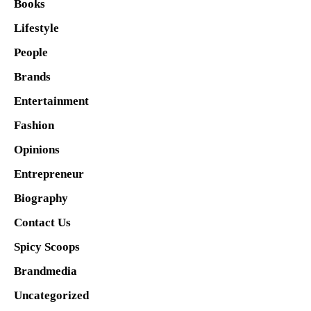
Books
Lifestyle
People
Brands
Entertainment
Fashion
Opinions
Entrepreneur
Biography
Contact Us
Spicy Scoops
Brandmedia
Uncategorized