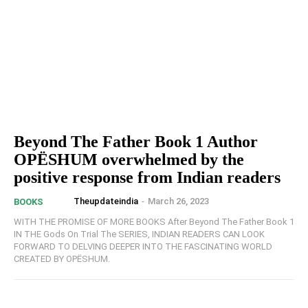
Beyond The Father Book 1 Author
OPËSHUM overwhelmed by the
positive response from Indian readers
Theupdateindia
-
March 26, 2023
BOOKS
WITH THE PROMISE OF MORE BOOKS After Beyond The Father Book 1
IN THE Gods On Trial The SERIES, INDIAN READERS CAN LOOK
FORWARD TO DELVING DEEPER INTO THE FASCINATING WORLD
CREATED BY OPËSHUM.