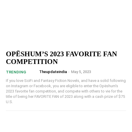
OPËSHUM’S 2023 FAVORITE FAN
COMPETITION
Theupdateindia
-
May 5, 2023
TRENDING
If you love SciFi and Fantasy Fiction Novels, and have a solid following
on Instagram or Facebook, you are eligible to enter the Opëshum's
2023 favorite fan competition, and compete with others to vie for the
title of being her FAVORITE FAN of 2023 along with a cash prize of $75
U.S.