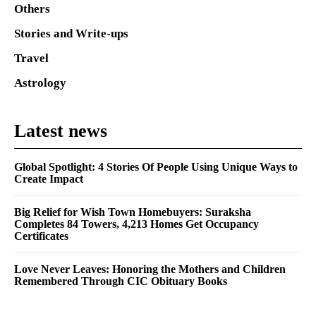
Others
Stories and Write-ups
Travel
Astrology
Latest news
Global Spotlight: 4 Stories Of People Using Unique Ways to
Create Impact
Big Relief for Wish Town Homebuyers: Suraksha
Completes 84 Towers, 4,213 Homes Get Occupancy
Certificates
Love Never Leaves: Honoring the Mothers and Children
Remembered Through CIC Obituary Books