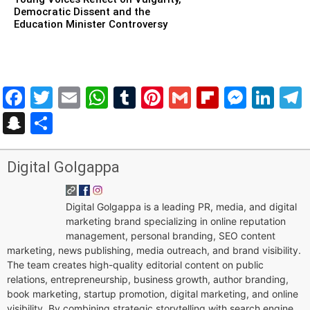
Democratic Dissent and the
Education Minister Controversy
Facebook
Twitter
Email
WhatsApp
Tumblr
Pinterest
Gmail
Flipboar
Mess
Lin
Snapchat
Share
Digital Golgappa
Digital Golgappa is a leading PR, media, and digital
marketing brand specializing in online reputation
management, personal branding, SEO content
marketing, news publishing, media outreach, and brand visibility.
The team creates high-quality editorial content on public
relations, entrepreneurship, business growth, author branding,
book marketing, startup promotion, digital marketing, and online
visibility. By combining strategic storytelling with search engine