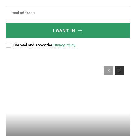
I WANT IN
I've read and accept the
Privacy Policy
.