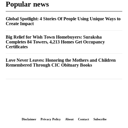
Popular news
Global Spotlight: 4 Stories Of People Using Unique Ways to
Create Impact
Big Relief for Wish Town Homebuyers: Suraksha
Completes 84 Towers, 4,213 Homes Get Occupancy
Certificates
Love Never Leaves: Honoring the Mothers and Children
Remembered Through CIC Obituary Books
Disclaimer
Privacy Policy
About
Contact
Subscribe