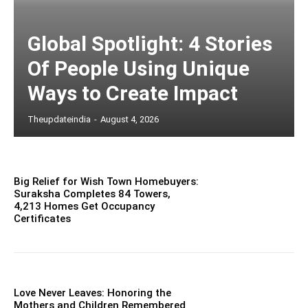
Global Spotlight: 4 Stories
Of People Using Unique
Ways to Create Impact
Theupdateindia
-
August 4, 2026
Big Relief for Wish Town Homebuyers:
Suraksha Completes 84 Towers,
4,213 Homes Get Occupancy
Certificates
Love Never Leaves: Honoring the
Mothers and Children Remembered