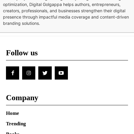
optimization, Digital Golgappa helps authors, entrepreneurs,
creators, professionals, and businesses strengthen their digital
presence through impactful media coverage and content-driven
branding solutions.
Follow us
Company
Home
Trending