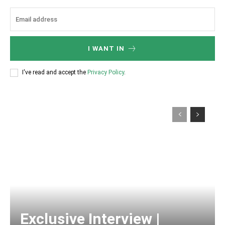
I WANT IN
I've read and accept the
Privacy Policy
.
Exclusive Interview |