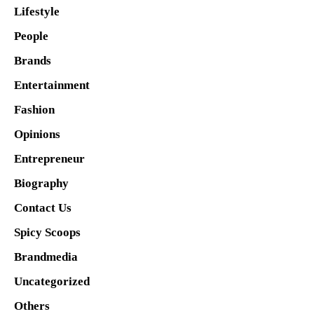
Lifestyle
People
Brands
Entertainment
Fashion
Opinions
Entrepreneur
Biography
Contact Us
Spicy Scoops
Brandmedia
Uncategorized
Others