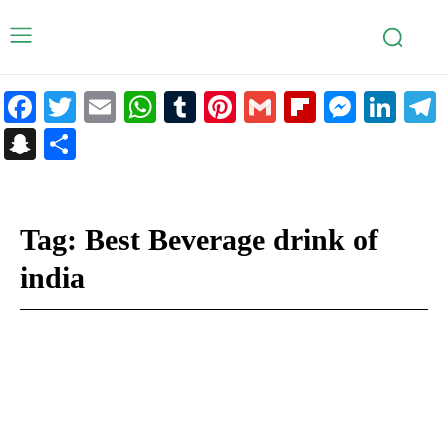
Facebook
Twitter
Email
WhatsApp
Tumblr
Pinterest
Gmail
Flipboar
Mess
Lin
Snapchat
Share
Tag:
Best Beverage drink of
india