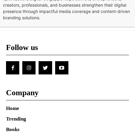
creators, professionals, and businesses strengthen their digital
presence through impactful media coverage and content-driven
branding solutions.
Follow us
Company
Home
Trending
Books