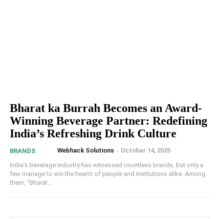
Bharat ka Burrah Becomes an Award-
Winning Beverage Partner: Redefining
India’s Refreshing Drink Culture
Webhack Solutions
-
October 14, 2025
BRANDS
India’s beverage industry has witnessed countless brands, but only a
few manage to win the hearts of people and institutions alike. Among
them, “Bharat...