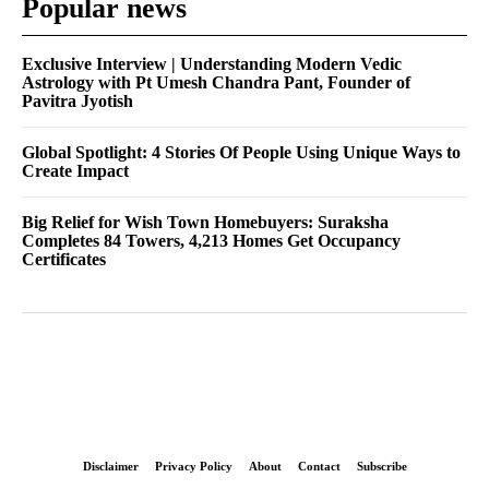
Popular news
Exclusive Interview | Understanding Modern Vedic
Astrology with Pt Umesh Chandra Pant, Founder of
Pavitra Jyotish
Global Spotlight: 4 Stories Of People Using Unique Ways to
Create Impact
Big Relief for Wish Town Homebuyers: Suraksha
Completes 84 Towers, 4,213 Homes Get Occupancy
Certificates
Disclaimer
Privacy Policy
About
Contact
Subscribe