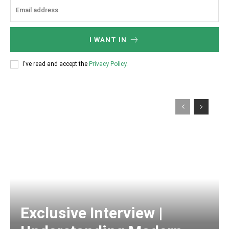
I WANT IN
I've read and accept the
Privacy Policy
.
Exclusive Interview |