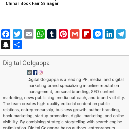
Chinar Book Fair Srinagar
Facebook
Twitter
Email
WhatsApp
Tumblr
Pinterest
Gmail
Flipboar
Mess
Lin
Snapchat
Share
Digital Golgappa
Digital Golgappa is a leading PR, media, and digital
marketing brand specializing in online reputation
management, personal branding, SEO content
marketing, news publishing, media outreach, and brand visibility.
The team creates high-quality editorial content on public
relations, entrepreneurship, business growth, author branding,
book marketing, startup promotion, digital marketing, and online
visibility. By combining strategic storytelling with search engine
optimization, Digital Golgappa helps authors, entrepreneurs,