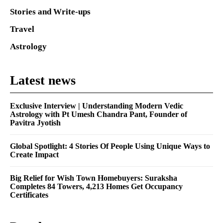
Stories and Write-ups
Travel
Astrology
Latest news
Exclusive Interview | Understanding Modern Vedic
Astrology with Pt Umesh Chandra Pant, Founder of
Pavitra Jyotish
Global Spotlight: 4 Stories Of People Using Unique Ways to
Create Impact
Big Relief for Wish Town Homebuyers: Suraksha
Completes 84 Towers, 4,213 Homes Get Occupancy
Certificates