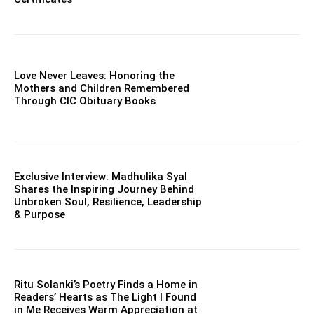
Love Never Leaves: Honoring the
Mothers and Children Remembered
Through CIC Obituary Books
Exclusive Interview: Madhulika Syal
Shares the Inspiring Journey Behind
Unbroken Soul, Resilience, Leadership
& Purpose
Ritu Solanki’s Poetry Finds a Home in
Readers’ Hearts as The Light I Found
in Me Receives Warm Appreciation at