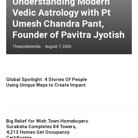
Understanding Modern
Vedic Astrology with Pt
Umesh Chandra Pant,
Founder of Pavitra Jyotish
Theupdateindia
-
August 7, 2026
Global Spotlight: 4 Stories Of People
Using Unique Ways to Create Impact
Big Relief for Wish Town Homebuyers:
Suraksha Completes 84 Towers,
4,213 Homes Get Occupancy
Certificates