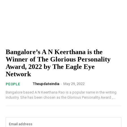
Bangalore’s A N Keerthana is the
Winner of The Glorious Personality
Award, 2022 by The Eagle Eye
Network
Theupdateindia
-
May 29, 2022
PEOPLE
Bangalore based A N Keerthana Rao is a popular name in the writing
industry. She has been chosen as the Glorious Personality Award ,...