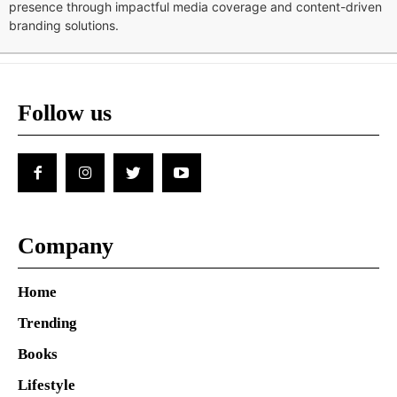
presence through impactful media coverage and content-driven
branding solutions.
Follow us
Company
Home
Trending
Books
Lifestyle