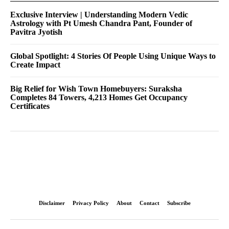
Exclusive Interview | Understanding Modern Vedic
Astrology with Pt Umesh Chandra Pant, Founder of
Pavitra Jyotish
Global Spotlight: 4 Stories Of People Using Unique Ways to
Create Impact
Big Relief for Wish Town Homebuyers: Suraksha
Completes 84 Towers, 4,213 Homes Get Occupancy
Certificates
Disclaimer
Privacy Policy
About
Contact
Subscribe