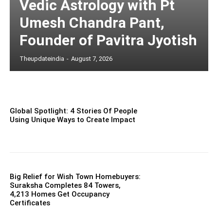
Vedic Astrology with Pt
Umesh Chandra Pant,
Founder of Pavitra Jyotish
Theupdateindia
-
August 7, 2026
Global Spotlight: 4 Stories Of People
Using Unique Ways to Create Impact
Big Relief for Wish Town Homebuyers:
Suraksha Completes 84 Towers,
4,213 Homes Get Occupancy
Certificates