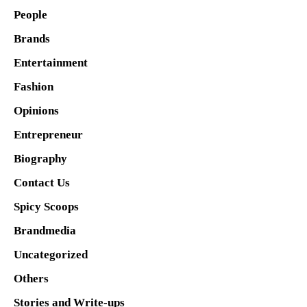
People
Brands
Entertainment
Fashion
Opinions
Entrepreneur
Biography
Contact Us
Spicy Scoops
Brandmedia
Uncategorized
Others
Stories and Write-ups