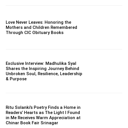
Love Never Leaves: Honoring the
Mothers and Children Remembered
Through CIC Obituary Books
Exclusive Interview: Madhulika Syal
Shares the Inspiring Journey Behind
Unbroken Soul, Resilience, Leadership
& Purpose
Ritu Solanki’s Poetry Finds a Home in
Readers’ Hearts as The Light I Found
in Me Receives Warm Appreciation at
Chinar Book Fair Srinagar