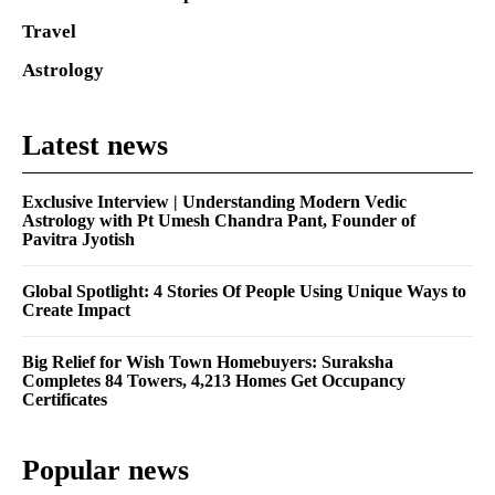
Travel
Astrology
Latest news
Exclusive Interview | Understanding Modern Vedic
Astrology with Pt Umesh Chandra Pant, Founder of
Pavitra Jyotish
Global Spotlight: 4 Stories Of People Using Unique Ways to
Create Impact
Big Relief for Wish Town Homebuyers: Suraksha
Completes 84 Towers, 4,213 Homes Get Occupancy
Certificates
Popular news