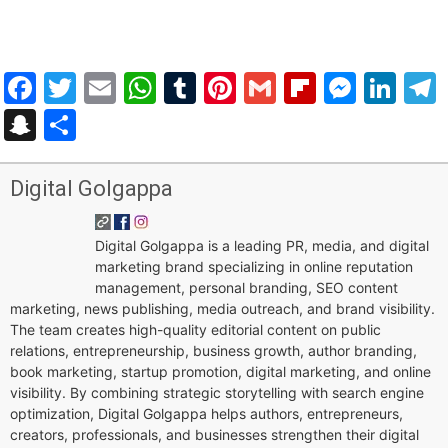
Facebook
Twitter
Email
WhatsApp
Tumblr
Pinterest
Gmail
Flipboar
Mess
Lin
Snapchat
Share
Digital Golgappa
Digital Golgappa is a leading PR, media, and digital
marketing brand specializing in online reputation
management, personal branding, SEO content
marketing, news publishing, media outreach, and brand visibility.
The team creates high-quality editorial content on public
relations, entrepreneurship, business growth, author branding,
book marketing, startup promotion, digital marketing, and online
visibility. By combining strategic storytelling with search engine
optimization, Digital Golgappa helps authors, entrepreneurs,
creators, professionals, and businesses strengthen their digital