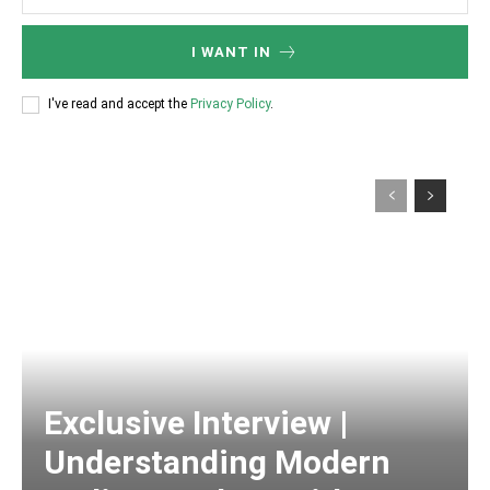
I WANT IN
I've read and accept the
Privacy Policy
.
Exclusive Interview |
Understanding Modern