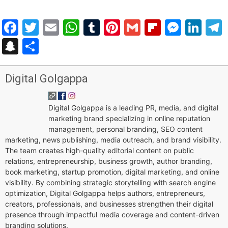
Facebook
Twitter
Email
WhatsApp
Tumblr
Pinterest
Gmail
Flipboar
Mess
Lin
Snapchat
Share
Digital Golgappa
Digital Golgappa is a leading PR, media, and digital
marketing brand specializing in online reputation
management, personal branding, SEO content
marketing, news publishing, media outreach, and brand visibility.
The team creates high-quality editorial content on public
relations, entrepreneurship, business growth, author branding,
book marketing, startup promotion, digital marketing, and online
visibility. By combining strategic storytelling with search engine
optimization, Digital Golgappa helps authors, entrepreneurs,
creators, professionals, and businesses strengthen their digital
presence through impactful media coverage and content-driven
branding solutions.