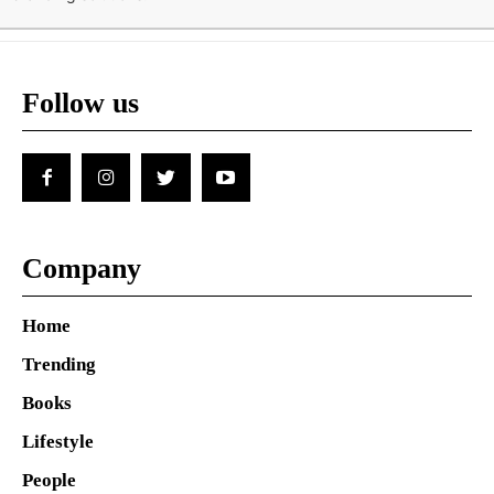
Follow us
Company
Home
Trending
Books
Lifestyle
People