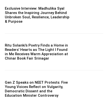
Exclusive Interview: Madhulika Syal
Shares the Inspiring Journey Behind
Unbroken Soul, Resilience, Leadership
& Purpose
Ritu Solanki’s Poetry Finds a Home in
Readers’ Hearts as The Light I Found
in Me Receives Warm Appreciation at
Chinar Book Fair Srinagar
Gen Z Speaks on NEET Protests: Five
Young Voices Reflect on Vulgarity,
Democratic Dissent and the
Education Minister Controversy