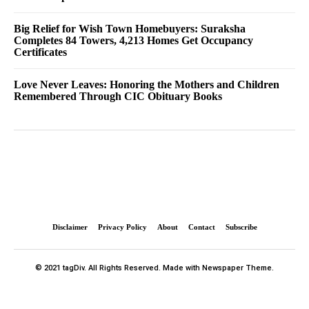
Big Relief for Wish Town Homebuyers: Suraksha
Completes 84 Towers, 4,213 Homes Get Occupancy
Certificates
Love Never Leaves: Honoring the Mothers and Children
Remembered Through CIC Obituary Books
Disclaimer
Privacy Policy
About
Contact
Subscribe
© 2021 tagDiv. All Rights Reserved. Made with Newspaper Theme.