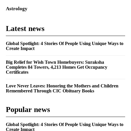
Astrology
Latest news
Global Spotlight: 4 Stories Of People Using Unique Ways to
Create Impact
Big Relief for Wish Town Homebuyers: Suraksha
Completes 84 Towers, 4,213 Homes Get Occupancy
Certificates
Love Never Leaves: Honoring the Mothers and Children
Remembered Through CIC Obituary Books
Popular news
Global Spotlight: 4 Stories Of People Using Unique Ways to
Create Impact