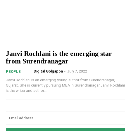
Janvi Rochlani is the emerging star
from Surendranagar
Digital Golgappa
-
July 7, 2022
PEOPLE
Janvi Rochlani is an emerging young author from Surendranagar,
Gujarat. She is currently pursuing MBA in Surendranagar.Janvi Rochlani
is the writer and author...