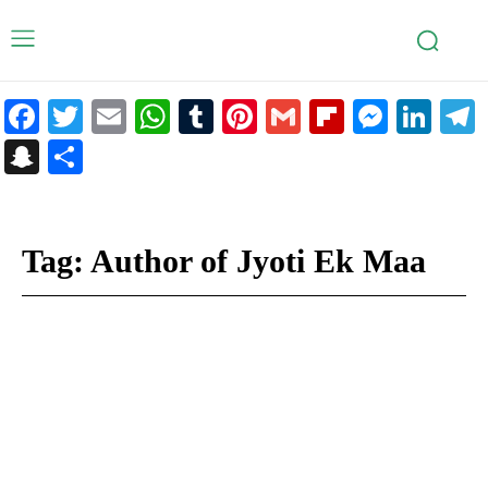
Facebook
Twitter
Email
WhatsApp
Tumblr
Pinterest
Gmail
Flipboar
Mess
Lin
Snapchat
Share
Tag:
Author of Jyoti Ek Maa