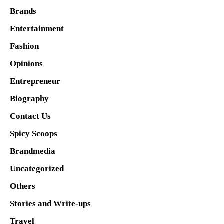
Brands
Entertainment
Fashion
Opinions
Entrepreneur
Biography
Contact Us
Spicy Scoops
Brandmedia
Uncategorized
Others
Stories and Write-ups
Travel