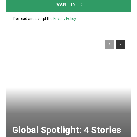
I WANT IN
I've read and accept the
Privacy Policy
.
Global Spotlight: 4 Stories