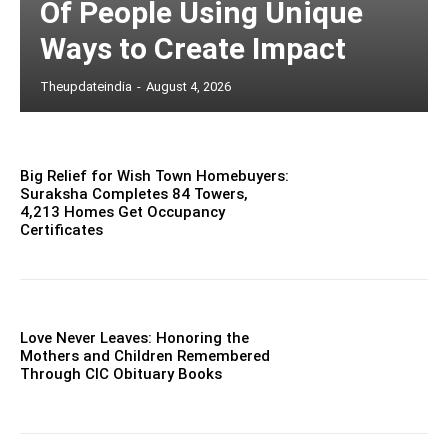
Of People Using Unique
Ways to Create Impact
Theupdateindia
-
August 4, 2026
Big Relief for Wish Town Homebuyers:
Suraksha Completes 84 Towers,
4,213 Homes Get Occupancy
Certificates
Love Never Leaves: Honoring the
Mothers and Children Remembered
Through CIC Obituary Books