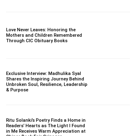
Love Never Leaves: Honoring the
Mothers and Children Remembered
Through CIC Obituary Books
Exclusive Interview: Madhulika Syal
Shares the Inspiring Journey Behind
Unbroken Soul, Resilience, Leadership
& Purpose
Ritu Solanki’s Poetry Finds a Home in
Readers’ Hearts as The Light I Found
in Me Receives Warm Appreciation at