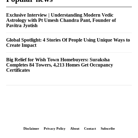
Exclusive Interview | Understanding Modern Vedic
Astrology with Pt Umesh Chandra Pant, Founder of
Pavitra Jyotish
Global Spotlight: 4 Stories Of People Using Unique Ways to
Create Impact
Big Relief for Wish Town Homebuyers: Suraksha
Completes 84 Towers, 4,213 Homes Get Occupancy
Certificates
Disclaimer
Privacy Policy
About
Contact
Subscribe