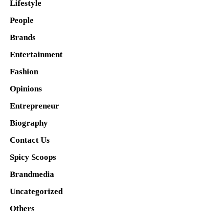
Lifestyle
People
Brands
Entertainment
Fashion
Opinions
Entrepreneur
Biography
Contact Us
Spicy Scoops
Brandmedia
Uncategorized
Others