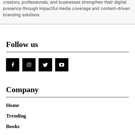
creators, professionals, and businesses strengthen their digital
presence through impactful media coverage and content-driven
branding solutions.
Follow us
Company
Home
Trending
Books