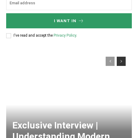
I WANT IN
I've read and accept the
Privacy Policy
.
Exclusive Interview |
Understanding Modern