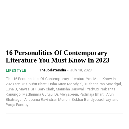
16 Personalities Of Contemporary
Literature You Must Know In 2023
Theupdateindia
-
July 18, 2023
LIFESTYLE
The 16 Personalities Of Contemporary Literature You Must Know In
2023 are Dr. Soubir Bhatt, Usha Kiran Moodgal, Tushar Kiran Moodgal,
Luna J, Mayaa SH, Gary Clark, Manisha Jaiswal, Pradyuti, Nabanita
Kanungo, Madhurima Guruju, Dr. Mehjabeen, Padmaja Bharti, Arun
Bhatnagar, Anupama Ravindran Menon, Sekhar Bandyopadhyay, and
Pooja Pandey.