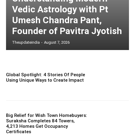
Vedic Astrology with Pt
Umesh Chandra Pant,
Founder of Pavitra Jyotish
Theupdateindia
-
August 7, 2026
Global Spotlight: 4 Stories Of People
Using Unique Ways to Create Impact
Big Relief for Wish Town Homebuyers:
Suraksha Completes 84 Towers,
4,213 Homes Get Occupancy
Certificates