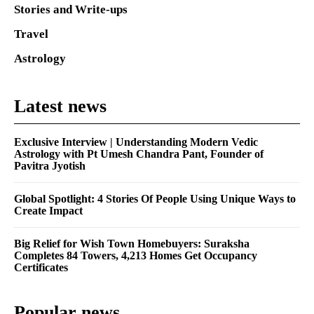
Stories and Write-ups
Travel
Astrology
Latest news
Exclusive Interview | Understanding Modern Vedic
Astrology with Pt Umesh Chandra Pant, Founder of
Pavitra Jyotish
Global Spotlight: 4 Stories Of People Using Unique Ways to
Create Impact
Big Relief for Wish Town Homebuyers: Suraksha
Completes 84 Towers, 4,213 Homes Get Occupancy
Certificates
Popular news