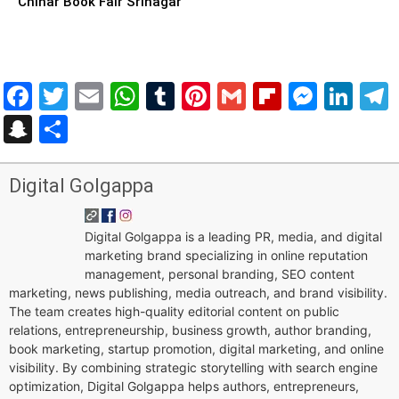
Chinar Book Fair Srinagar
Facebook
Twitter
Email
WhatsApp
Tumblr
Pinterest
Gmail
Flipboar
Mess
Lin
Snapchat
Share
Digital Golgappa
Digital Golgappa is a leading PR, media, and digital
marketing brand specializing in online reputation
management, personal branding, SEO content
marketing, news publishing, media outreach, and brand visibility.
The team creates high-quality editorial content on public
relations, entrepreneurship, business growth, author branding,
book marketing, startup promotion, digital marketing, and online
visibility. By combining strategic storytelling with search engine
optimization, Digital Golgappa helps authors, entrepreneurs,