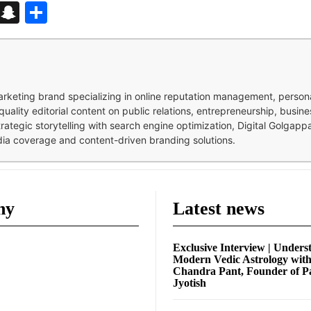
d
enger
kedIn
Telegram
Snapchat
Share
 marketing brand specializing in online reputation management, perso
quality editorial content on public relations, entrepreneurship, busi
strategic storytelling with search engine optimization, Digital Golgap
dia coverage and content-driven branding solutions.
ny
Latest news
Exclusive Interview | Unders
Modern Vedic Astrology wit
Chandra Pant, Founder of P
Jyotish