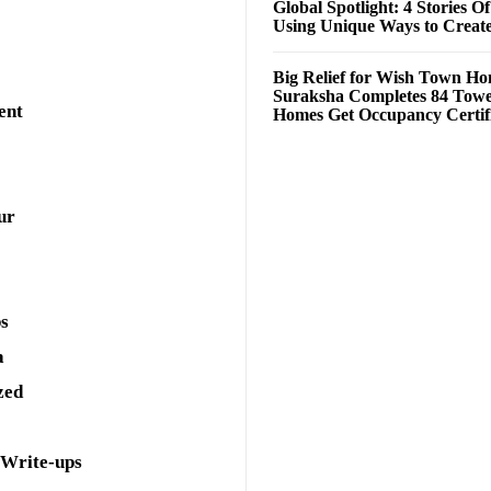
Global Spotlight: 4 Stories O
Using Unique Ways to Creat
Big Relief for Wish Town H
Suraksha Completes 84 Towe
ent
Homes Get Occupancy Certifi
ur
ps
a
zed
 Write-ups