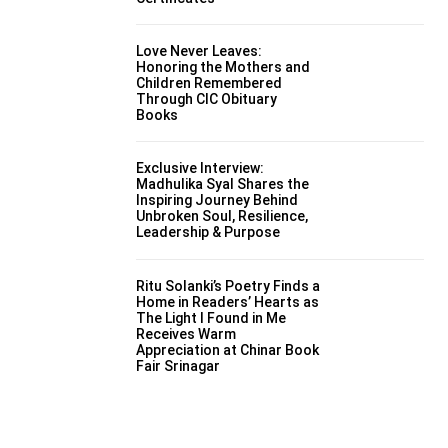
Love Never Leaves:
Honoring the Mothers and
Children Remembered
Through CIC Obituary
Books
Exclusive Interview:
Madhulika Syal Shares the
Inspiring Journey Behind
Unbroken Soul, Resilience,
Leadership & Purpose
Ritu Solanki’s Poetry Finds a
Home in Readers’ Hearts as
The Light I Found in Me
Receives Warm
Appreciation at Chinar Book
Fair Srinagar