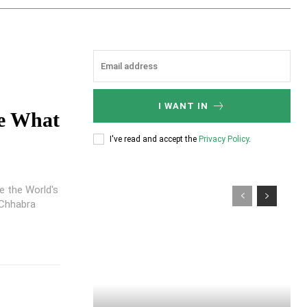
I WANT IN
e What
I've read and accept the
Privacy Policy
.
e the World's
 Chhabra