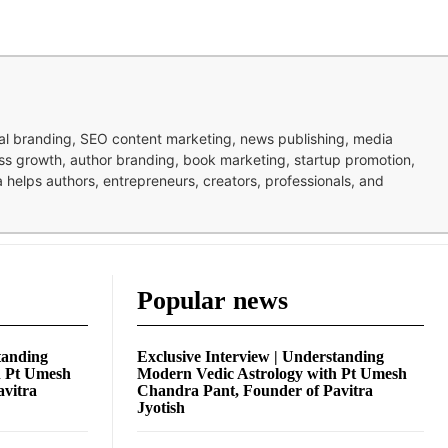
nal branding, SEO content marketing, news publishing, media
ness growth, author branding, book marketing, startup promotion,
pa helps authors, entrepreneurs, creators, professionals, and
Popular news
tanding
Exclusive Interview | Understanding
h Pt Umesh
Modern Vedic Astrology with Pt Umesh
avitra
Chandra Pant, Founder of Pavitra
Jyotish