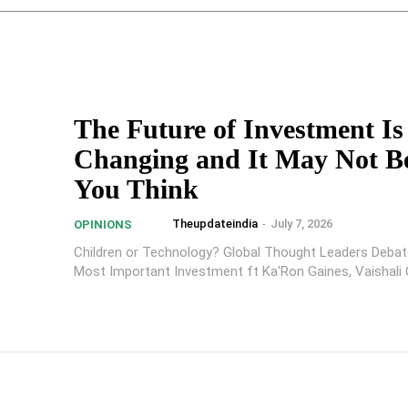
The Future of Investment Is
Changing and It May Not B
You Think
Theupdateindia
-
July 7, 2026
OPINIONS
Children or Technology? Global Thought Leaders Debat
Most Important Investment ft Ka'Ron Gaines, Vaishali