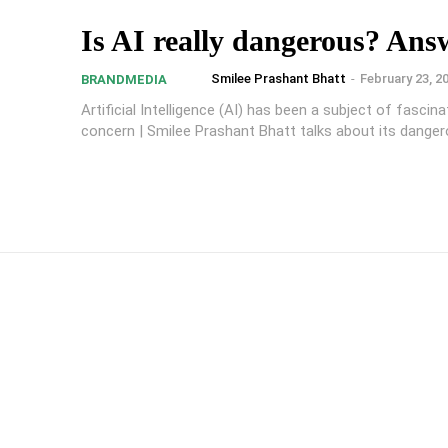
Is AI really dangerous? Ans
Smilee Prashant Bhatt
-
February 23, 2
BRANDMEDIA
Artificial Intelligence (AI) has been a subject of fascin
concern | Smilee Prashant Bhatt talks about its danger