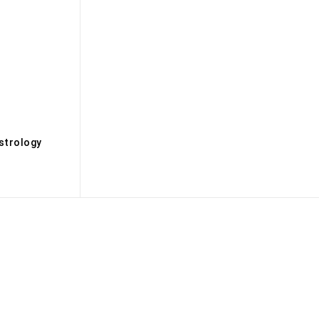
s
strology