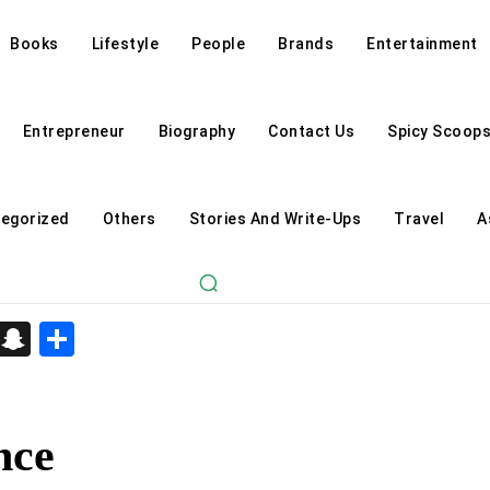
Books
Lifestyle
People
Brands
Entertainment
Entrepreneur
Biography
Contact Us
Spicy Scoop
egorized
Others
Stories And Write-Ups
Travel
A
d
enger
kedIn
Telegram
Snapchat
Share
nce