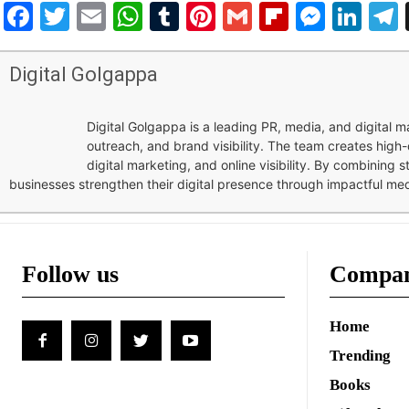
Facebook
Twitter
Email
WhatsApp
Tumblr
Pinterest
Gmail
Flipboar
Mess
Lin
Digital Golgappa
Digital Golgappa is a leading PR, media, and digital
outreach, and brand visibility. The team creates high-
digital marketing, and online visibility. By combining 
businesses strengthen their digital presence through impactful me
Follow us
Compa
Home
Trending
Books