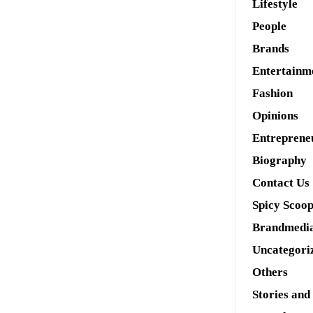
Lifestyle
People
Brands
Entertainm
Fashion
Opinions
Entreprene
Biography
Contact Us
Spicy Scoo
Brandmedi
Uncategori
Others
Stories and