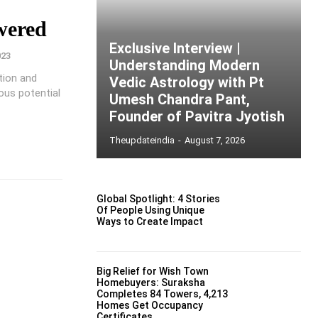
wered
Exclusive Interview |
023
Understanding Modern
ation and
Vedic Astrology with Pt
ous potential
Umesh Chandra Pant,
Founder of Pavitra Jyotish
Theupdateindia
-
August 7, 2026
Global Spotlight: 4 Stories
Of People Using Unique
Ways to Create Impact
Big Relief for Wish Town
Homebuyers: Suraksha
Completes 84 Towers, 4,213
Homes Get Occupancy
Certificates