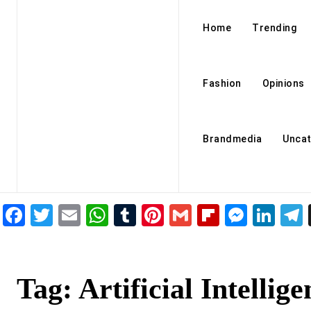
Home
Trending
Fashion
Opinions
Brandmedia
Uncat
Facebook
Twitter
Email
WhatsApp
Tumblr
Pinterest
Gmail
Flipboar
Mess
Lin
Tag:
Artificial Intellige