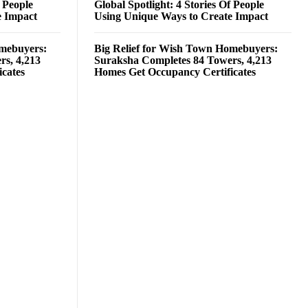
f People
Global Spotlight: 4 Stories Of People
e Impact
Using Unique Ways to Create Impact
omebuyers:
Big Relief for Wish Town Homebuyers:
rs, 4,213
Suraksha Completes 84 Towers, 4,213
cates
Homes Get Occupancy Certificates