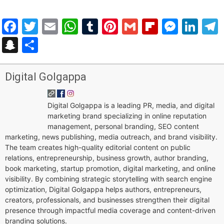
Facebook
Twitter
Email
WhatsApp
Tumblr
Pinterest
Gmail
Flipboar
Mess
Lin
Snapchat
Share
Digital Golgappa
Digital Golgappa is a leading PR, media, and digital
marketing brand specializing in online reputation
management, personal branding, SEO content
marketing, news publishing, media outreach, and brand visibility.
The team creates high-quality editorial content on public
relations, entrepreneurship, business growth, author branding,
book marketing, startup promotion, digital marketing, and online
visibility. By combining strategic storytelling with search engine
optimization, Digital Golgappa helps authors, entrepreneurs,
creators, professionals, and businesses strengthen their digital
presence through impactful media coverage and content-driven
branding solutions.