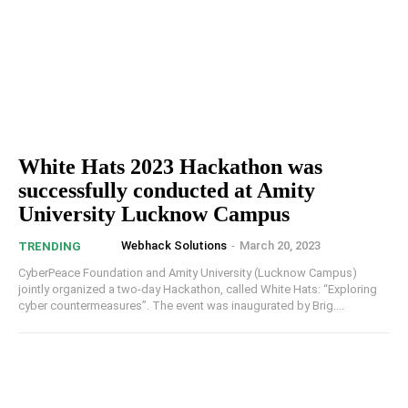
White Hats 2023 Hackathon was
successfully conducted at Amity
University Lucknow Campus
Webhack Solutions
-
March 20, 2023
TRENDING
CyberPeace Foundation and Amity University (Lucknow Campus)
jointly organized a two-day Hackathon, called White Hats: “Exploring
cyber countermeasures”. The event was inaugurated by Brig....