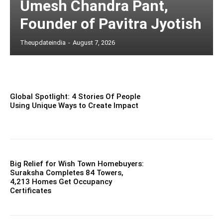
Umesh Chandra Pant,
Founder of Pavitra Jyotish
Theupdateindia
-
August 7, 2026
Global Spotlight: 4 Stories Of People
Using Unique Ways to Create Impact
Big Relief for Wish Town Homebuyers:
Suraksha Completes 84 Towers,
4,213 Homes Get Occupancy
Certificates