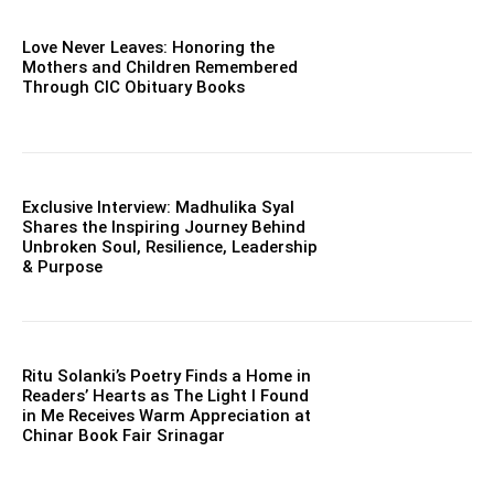
Love Never Leaves: Honoring the
Mothers and Children Remembered
Through CIC Obituary Books
Exclusive Interview: Madhulika Syal
Shares the Inspiring Journey Behind
Unbroken Soul, Resilience, Leadership
& Purpose
Ritu Solanki’s Poetry Finds a Home in
Readers’ Hearts as The Light I Found
in Me Receives Warm Appreciation at
Chinar Book Fair Srinagar