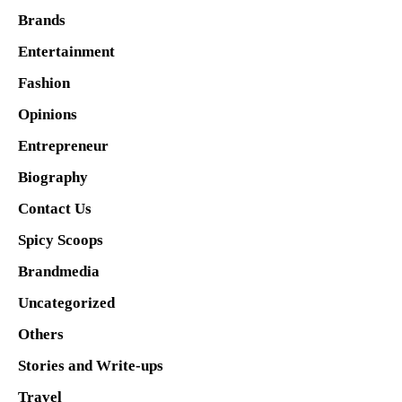
Brands
Entertainment
Fashion
Opinions
Entrepreneur
Biography
Contact Us
Spicy Scoops
Brandmedia
Uncategorized
Others
Stories and Write-ups
Travel