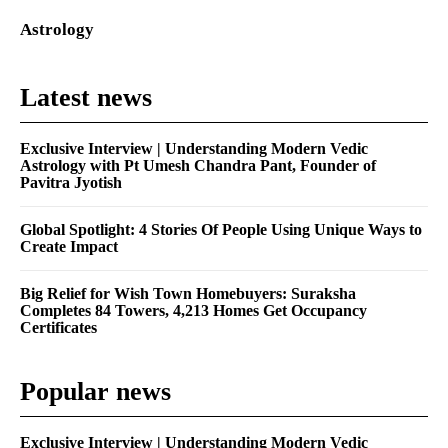
Astrology
Latest news
Exclusive Interview | Understanding Modern Vedic
Astrology with Pt Umesh Chandra Pant, Founder of
Pavitra Jyotish
Global Spotlight: 4 Stories Of People Using Unique Ways to
Create Impact
Big Relief for Wish Town Homebuyers: Suraksha
Completes 84 Towers, 4,213 Homes Get Occupancy
Certificates
Popular news
Exclusive Interview | Understanding Modern Vedic