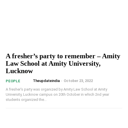
A fresher’s party to remember – Amity
Law School at Amity University,
Lucknow
Theupdateindia
-
October 23, 2022
PEOPLE
A fresher's party was organized by Amity Law School at Amity
University, Lucknow campus on 20th October in which 2nd year
students organized the...