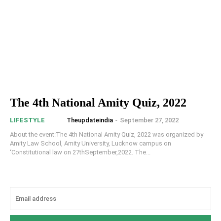
The 4th National Amity Quiz, 2022
Theupdateindia
-
September 27, 2022
LIFESTYLE
About the event:The 4th National Amity Quiz, 2022 was organized by
Amity Law School, Amity University, Lucknow campus on
‘Constitutional law on 27thSeptember,2022. The...