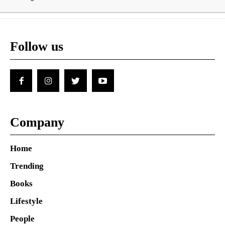
Follow us
Company
Home
Trending
Books
Lifestyle
People