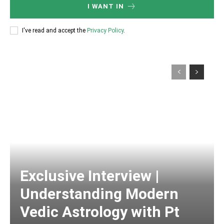
I WANT IN
I've read and accept the
Privacy Policy
.
Exclusive Interview |
Understanding Modern
Vedic Astrology with Pt