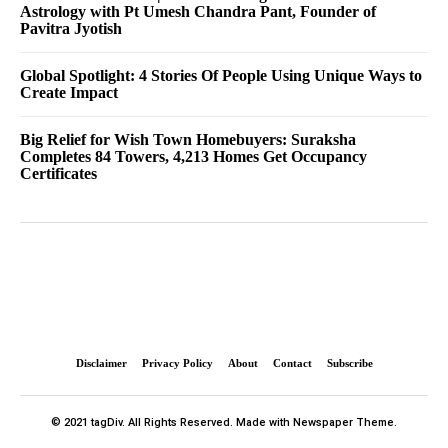
Astrology with Pt Umesh Chandra Pant, Founder of
Pavitra Jyotish
Global Spotlight: 4 Stories Of People Using Unique Ways to
Create Impact
Big Relief for Wish Town Homebuyers: Suraksha
Completes 84 Towers, 4,213 Homes Get Occupancy
Certificates
Disclaimer
Privacy Policy
About
Contact
Subscribe
© 2021 tagDiv. All Rights Reserved. Made with Newspaper Theme.