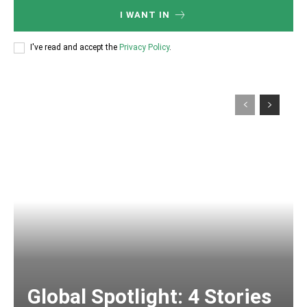
I WANT IN
I've read and accept the
Privacy Policy
.
Global Spotlight: 4 Stories