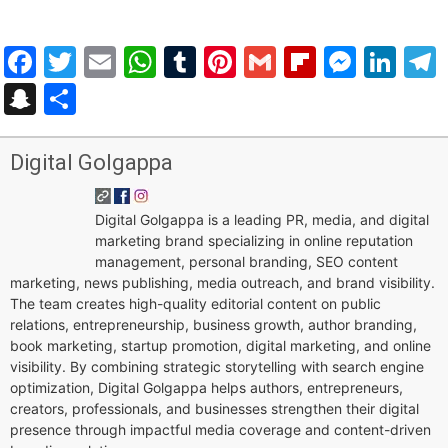
Facebook
Twitter
Email
WhatsApp
Tumblr
Pinterest
Gmail
Flipboar
Mess
Lin
Snapchat
Share
Digital Golgappa
Digital Golgappa is a leading PR, media, and digital
marketing brand specializing in online reputation
management, personal branding, SEO content
marketing, news publishing, media outreach, and brand visibility.
The team creates high-quality editorial content on public
relations, entrepreneurship, business growth, author branding,
book marketing, startup promotion, digital marketing, and online
visibility. By combining strategic storytelling with search engine
optimization, Digital Golgappa helps authors, entrepreneurs,
creators, professionals, and businesses strengthen their digital
presence through impactful media coverage and content-driven