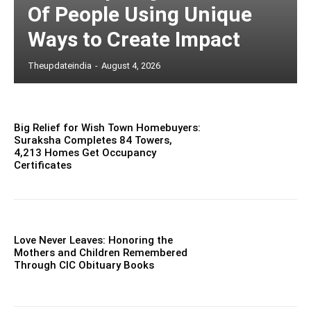
Of People Using Unique
Ways to Create Impact
Theupdateindia
-
August 4, 2026
Big Relief for Wish Town Homebuyers:
Suraksha Completes 84 Towers,
4,213 Homes Get Occupancy
Certificates
Love Never Leaves: Honoring the
Mothers and Children Remembered
Through CIC Obituary Books