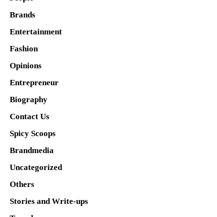
Brands
Entertainment
Fashion
Opinions
Entrepreneur
Biography
Contact Us
Spicy Scoops
Brandmedia
Uncategorized
Others
Stories and Write-ups