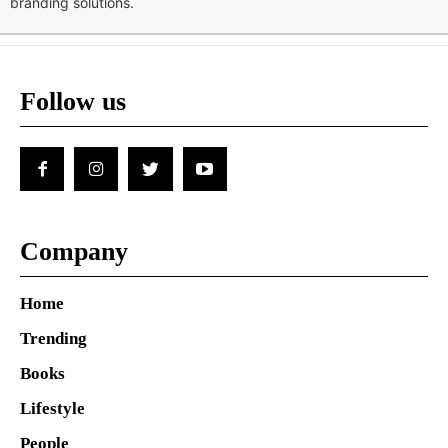
branding solutions.
Follow us
Company
Home
Trending
Books
Lifestyle
People