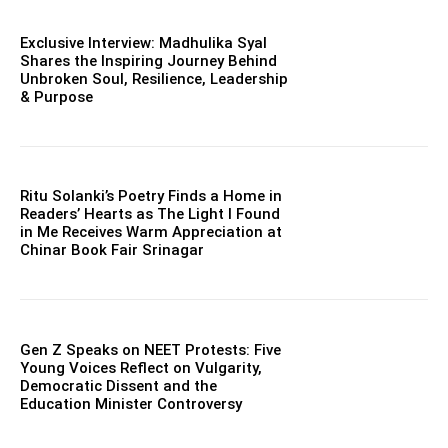
Exclusive Interview: Madhulika Syal
Shares the Inspiring Journey Behind
Unbroken Soul, Resilience, Leadership
& Purpose
Ritu Solanki’s Poetry Finds a Home in
Readers’ Hearts as The Light I Found
in Me Receives Warm Appreciation at
Chinar Book Fair Srinagar
Gen Z Speaks on NEET Protests: Five
Young Voices Reflect on Vulgarity,
Democratic Dissent and the
Education Minister Controversy