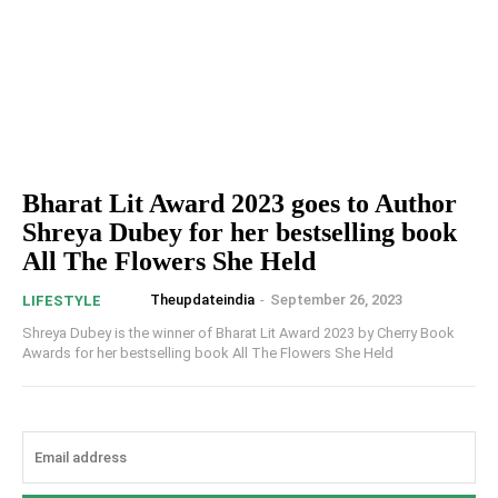
Bharat Lit Award 2023 goes to Author
Shreya Dubey for her bestselling book
All The Flowers She Held
Theupdateindia
-
September 26, 2023
LIFESTYLE
Shreya Dubey is the winner of Bharat Lit Award 2023 by Cherry Book
Awards for her bestselling book All The Flowers She Held