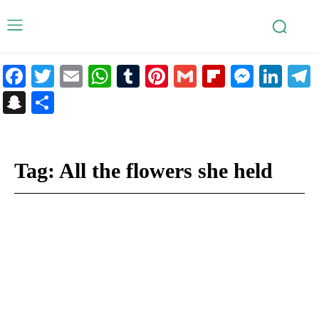
Facebook
Twitter
Email
WhatsApp
Tumblr
Pinterest
Gmail
Flipboar
Mess
Lin
Snapchat
Share
Tag:
All the flowers she held