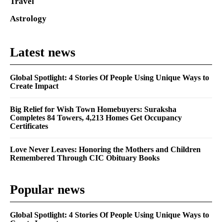
Travel
Astrology
Latest news
Global Spotlight: 4 Stories Of People Using Unique Ways to
Create Impact
Big Relief for Wish Town Homebuyers: Suraksha
Completes 84 Towers, 4,213 Homes Get Occupancy
Certificates
Love Never Leaves: Honoring the Mothers and Children
Remembered Through CIC Obituary Books
Popular news
Global Spotlight: 4 Stories Of People Using Unique Ways to