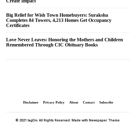
Create Impact
Big Relief for Wish Town Homebuyers: Suraksha
Completes 84 Towers, 4,213 Homes Get Occupancy
Certificates
Love Never Leaves: Honoring the Mothers and Children
Remembered Through CIC Obituary Books
Disclaimer
Privacy Policy
About
Contact
Subscribe
© 2021 tagDiv. All Rights Reserved. Made with Newspaper Theme.