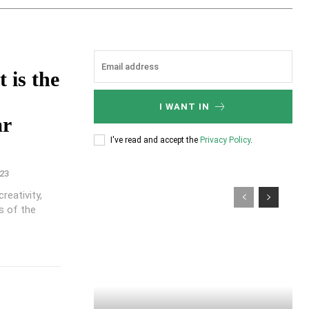
 is the
I WANT IN
ar
I've read and accept the
Privacy Policy
.
23
reativity,
es of the