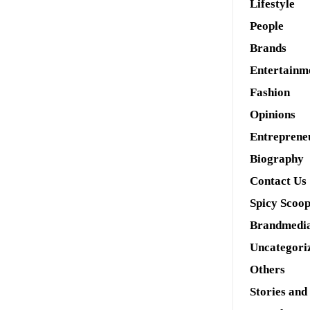
Lifestyle
People
Brands
Entertainm
Fashion
Opinions
Entreprene
Biography
Contact Us
Spicy Scoo
Brandmedi
Uncategori
Others
Stories and