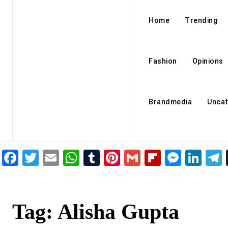
Home
Trending
Fashion
Opinions
Brandmedia
Uncat
Facebook
Twitter
Email
WhatsApp
Tumblr
Pinterest
Gmail
Flipboar
Mess
Lin
Tag:
Alisha Gupta