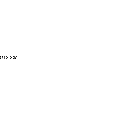
s
strology