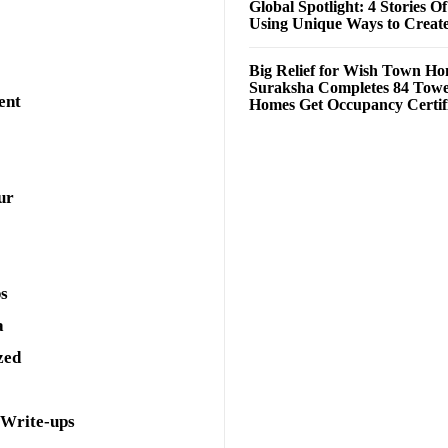
Global Spotlight: 4 Stories O
Using Unique Ways to Creat
Big Relief for Wish Town H
Suraksha Completes 84 Towe
ent
Homes Get Occupancy Certifi
ur
ps
a
zed
 Write-ups