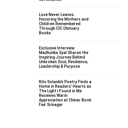
Love Never Leaves:
Honoring the Mothers and
Children Remembered
Through CIC Obituary
Books
Exclusive Interview:
Madhulika Syal Shares the
Inspiring Journey Behind
Unbroken Soul, Resilience,
Leadership & Purpose
Ritu Solanki’s Poetry Finds a
Home in Readers’ Hearts as
The Light I Found in Me
Receives Warm
Appreciation at Chinar Book
Fair Srinagar