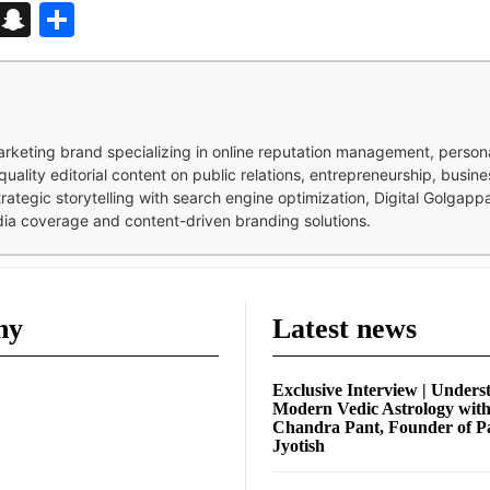
d
enger
kedIn
Telegram
Snapchat
Share
 marketing brand specializing in online reputation management, perso
quality editorial content on public relations, entrepreneurship, busi
strategic storytelling with search engine optimization, Digital Golgap
dia coverage and content-driven branding solutions.
ny
Latest news
Exclusive Interview | Unders
Modern Vedic Astrology wit
Chandra Pant, Founder of P
Jyotish