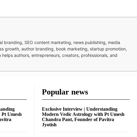
nal branding, SEO content marketing, news publishing, media
ness growth, author branding, book marketing, startup promotion,
pa helps authors, entrepreneurs, creators, professionals, and
Popular news
tanding
Exclusive Interview | Understanding
h Pt Umesh
Modern Vedic Astrology with Pt Umesh
avitra
Chandra Pant, Founder of Pavitra
Jyotish