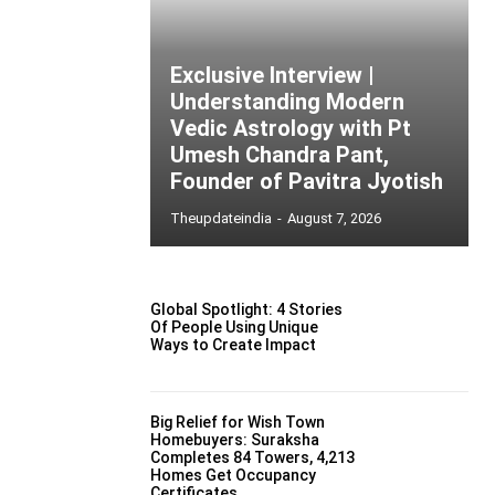
Exclusive Interview |
Understanding Modern
Vedic Astrology with Pt
Umesh Chandra Pant,
Founder of Pavitra Jyotish
Theupdateindia
-
August 7, 2026
Global Spotlight: 4 Stories
Of People Using Unique
Ways to Create Impact
Big Relief for Wish Town
Homebuyers: Suraksha
Completes 84 Towers, 4,213
Homes Get Occupancy
Certificates