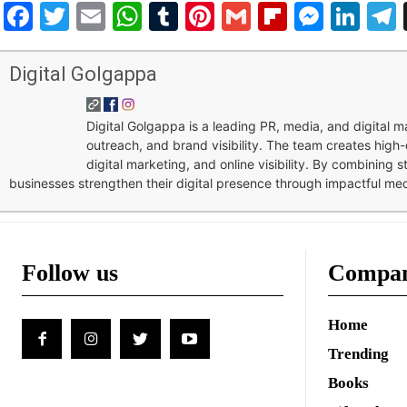
Facebook
Twitter
Email
WhatsApp
Tumblr
Pinterest
Gmail
Flipboar
Mess
Lin
Digital Golgappa
Digital Golgappa is a leading PR, media, and digital
outreach, and brand visibility. The team creates high-
digital marketing, and online visibility. By combining 
businesses strengthen their digital presence through impactful me
Follow us
Compa
Home
Trending
Books