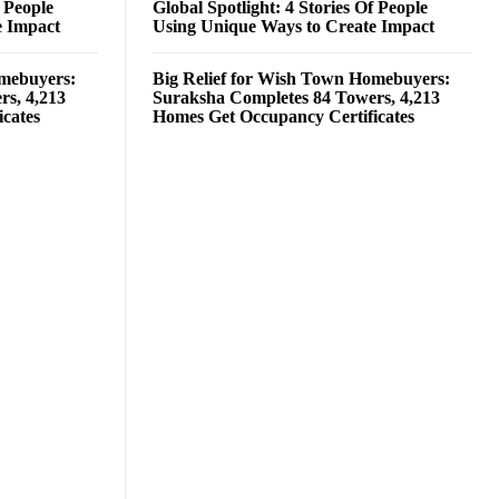
f People
Global Spotlight: 4 Stories Of People
e Impact
Using Unique Ways to Create Impact
omebuyers:
Big Relief for Wish Town Homebuyers:
rs, 4,213
Suraksha Completes 84 Towers, 4,213
cates
Homes Get Occupancy Certificates