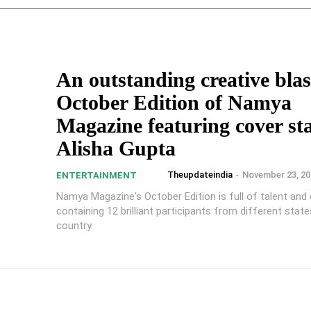
An outstanding creative blast
October Edition of Namya
Magazine featuring cover st
Alisha Gupta
Theupdateindia
-
November 23, 20
ENTERTAINMENT
Namya Magazine's October Edition is full of talent and c
containing 12 brilliant participants from different stat
country.