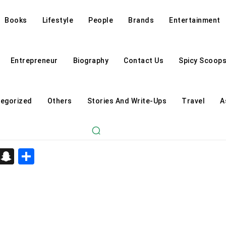
Books
Lifestyle
People
Brands
Entertainment
Entrepreneur
Biography
Contact Us
Spicy Scoop
egorized
Others
Stories And Write-Ups
Travel
A
d
enger
kedIn
Telegram
Snapchat
Share