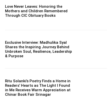
Love Never Leaves: Honoring the
Mothers and Children Remembered
Through CIC Obituary Books
Exclusive Interview: Madhulika Syal
Shares the Inspiring Journey Behind
Unbroken Soul, Resilience, Leadership
& Purpose
Ritu Solanki’s Poetry Finds a Home in
Readers’ Hearts as The Light I Found
in Me Receives Warm Appreciation at
Chinar Book Fair Srinagar