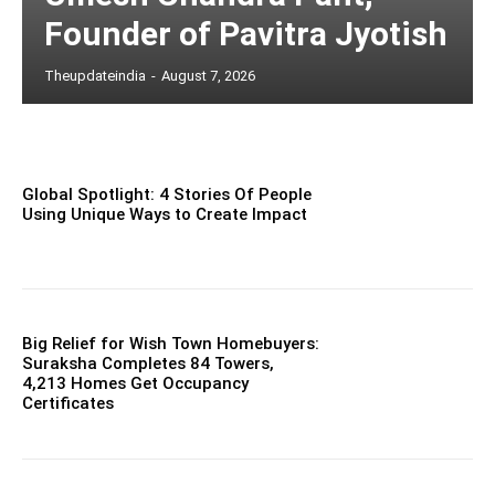
Founder of Pavitra Jyotish
Theupdateindia
-
August 7, 2026
Global Spotlight: 4 Stories Of People
Using Unique Ways to Create Impact
Big Relief for Wish Town Homebuyers:
Suraksha Completes 84 Towers,
4,213 Homes Get Occupancy
Certificates