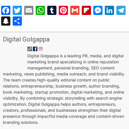
Facebook
Twitter
Email
WhatsApp
Tumblr
Pinterest
Gmail
Flipboar
Mess
Lin
Snapchat
Share
Digital Golgappa
Digital Golgappa is a leading PR, media, and digital
marketing brand specializing in online reputation
management, personal branding, SEO content
marketing, news publishing, media outreach, and brand visibility.
The team creates high-quality editorial content on public
relations, entrepreneurship, business growth, author branding,
book marketing, startup promotion, digital marketing, and online
visibility. By combining strategic storytelling with search engine
optimization, Digital Golgappa helps authors, entrepreneurs,
creators, professionals, and businesses strengthen their digital
presence through impactful media coverage and content-driven
branding solutions.