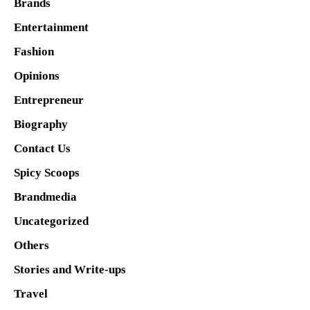
Brands
Entertainment
Fashion
Opinions
Entrepreneur
Biography
Contact Us
Spicy Scoops
Brandmedia
Uncategorized
Others
Stories and Write-ups
Travel