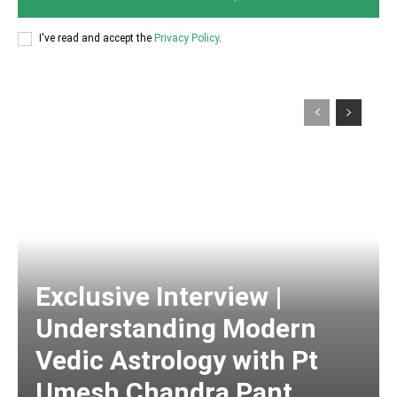
I've read and accept the
Privacy Policy
.
Exclusive Interview |
Understanding Modern
Vedic Astrology with Pt
Umesh Chandra Pant,