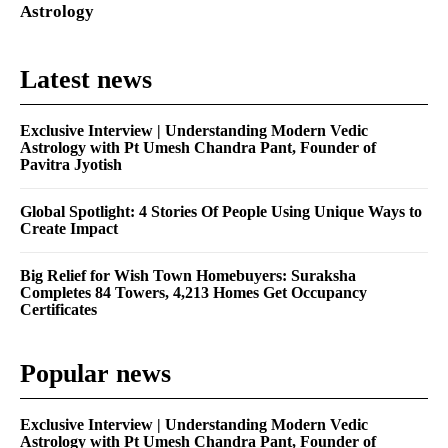
Astrology
Latest news
Exclusive Interview | Understanding Modern Vedic
Astrology with Pt Umesh Chandra Pant, Founder of
Pavitra Jyotish
Global Spotlight: 4 Stories Of People Using Unique Ways to
Create Impact
Big Relief for Wish Town Homebuyers: Suraksha
Completes 84 Towers, 4,213 Homes Get Occupancy
Certificates
Popular news
Exclusive Interview | Understanding Modern Vedic
Astrology with Pt Umesh Chandra Pant, Founder of