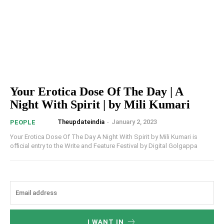
Your Erotica Dose Of The Day | A
Night With Spirit | by Mili Kumari
Theupdateindia
-
January 2, 2023
PEOPLE
Your Erotica Dose Of The Day A Night With Spirit by Mili Kumari is
official entry to the Write and Feature Festival by Digital Golgappa
I WANT IN