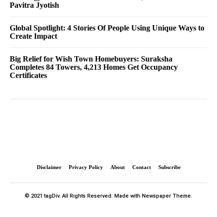
Pavitra Jyotish
Global Spotlight: 4 Stories Of People Using Unique Ways to
Create Impact
Big Relief for Wish Town Homebuyers: Suraksha
Completes 84 Towers, 4,213 Homes Get Occupancy
Certificates
Disclaimer
Privacy Policy
About
Contact
Subscribe
© 2021 tagDiv. All Rights Reserved. Made with Newspaper Theme.