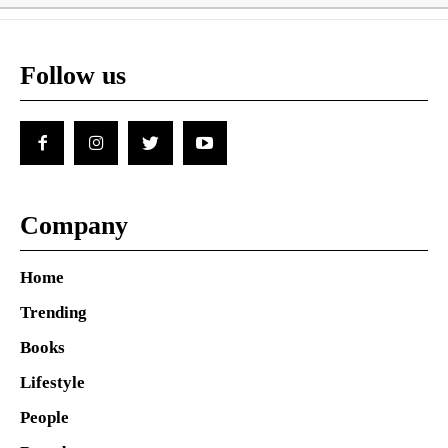
Follow us
Company
Home
Trending
Books
Lifestyle
People