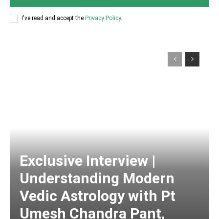
I've read and accept the
Privacy Policy
.
Exclusive Interview |
Understanding Modern
Vedic Astrology with Pt
Umesh Chandra Pant,