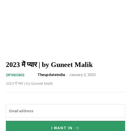
2023 में प्यार | by Guneet Malik
Theupdateindia
-
January 2, 2023
OPINIONS
2023 में प्यार | by Guneet Malik
I WANT IN