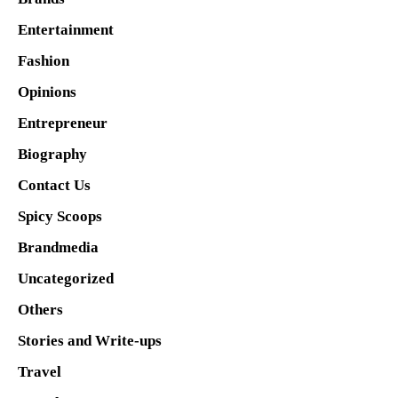
Entertainment
Fashion
Opinions
Entrepreneur
Biography
Contact Us
Spicy Scoops
Brandmedia
Uncategorized
Others
Stories and Write-ups
Travel