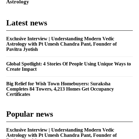
Astrology
Latest news
Exclusive Interview | Understanding Modern Vedic
Astrology with Pt Umesh Chandra Pant, Founder of
Pavitra Jyotish
Global Spotlight: 4 Stories Of People Using Unique Ways to
Create Impact
Big Relief for Wish Town Homebuyers: Suraksha
Completes 84 Towers, 4,213 Homes Get Occupancy
Certificates
Popular news
Exclusive Interview | Understanding Modern Vedic
Astrology with Pt Umesh Chandra Pant, Founder of