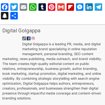
Facebook
Twitter
Email
WhatsApp
Tumblr
Pinterest
Gmail
Flipboar
Mess
Lin
Snapchat
Share
Digital Golgappa
Digital Golgappa is a leading PR, media, and digital
marketing brand specializing in online reputation
management, personal branding, SEO content
marketing, news publishing, media outreach, and brand visibility.
The team creates high-quality editorial content on public
relations, entrepreneurship, business growth, author branding,
book marketing, startup promotion, digital marketing, and online
visibility. By combining strategic storytelling with search engine
optimization, Digital Golgappa helps authors, entrepreneurs,
creators, professionals, and businesses strengthen their digital
presence through impactful media coverage and content-driven
branding solutions.