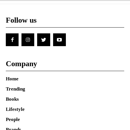
Follow us
Company
Home
Trending
Books
Lifestyle
People
Brands