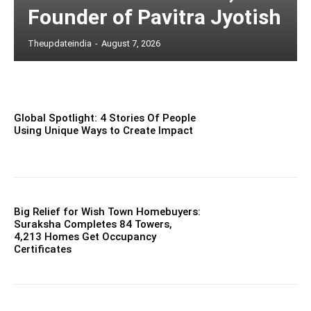
Founder of Pavitra Jyotish
Theupdateindia
-
August 7, 2026
Global Spotlight: 4 Stories Of People
Using Unique Ways to Create Impact
Big Relief for Wish Town Homebuyers:
Suraksha Completes 84 Towers,
4,213 Homes Get Occupancy
Certificates