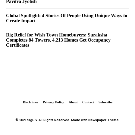
Pavitra Jyotish
Global Spotlight: 4 Stories Of People Using Unique Ways to
Create Impact
Big Relief for Wish Town Homebuyers: Suraksha
Completes 84 Towers, 4,213 Homes Get Occupancy
Certificates
Disclaimer
Privacy Policy
About
Contact
Subscribe
© 2021 tagDiv. All Rights Reserved. Made with Newspaper Theme.