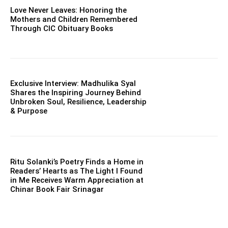
Love Never Leaves: Honoring the
Mothers and Children Remembered
Through CIC Obituary Books
Exclusive Interview: Madhulika Syal
Shares the Inspiring Journey Behind
Unbroken Soul, Resilience, Leadership
& Purpose
Ritu Solanki’s Poetry Finds a Home in
Readers’ Hearts as The Light I Found
in Me Receives Warm Appreciation at
Chinar Book Fair Srinagar