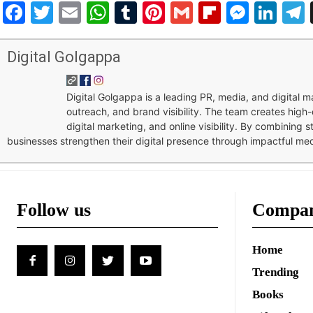
Facebook
Twitter
Email
WhatsApp
Tumblr
Pinterest
Gmail
Flipboar
Mess
Lin
Digital Golgappa
Digital Golgappa is a leading PR, media, and digital
outreach, and brand visibility. The team creates high-
digital marketing, and online visibility. By combining 
businesses strengthen their digital presence through impactful me
Follow us
Compa
Home
Trending
Books