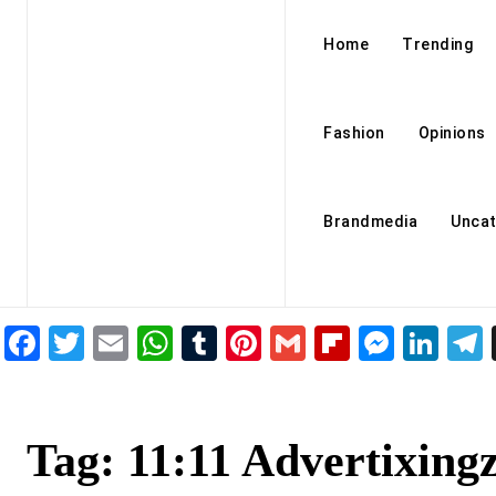
Home
Trending
Fashion
Opinions
Brandmedia
Uncat
Facebook
Twitter
Email
WhatsApp
Tumblr
Pinterest
Gmail
Flipboar
Mess
Lin
Tag:
11:11 Advertixing