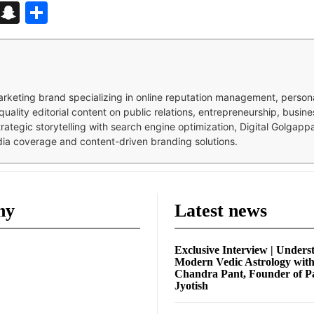
d
enger
kedIn
Telegram
Snapchat
Share
 marketing brand specializing in online reputation management, perso
quality editorial content on public relations, entrepreneurship, busi
strategic storytelling with search engine optimization, Digital Golgap
dia coverage and content-driven branding solutions.
ny
Latest news
Exclusive Interview | Unders
Modern Vedic Astrology wit
Chandra Pant, Founder of P
Jyotish