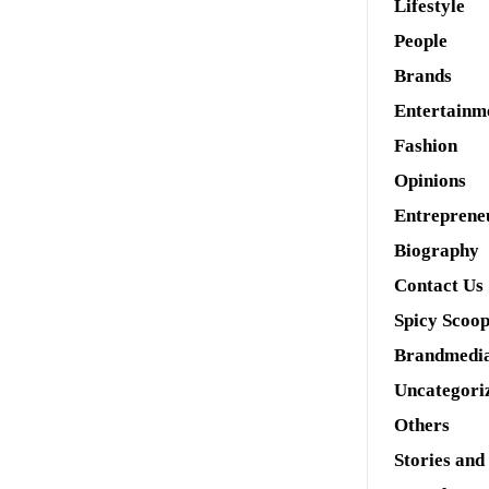
Lifestyle
People
Brands
Entertainm
Fashion
Opinions
Entreprene
Biography
Contact Us
Spicy Scoo
Brandmedi
Uncategori
Others
Stories and