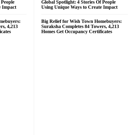
f People
Global Spotlight: 4 Stories Of People
e Impact
Using Unique Ways to Create Impact
omebuyers:
Big Relief for Wish Town Homebuyers:
rs, 4,213
Suraksha Completes 84 Towers, 4,213
cates
Homes Get Occupancy Certificates