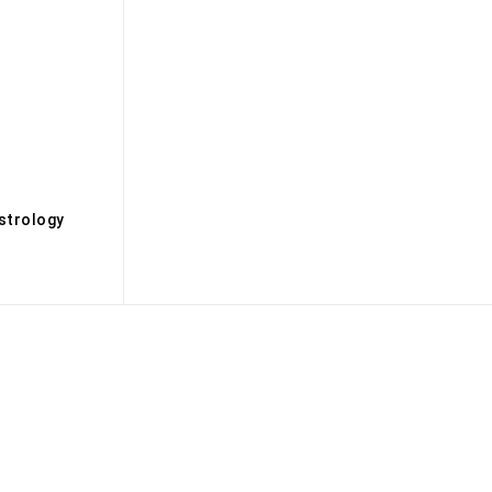
s
strology