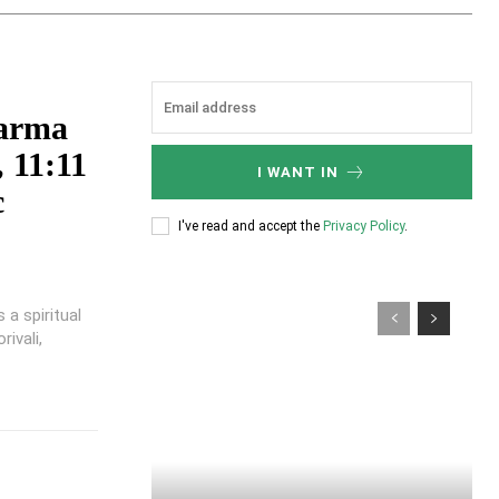
karma
 11:11
I WANT IN
c
I've read and accept the
Privacy Policy
.
a spiritual
ivali,