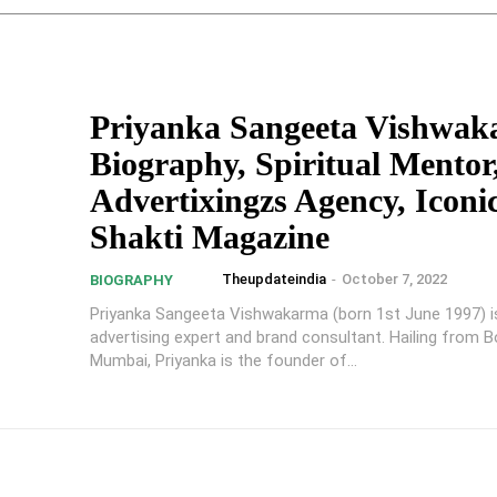
Priyanka Sangeeta Vishwa
Biography, Spiritual Mentor,
Advertixingzs Agency, Iconi
Shakti Magazine
Theupdateindia
-
October 7, 2022
BIOGRAPHY
Priyanka Sangeeta Vishwakarma (born 1st June 1997) is 
advertising expert and brand consultant. Hailing from Bor
Mumbai, Priyanka is the founder of...