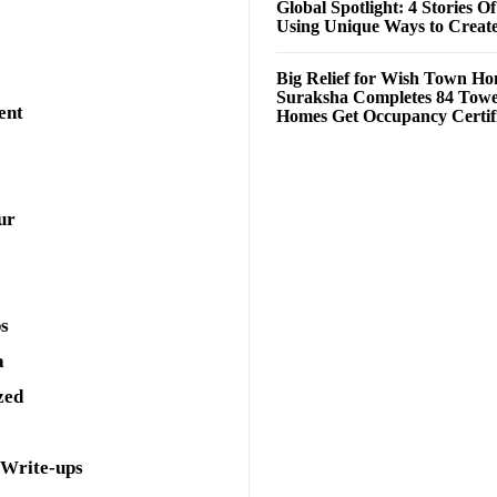
Global Spotlight: 4 Stories O
Using Unique Ways to Creat
Big Relief for Wish Town H
Suraksha Completes 84 Towe
ent
Homes Get Occupancy Certifi
ur
ps
a
zed
 Write-ups