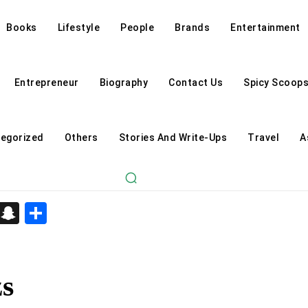
Books
Lifestyle
People
Brands
Entertainment
Entrepreneur
Biography
Contact Us
Spicy Scoop
egorized
Others
Stories And Write-Ups
Travel
A
d
enger
kedIn
Telegram
Snapchat
Share
zs