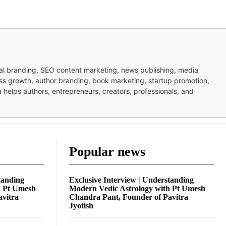
nal branding, SEO content marketing, news publishing, media
ness growth, author branding, book marketing, startup promotion,
pa helps authors, entrepreneurs, creators, professionals, and
Popular news
tanding
Exclusive Interview | Understanding
h Pt Umesh
Modern Vedic Astrology with Pt Umesh
avitra
Chandra Pant, Founder of Pavitra
Jyotish