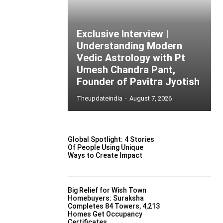
Exclusive Interview |
Understanding Modern
Vedic Astrology with Pt
Umesh Chandra Pant,
Founder of Pavitra Jyotish
Theupdateindia
-
August 7, 2026
Global Spotlight: 4 Stories
Of People Using Unique
Ways to Create Impact
Big Relief for Wish Town
Homebuyers: Suraksha
Completes 84 Towers, 4,213
Homes Get Occupancy
Certificates