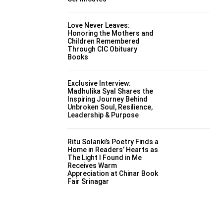
Love Never Leaves:
Honoring the Mothers and
Children Remembered
Through CIC Obituary
Books
Exclusive Interview:
Madhulika Syal Shares the
Inspiring Journey Behind
Unbroken Soul, Resilience,
Leadership & Purpose
Ritu Solanki’s Poetry Finds a
Home in Readers’ Hearts as
The Light I Found in Me
Receives Warm
Appreciation at Chinar Book
Fair Srinagar