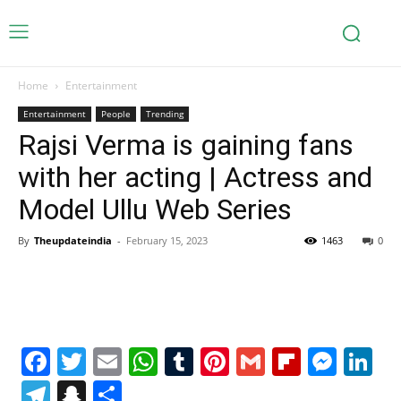
Home
Entertainment
Entertainment
People
Trending
Rajsi Verma is gaining fans
with her acting | Actress and
Model Ullu Web Series
By
Theupdateindia
-
February 15, 2023
1463
0
Facebook
Twitter
Email
WhatsApp
Tumblr
Pinterest
Gmail
Flipboa
Mes
Li
Telegram
Snapchat
Share