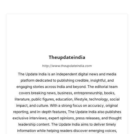
Theupdateindia
http://www.theupdateindia.com
The Update India is an independent digital news and media
platform dedicated to publishing credible, insightful, and
engaging stories across India and beyond. The editorial team
covers breaking news, business, entrepreneurship, books,
literature, public figures, education, lifestyle, technology, social
impact, and culture. With a strong focus on accuracy, original
reporting, and in-depth features, The Update India also publishes
exclusive interviews, expert opinions, press releases, and thought
leadership content. The Update India aims to deliver timely
information while helping readers discover emerging voices,