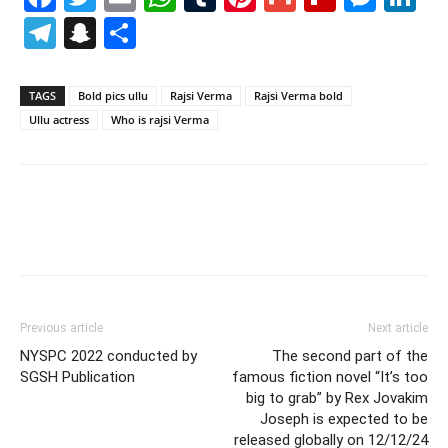
Telegram
Snapchat
Share
TAGS
Bold pics ullu
Rajsi Verma
Rajsi Verma bold
Ullu actress
Who is rajsi Verma
Previous article
Next article
NYSPC 2022 conducted by
The second part of the
SGSH Publication
famous fiction novel “It’s too
big to grab” by Rex Jovakim
Joseph is expected to be
released globally on 12/12/24