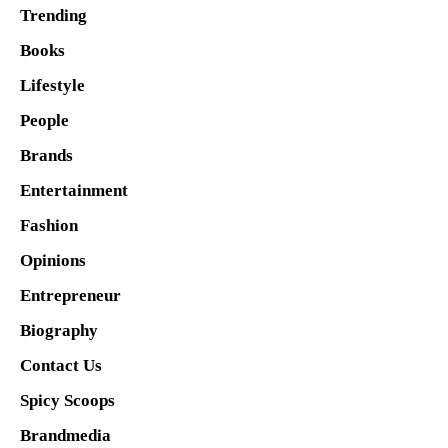
Trending
Books
Lifestyle
People
Brands
Entertainment
Fashion
Opinions
Entrepreneur
Biography
Contact Us
Spicy Scoops
Brandmedia