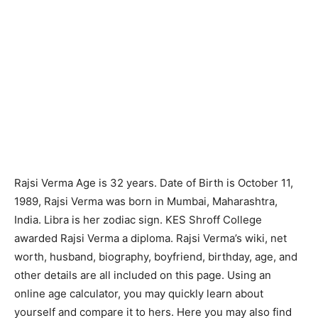
Rajsi Verma Age is 32 years. Date of Birth is October 11,
1989, Rajsi Verma was born in Mumbai, Maharashtra,
India. Libra is her zodiac sign. KES Shroff College
awarded Rajsi Verma a diploma. Rajsi Verma’s wiki, net
worth, husband, biography, boyfriend, birthday, age, and
other details are all included on this page. Using an
online age calculator, you may quickly learn about
yourself and compare it to hers. Here you may also find