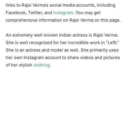
links to Rajsi Verma’s social media accounts, including
Facebook, Twitter, and
Instagram
. You may get
comprehensive information on Rajsi Verma on this page.
An extremely well-known Indian actress is Rajsi Verma.
She is well recognised for her incredible work in “Lefti.”
She is an actress and model as well. She primarily uses
her own Instagram account to share videos and pictures
of her stylish
clothing
.