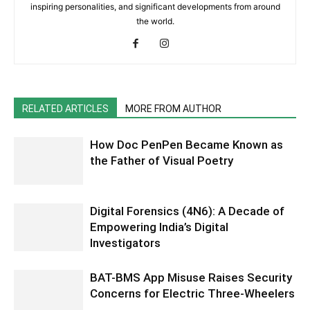
inspiring personalities, and significant developments from around
the world.
RELATED ARTICLES
MORE FROM AUTHOR
How Doc PenPen Became Known as
the Father of Visual Poetry
Digital Forensics (4N6): A Decade of
Empowering India’s Digital
Investigators
BAT-BMS App Misuse Raises Security
Concerns for Electric Three-Wheelers