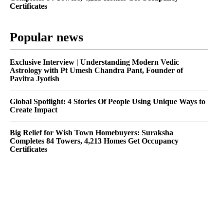
Certificates
Popular news
Exclusive Interview | Understanding Modern Vedic
Astrology with Pt Umesh Chandra Pant, Founder of
Pavitra Jyotish
Global Spotlight: 4 Stories Of People Using Unique Ways to
Create Impact
Big Relief for Wish Town Homebuyers: Suraksha
Completes 84 Towers, 4,213 Homes Get Occupancy
Certificates