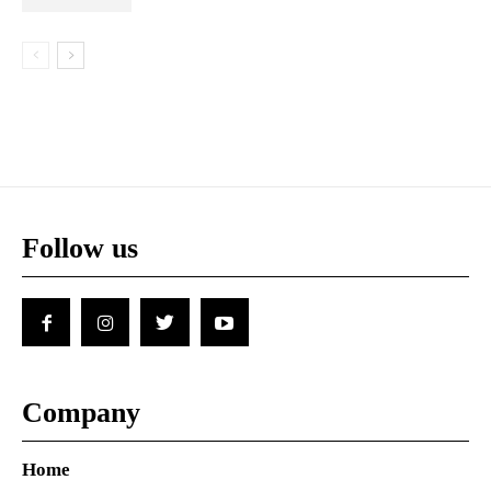
Follow us
Company
Home