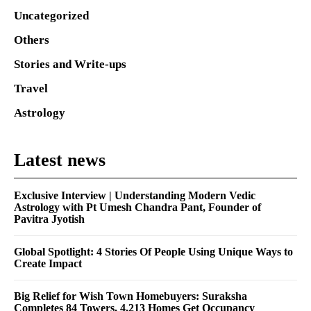
Uncategorized
Others
Stories and Write-ups
Travel
Astrology
Latest news
Exclusive Interview | Understanding Modern Vedic
Astrology with Pt Umesh Chandra Pant, Founder of
Pavitra Jyotish
Global Spotlight: 4 Stories Of People Using Unique Ways to
Create Impact
Big Relief for Wish Town Homebuyers: Suraksha
Completes 84 Towers, 4,213 Homes Get Occupancy