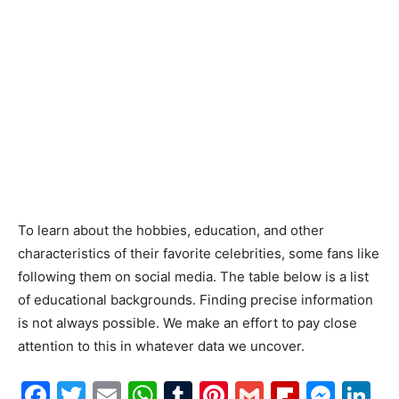
To learn about the hobbies, education, and other
characteristics of their favorite celebrities, some fans like
following them on social media. The table below is a list
of educational backgrounds. Finding precise information
is not always possible. We make an effort to pay close
attention to this in whatever data we uncover.
Facebook
Twitter
Email
WhatsApp
Tumblr
Pinterest
Gmail
Flipboa
Mes
Li