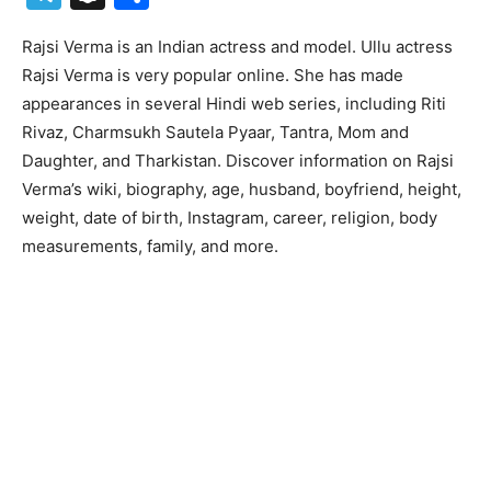
Rajsi Verma is an Indian actress and model. Ullu actress
Rajsi Verma is very popular online. She has made
appearances in several Hindi web series, including Riti
Rivaz, Charmsukh Sautela Pyaar, Tantra, Mom and
Daughter, and Tharkistan. Discover information on Rajsi
Verma’s wiki, biography, age, husband, boyfriend, height,
weight, date of birth, Instagram, career, religion, body
measurements, family, and more.