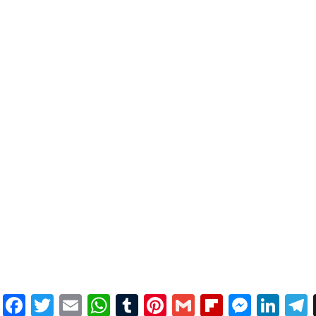
Facebook
Twitter
Email
WhatsApp
Tumblr
Pinterest
Gmail
Flipboar
Mess
Lin