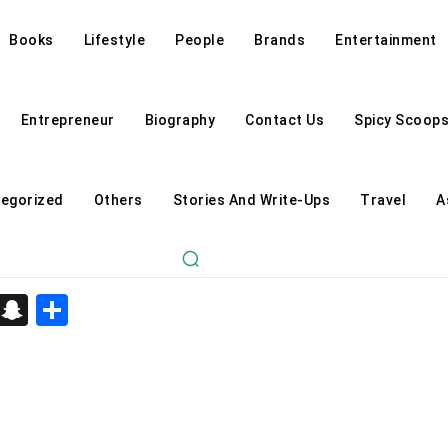
Books
Lifestyle
People
Brands
Entertainment
Entrepreneur
Biography
Contact Us
Spicy Scoop
egorized
Others
Stories And Write-Ups
Travel
A
d
enger
kedIn
Telegram
Snapchat
Share
Astrology