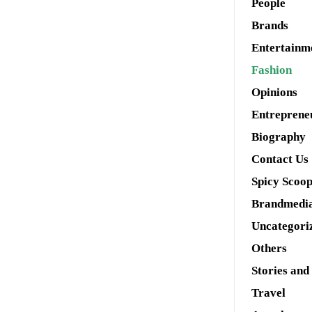
People
Brands
Entertainm
Fashion
Opinions
Entreprene
Biography
Contact Us
Spicy Scoo
Brandmedi
Uncategori
Others
Stories and
Travel