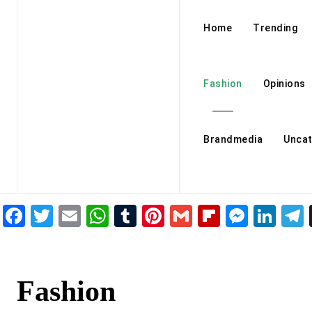
Home
Trending
Fashion
Opinions
Brandmedia
Uncat
Facebook
Twitter
Email
WhatsApp
Tumblr
Pinterest
Gmail
Flipboar
Mess
Lin
Fashion