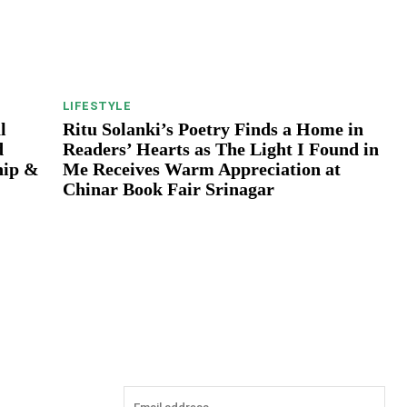
LIFESTYLE
l
Ritu Solanki’s Poetry Finds a Home in
d
Readers’ Hearts as The Light I Found in
hip &
Me Receives Warm Appreciation at
Chinar Book Fair Srinagar