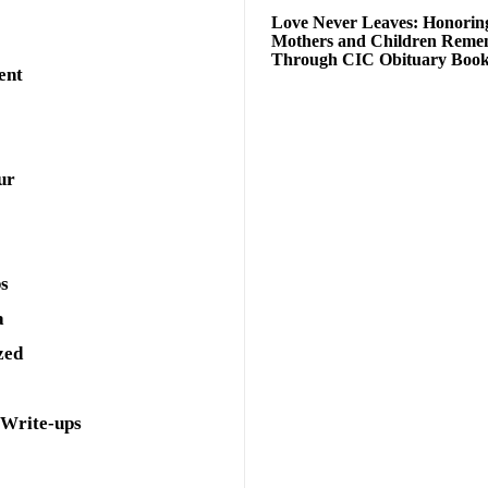
Love Never Leaves: Honorin
Mothers and Children Rem
Through CIC Obituary Boo
ent
ur
ps
a
zed
 Write-ups