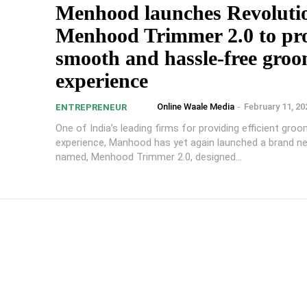
Menhood launches Revoluti
Menhood Trimmer 2.0 to pr
smooth and hassle-free gro
experience
Online Waale Media
-
February 11, 20
ENTREPRENEUR
One of India’s leading firms for providing efficient gro
experience, Manhood has yet again launched a brand n
named, Menhood Trimmer 2.0, designed...