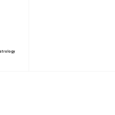
s
strology
Biography
Books
Brandmedia
Brands
Buisness