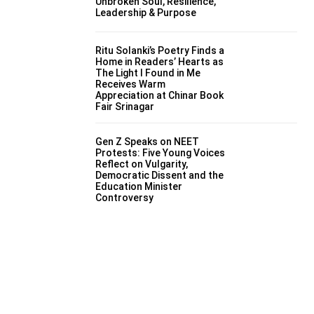
Unbroken Soul, Resilience,
Leadership & Purpose
Ritu Solanki’s Poetry Finds a
Home in Readers’ Hearts as
The Light I Found in Me
Receives Warm
Appreciation at Chinar Book
Fair Srinagar
Gen Z Speaks on NEET
Protests: Five Young Voices
Reflect on Vulgarity,
Democratic Dissent and the
Education Minister
Controversy