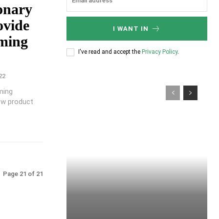
onary
ovide
I WANT IN
oming
I've read and accept the
Privacy Policy
.
22
oming
ew product
Page 21 of 21