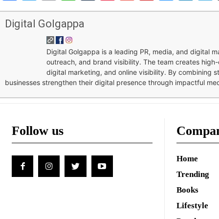
Digital Golgappa
Digital Golgappa is a leading PR, media, and digital
outreach, and brand visibility. The team creates high-
digital marketing, and online visibility. By combining 
businesses strengthen their digital presence through impactful me
Follow us
Compa
Home
Trending
Books
Lifestyle