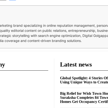
 marketing brand specializing in online reputation management, perso
quality editorial content on public relations, entrepreneurship, busi
strategic storytelling with search engine optimization, Digital Golgap
dia coverage and content-driven branding solutions.
ny
Latest news
Global Spotlight: 4 Stories O
Using Unique Ways to Creat
Big Relief for Wish Town H
Suraksha Completes 84 Towe
Homes Get Occupancy Certifi