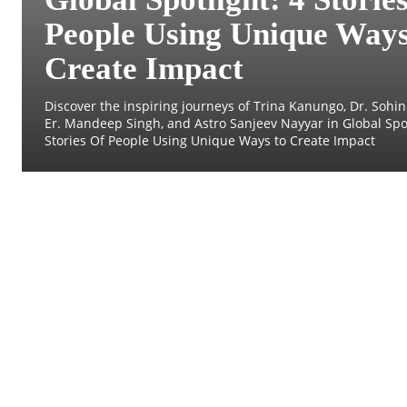
People Using Unique Ways
Create Impact
Discover the inspiring journeys of Trina Kanungo, Dr. Sohini
Er. Mandeep Singh, and Astro Sanjeev Nayyar in Global Spot
Stories Of People Using Unique Ways to Create Impact