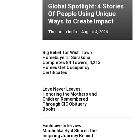
Global Spotlight: 4 Stories
Of People Using Unique
Ways to Create Impact
Theupdateindia
-
August 4, 2026
Big Relief for Wish Town
Homebuyers: Suraksha
Completes 84 Towers, 4,213
Homes Get Occupancy
Certificates
Love Never Leaves:
Honoring the Mothers and
Children Remembered
Through CIC Obituary
Books
Exclusive Interview:
Madhulika Syal Shares the
Inspiring Journey Behind