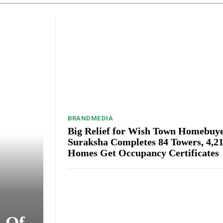
BRANDMEDIA
Big Relief for Wish Town Homebuye
Suraksha Completes 84 Towers, 4,2
Homes Get Occupancy Certificates
s Of