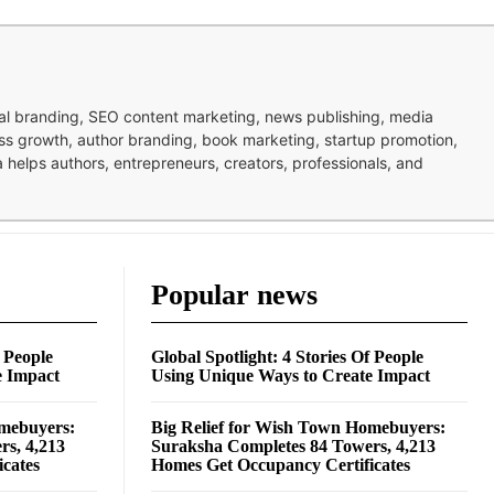
nal branding, SEO content marketing, news publishing, media
ness growth, author branding, book marketing, startup promotion,
pa helps authors, entrepreneurs, creators, professionals, and
Popular news
f People
Global Spotlight: 4 Stories Of People
e Impact
Using Unique Ways to Create Impact
omebuyers:
Big Relief for Wish Town Homebuyers:
rs, 4,213
Suraksha Completes 84 Towers, 4,213
cates
Homes Get Occupancy Certificates