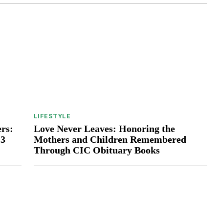
LIFESTYLE
rs:
Love Never Leaves: Honoring the
13
Mothers and Children Remembered
Through CIC Obituary Books