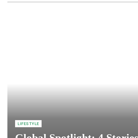
LIFESTYLE
Global Spotlight: 4 Storie