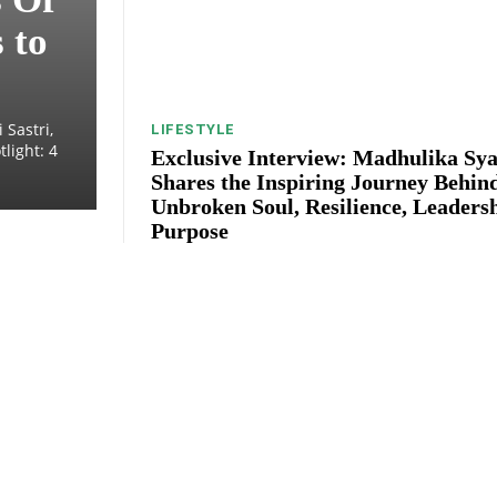
 to
 Sastri,
LIFESTYLE
light: 4
Exclusive Interview: Madhulika Sya
Shares the Inspiring Journey Behin
Unbroken Soul, Resilience, Leaders
Purpose