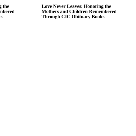
g the
Love Never Leaves: Honoring the
embered
Mothers and Children Remembered
ks
Through CIC Obituary Books