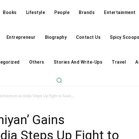
Books
Lifestyle
People
Brands
Entertainment
Entrepreneur
Biography
Contact Us
Spicy Scoop
egorized
Others
Stories And Write-Ups
Travel
A
omentum as India Steps Up Fight to Save...
iyan’ Gains
ia Steps Up Fight to