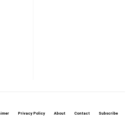
aimer
Privacy Policy
About
Contact
Subscribe