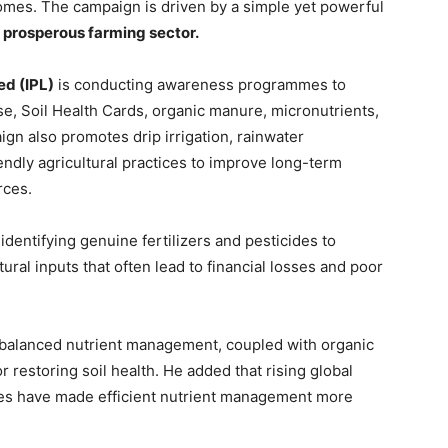
ncomes. The campaign is driven by a simple yet powerful
 a prosperous farming sector.
ed (IPL)
is conducting awareness programmes to
se, Soil Health Cards, organic manure, micronutrients,
n also promotes drip irrigation, rainwater
iendly agricultural practices to improve long-term
rces.
dentifying genuine fertilizers and pesticides to
ural inputs that often lead to financial losses and poor
balanced nutrient management, coupled with organic
for restoring soil health. He added that rising global
nties have made efficient nutrient management more