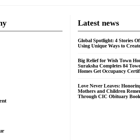
ny
Latest news
Global Spotlight: 4 Stories O
Using Unique Ways to Creat
Big Relief for Wish Town H
Suraksha Completes 84 Towe
Homes Get Occupancy Certifi
Love Never Leaves: Honorin
Mothers and Children Rem
Through CIC Obituary Boo
ent
ur