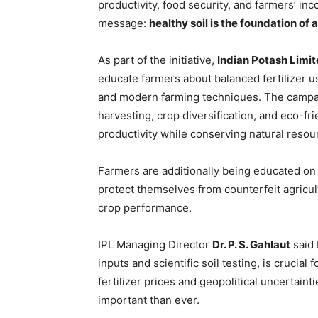
productivity, food security, and farmers’ i
message:
healthy soil is the foundation of
As part of the initiative,
Indian Potash Limit
educate farmers about balanced fertilizer u
and modern farming techniques. The campaig
harvesting, crop diversification, and eco-fr
productivity while conserving natural resou
Farmers are additionally being educated on i
protect themselves from counterfeit agricult
crop performance.
IPL Managing Director
Dr. P. S. Gahlaut
said 
inputs and scientific soil testing, is crucial 
fertilizer prices and geopolitical uncertai
important than ever.