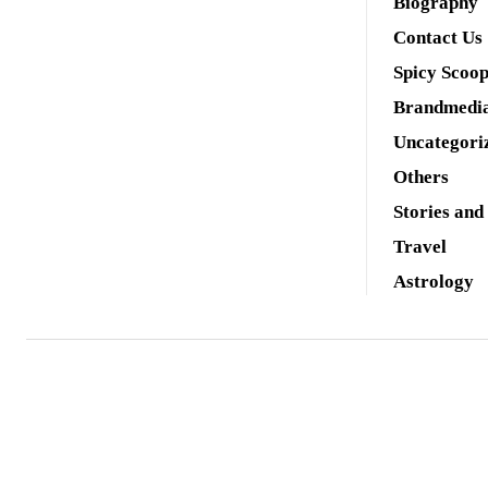
Biography
Contact Us
Spicy Scoo
Brandmedi
Uncategori
Others
Stories and
Travel
Astrology