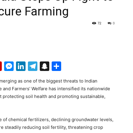
cure Farming
72
0
p
erest
mail
Flipboard
Messenger
LinkedIn
Telegram
Snapchat
Share
merging as one of the biggest threats to Indian
re and Farmers’ Welfare has intensified its nationwide
t protecting soil health and promoting sustainable,
 of chemical fertilizers, declining groundwater levels,
 steadily reducing soil fertility, threatening crop