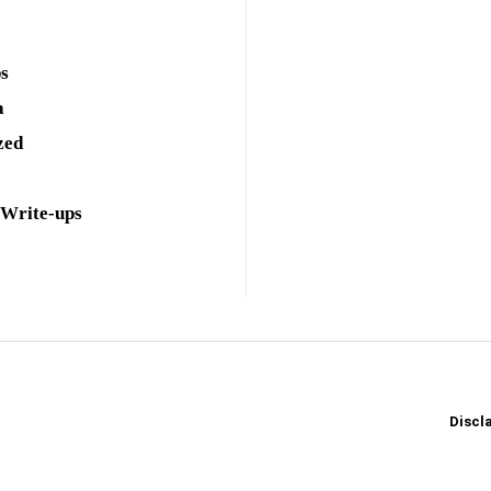
ps
a
zed
 Write-ups
Discl