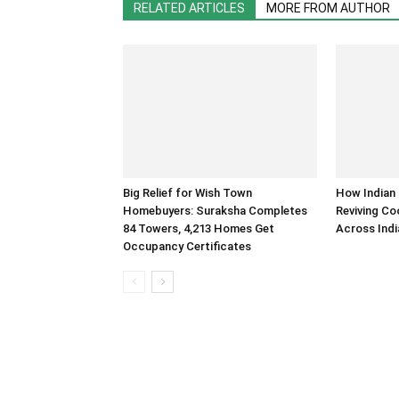
RELATED ARTICLES
MORE FROM AUTHOR
Big Relief for Wish Town
How Indian 
Homebuyers: Suraksha Completes
Reviving Co
84 Towers, 4,213 Homes Get
Across Indi
Occupancy Certificates