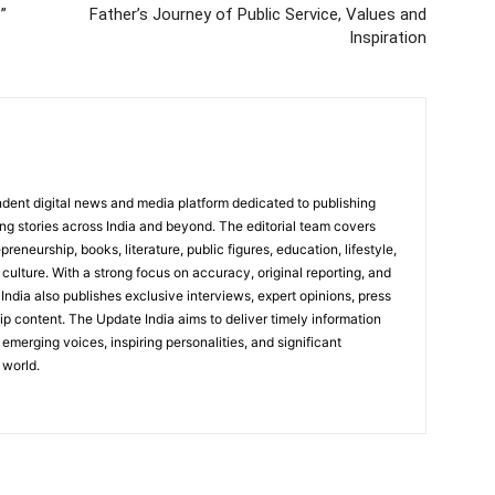
”
Father’s Journey of Public Service, Values and
Inspiration
dent digital news and media platform dedicated to publishing
ing stories across India and beyond. The editorial team covers
reneurship, books, literature, public figures, education, lifestyle,
culture. With a strong focus on accuracy, original reporting, and
India also publishes exclusive interviews, expert opinions, press
ip content. The Update India aims to deliver timely information
emerging voices, inspiring personalities, and significant
 world.