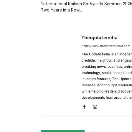
“International Kailash Sathyarthi Samman 2026
Two Years in a Row…
Theupdateindia
http://www.theupdateindia.com
The Update India is an indepen
credible, insightful, and engag
breaking news, business, entrep
technology, social impact, and 
in-depth features, The Update 
releases, and thought leadersh
while helping readers discover 
developments from around the