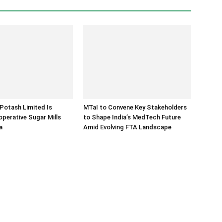
Potash Limited Is
MTaI to Convene Key Stakeholders
operative Sugar Mills
to Shape India’s MedTech Future
a
Amid Evolving FTA Landscape