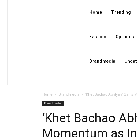
Home
Trending
Fashion
Opinions
Brandmedia
Uncat
Home
Brandmedia
‘Khet Bachao Abhiyan’ Gains M
Brandmedia
‘Khet Bachao Abh
Momentum as Ind