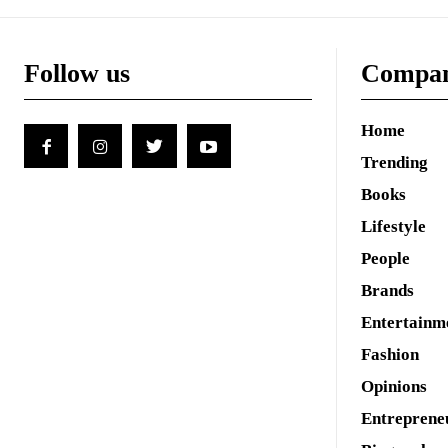
Follow us
Compa
Home
Trending
Books
Lifestyle
People
Brands
Entertainm
Fashion
Opinions
Entreprene