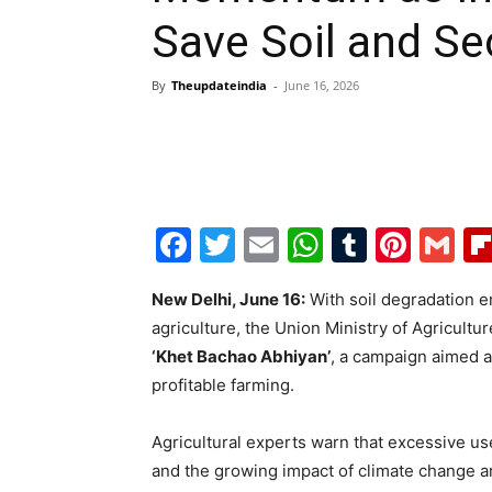
Save Soil and Se
By
Theupdateindia
-
June 16, 2026
Facebook
Twitter
Email
WhatsAp
Tumblr
Pint
G
New Delhi, June 16:
With soil degradation e
agriculture, the Union Ministry of Agricultu
‘Khet Bachao Abhiyan’
, a campaign aimed a
profitable farming.
Agricultural experts warn that excessive use
and the growing impact of climate change are