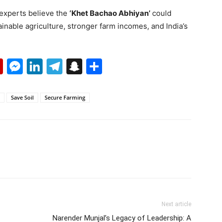
 experts believe the
‘Khet Bachao Abhiyan’
could
inable agriculture, stronger farm incomes, and India’s
p
erest
mail
Flipboard
Messenger
LinkedIn
Telegram
Snapchat
Share
Save Soil
Secure Farming
Next article
Narender Munjal’s Legacy of Leadership: A