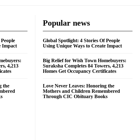
Popular news
f People
Global Spotlight: 4 Stories Of People
e Impact
Using Unique Ways to Create Impact
omebuyers:
Big Relief for Wish Town Homebuyers:
rs, 4,213
Suraksha Completes 84 Towers, 4,213
cates
Homes Get Occupancy Certificates
g the
Love Never Leaves: Honoring the
embered
Mothers and Children Remembered
ks
Through CIC Obituary Books