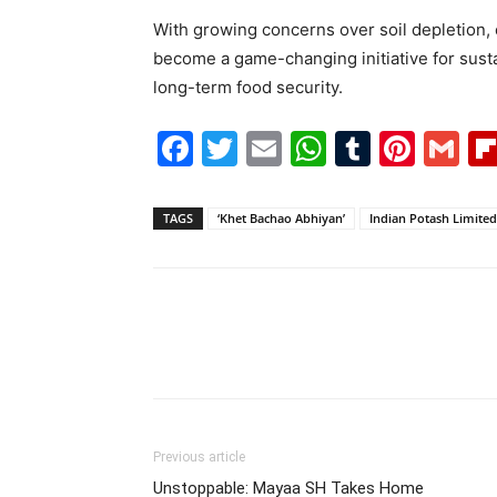
With growing concerns over soil depletion,
become a game-changing initiative for susta
long-term food security.
Facebook
Twitter
Email
WhatsAp
Tumblr
Pint
G
TAGS
‘Khet Bachao Abhiyan’
Indian Potash Limited
Previous article
Unstoppable: Mayaa SH Takes Home