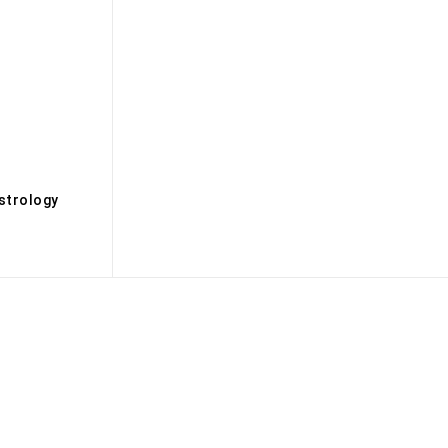
s
strology