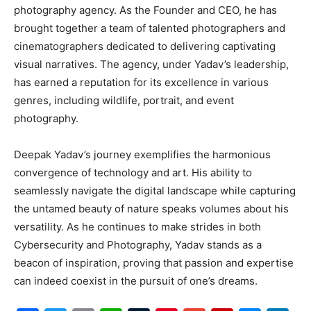
photography agency. As the Founder and CEO, he has
brought together a team of talented photographers and
cinematographers dedicated to delivering captivating
visual narratives. The agency, under Yadav’s leadership,
has earned a reputation for its excellence in various
genres, including wildlife, portrait, and event
photography.
Deepak Yadav’s journey exemplifies the harmonious
convergence of technology and art. His ability to
seamlessly navigate the digital landscape while capturing
the untamed beauty of nature speaks volumes about his
versatility. As he continues to make strides in both
Cybersecurity and Photography, Yadav stands as a
beacon of inspiration, proving that passion and expertise
can indeed coexist in the pursuit of one’s dreams.