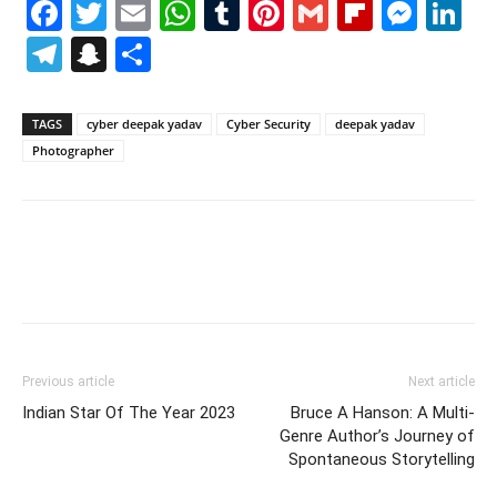
Facebook
Twitter
Email
WhatsApp
Tumblr
Pinterest
Gmail
Flipboa
Mes
Li
Telegram
Snapchat
Share
TAGS
cyber deepak yadav
Cyber Security
deepak yadav
Photographer
Previous article
Next article
Indian Star Of The Year 2023
Bruce A Hanson: A Multi-
Genre Author’s Journey of
Spontaneous Storytelling