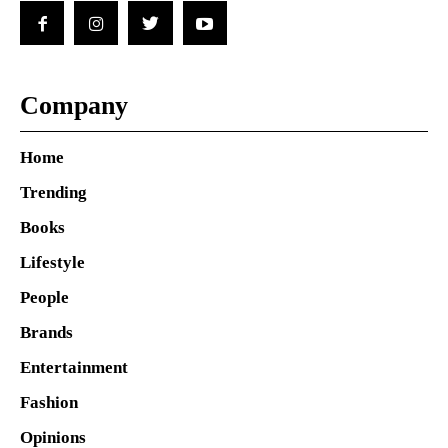
Company
Home
Trending
Books
Lifestyle
People
Brands
Entertainment
Fashion
Opinions