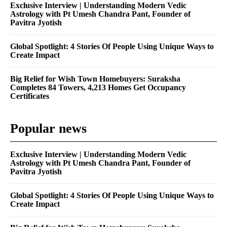
Exclusive Interview | Understanding Modern Vedic
Astrology with Pt Umesh Chandra Pant, Founder of
Pavitra Jyotish
Global Spotlight: 4 Stories Of People Using Unique Ways to
Create Impact
Big Relief for Wish Town Homebuyers: Suraksha
Completes 84 Towers, 4,213 Homes Get Occupancy
Certificates
Popular news
Exclusive Interview | Understanding Modern Vedic
Astrology with Pt Umesh Chandra Pant, Founder of
Pavitra Jyotish
Global Spotlight: 4 Stories Of People Using Unique Ways to
Create Impact