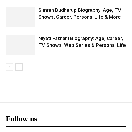
Simran Budharup Biography: Age, TV
Shows, Career, Personal Life & More
Niyati Fatnani Biography: Age, Career,
TV Shows, Web Series & Personal Life
Follow us