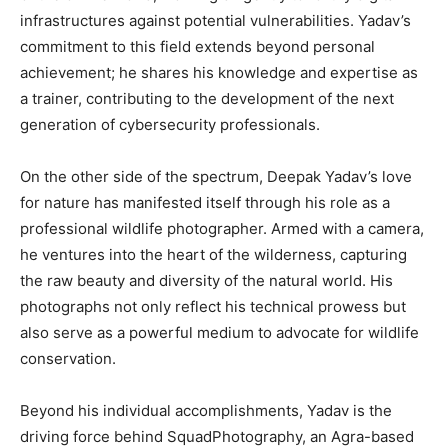
infrastructures against potential vulnerabilities. Yadav’s
commitment to this field extends beyond personal
achievement; he shares his knowledge and expertise as
a trainer, contributing to the development of the next
generation of cybersecurity professionals.
On the other side of the spectrum, Deepak Yadav’s love
for nature has manifested itself through his role as a
professional wildlife photographer. Armed with a camera,
he ventures into the heart of the wilderness, capturing
the raw beauty and diversity of the natural world. His
photographs not only reflect his technical prowess but
also serve as a powerful medium to advocate for wildlife
conservation.
Beyond his individual accomplishments, Yadav is the
driving force behind SquadPhotography, an Agra-based