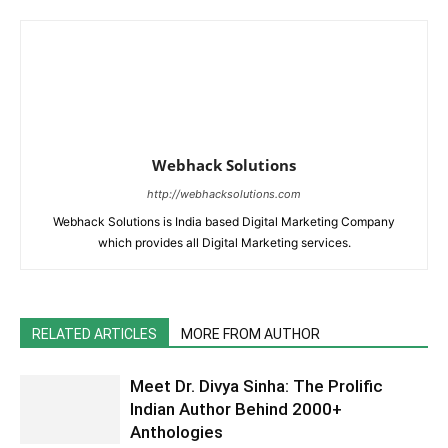
Webhack Solutions
http://webhacksolutions.com
Webhack Solutions is India based Digital Marketing Company
which provides all Digital Marketing services.
RELATED ARTICLES
MORE FROM AUTHOR
Meet Dr. Divya Sinha: The Prolific
Indian Author Behind 2000+
Anthologies