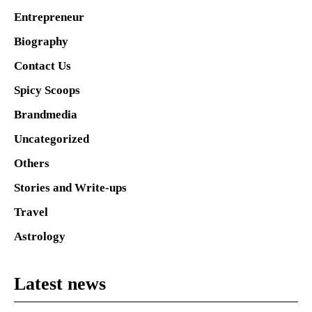
Entrepreneur
Biography
Contact Us
Spicy Scoops
Brandmedia
Uncategorized
Others
Stories and Write-ups
Travel
Astrology
Latest news