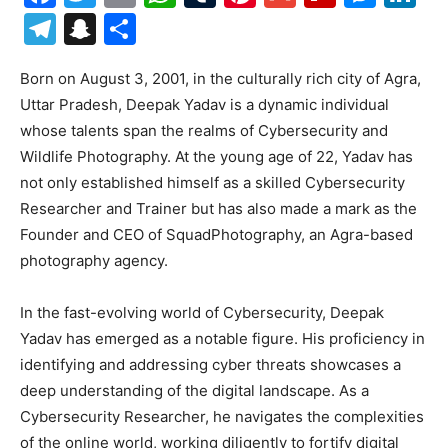
Telegram
Snapchat
Share
Born on August 3, 2001, in the culturally rich city of Agra,
Uttar Pradesh, Deepak Yadav is a dynamic individual
whose talents span the realms of Cybersecurity and
Wildlife Photography. At the young age of 22, Yadav has
not only established himself as a skilled Cybersecurity
Researcher and Trainer but has also made a mark as the
Founder and CEO of SquadPhotography, an Agra-based
photography agency.
In the fast-evolving world of Cybersecurity, Deepak
Yadav has emerged as a notable figure. His proficiency in
identifying and addressing cyber threats showcases a
deep understanding of the digital landscape. As a
Cybersecurity Researcher, he navigates the complexities
of the online world, working diligently to fortify digital