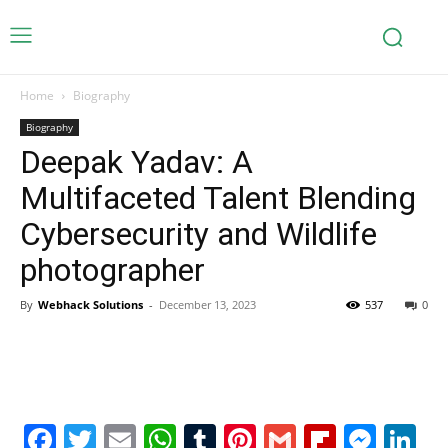
Home
Biography
Biography
Deepak Yadav: A
Multifaceted Talent Blending
Cybersecurity and Wildlife
photographer
By
Webhack Solutions
-
December 13, 2023
537
0
Facebook
Twitter
Email
WhatsApp
Tumblr
Pinterest
Gmail
Flipboa
Mes
Li