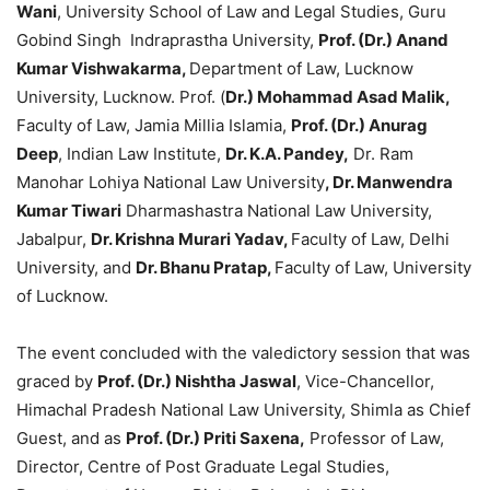
Wani
, University School of Law and Legal Studies, Guru
Gobind Singh Indraprastha University,
Prof. (Dr.) Anand
Kumar Vishwakarma,
Department of Law, Lucknow
University, Lucknow. Prof. (
Dr.) Mohammad Asad Malik,
Faculty of Law, Jamia Millia Islamia,
Prof. (Dr.) Anurag
Deep
, Indian Law Institute,
Dr. K.A. Pandey,
Dr. Ram
Manohar Lohiya National Law University
, Dr. Manwendra
Kumar Tiwari
Dharmashastra National Law University,
Jabalpur,
Dr. Krishna Murari Yadav,
Faculty of Law, Delhi
University, and
Dr. Bhanu Pratap,
Faculty of Law, University
of Lucknow.
The event concluded with the valedictory session that was
graced by
Prof. (Dr.) Nishtha Jaswal
, Vice-Chancellor,
Himachal Pradesh National Law University, Shimla as Chief
Guest, and as
Prof. (Dr.) Priti Saxena,
Professor of Law,
Director, Centre of Post Graduate Legal Studies,