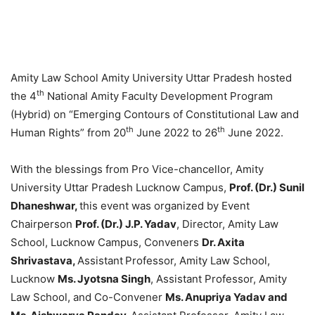
Amity Law School Amity University Uttar Pradesh hosted
th
the 4
National Amity Faculty Development Program
(Hybrid) on “Emerging Contours of Constitutional Law and
th
th
Human Rights” from 20
June 2022 to 26
June 2022.
With the blessings from Pro Vice-chancellor, Amity
University Uttar Pradesh Lucknow Campus,
Prof. (Dr.) Sunil
Dhaneshwar,
this event was organized by Event
Chairperson
Prof. (Dr.) J.P. Yadav
, Director, Amity Law
School, Lucknow Campus, Conveners
Dr. Axita
Shrivastava,
Assistant
Professor, Amity Law School,
Lucknow
Ms. Jyotsna Singh
, Assistant Professor, Amity
Law School, and Co-Convener
Ms. Anupriya Yadav and