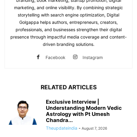
branding, book marketing, startup promotion, digital
marketing, and online visibility. By combining strategic
storytelling with search engine optimization, Digital
Golgappa helps authors, entrepreneurs, creators,
professionals, and businesses strengthen their digital
presence through impactful media coverage and content-
driven branding solutions.
Facebook
Instagram
RELATED ARTICLES
Exclusive Interview |
Understanding Modern Vedic
Astrology with Pt Umesh
Chandra...
Theupdateindia
-
August 7, 2026