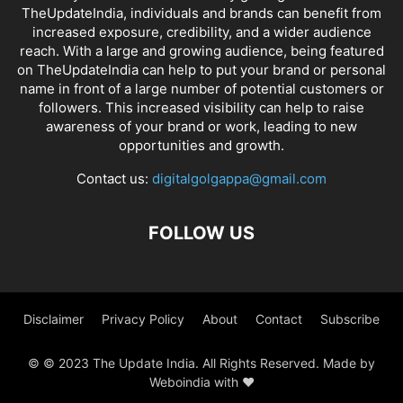
TheUpdateIndia, individuals and brands can benefit from
increased exposure, credibility, and a wider audience
reach. With a large and growing audience, being featured
on TheUpdateIndia can help to put your brand or personal
name in front of a large number of potential customers or
followers. This increased visibility can help to raise
awareness of your brand or work, leading to new
opportunities and growth.
Contact us:
digitalgolgappa@gmail.com
FOLLOW US
Disclaimer
Privacy Policy
About
Contact
Subscribe
© © 2023 The Update India. All Rights Reserved. Made by
Weboindia with ❤️