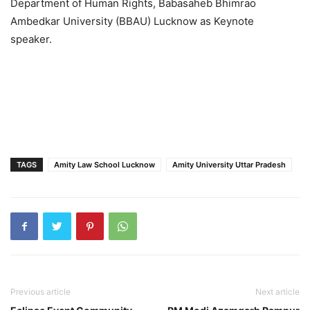
Department of Human Rights, Babasaheb Bhimrao
Ambedkar University (BBAU) Lucknow as Keynote
speaker.
TAGS
Amity Law School Lucknow
Amity University Uttar Pradesh
Previous article
Next article