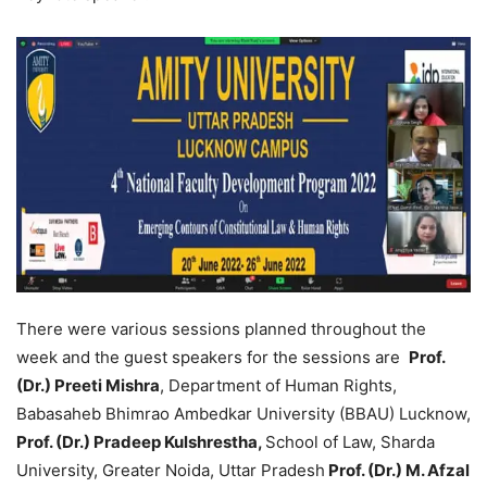
There were various sessions planned throughout the
week and the guest speakers for the sessions are
Prof.
(Dr.) Preeti Mishra
, Department of Human Rights,
Babasaheb Bhimrao Ambedkar University (BBAU) Lucknow,
Prof. (Dr.) Pradeep Kulshrestha,
School of Law, Sharda
University, Greater Noida, Uttar Pradesh
Prof. (Dr.) M. Afzal