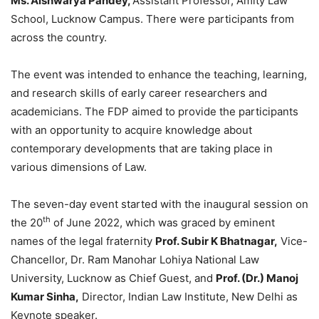
Ms. Aishwarya Pandey,
Assistant Professor, Amity Law
School, Lucknow Campus. There were participants from
across the country.
The event was intended to enhance the teaching, learning,
and research skills of early career researchers and
academicians. The FDP aimed to provide the participants
with an opportunity to acquire knowledge about
contemporary developments that are taking place in
various dimensions of Law.
The seven-day event started with the inaugural session on
th
the 20
of June 2022, which was graced by eminent
names of the legal fraternity
Prof. Subir K Bhatnagar,
Vice-
Chancellor, Dr. Ram Manohar Lohiya National Law
University, Lucknow as Chief Guest, and
Prof. (Dr.) Manoj
Kumar Sinha,
Director, Indian Law Institute, New Delhi as
Keynote speaker.