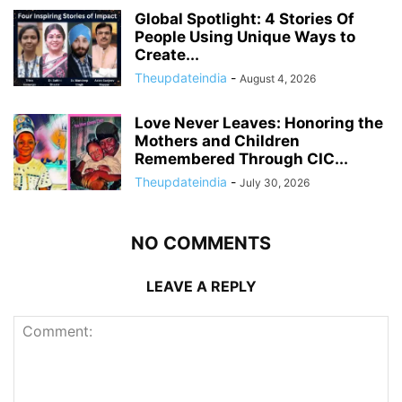
Global Spotlight: 4 Stories Of
People Using Unique Ways to
Create...
Theupdateindia
-
August 4, 2026
Love Never Leaves: Honoring the
Mothers and Children
Remembered Through CIC...
Theupdateindia
-
July 30, 2026
NO COMMENTS
LEAVE A REPLY