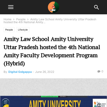
Home
People
Amity Law School Amity University Uttar Pradesh
hosted the 4th National Amity...
People
Lifestyle
Amity Law School Amity University
Uttar Pradesh hosted the 4th National
Amity Faculty Development Program
(Hybrid)
0
By
Digital Golgappa
-
June 26, 2022