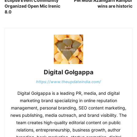
Eclipse Event Community
PM Modi Azamgarh Rampur
Organized Open Mic Irenic
wins are historic
8.0
Digital Golgappa
https://www.theupdateindia.com/
Digital Golgappa is a leading PR, media, and digital
marketing brand specializing in online reputation
management, personal branding, SEO content marketing,
news publishing, media outreach, and brand visibility. The
team creates high-quality editorial content on public
relations, entrepreneurship, business growth, author