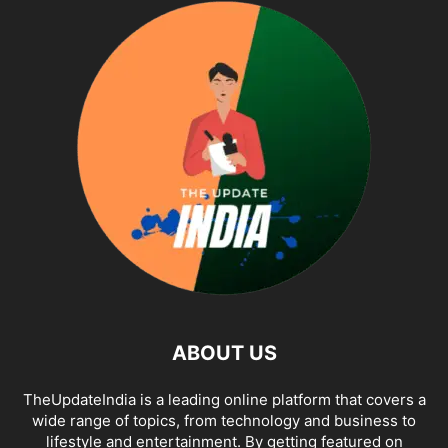
ABOUT US
TheUpdateIndia is a leading online platform that covers a
wide range of topics, from technology and business to
lifestyle and entertainment. By getting featured on