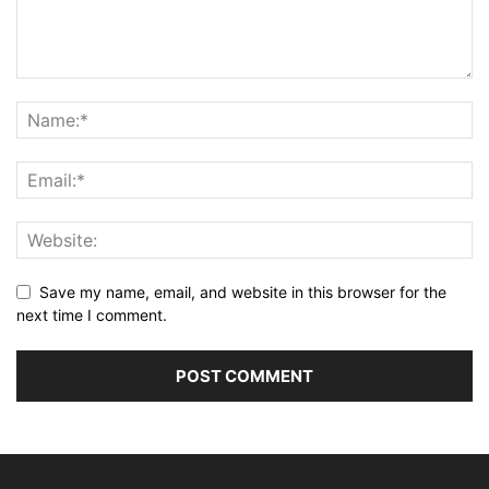
Save my name, email, and website in this browser for the
next time I comment.