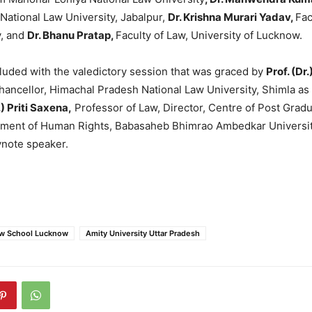
ational Law University, Jabalpur,
Dr. Krishna Murari Yadav,
Fac
y, and
Dr. Bhanu Pratap,
Faculty of Law, University of Lucknow.
uded with the valedictory session that was graced by
Prof. (Dr
hancellor, Himachal Pradesh National Law University, Shimla as
.) Priti Saxena,
Professor of Law, Director, Centre of Post Grad
tment of Human Rights, Babasaheb Bhimrao Ambedkar Universi
note speaker.
aw School Lucknow
Amity University Uttar Pradesh