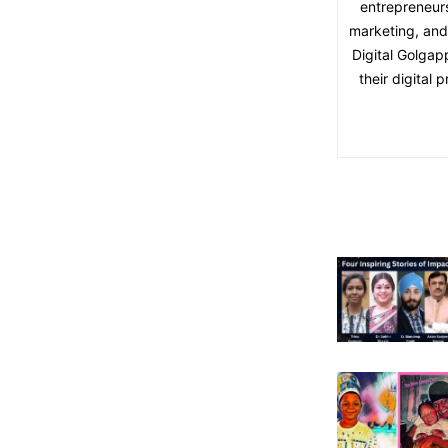
entrepreneurs
marketing, and 
Digital Golgap
their digital