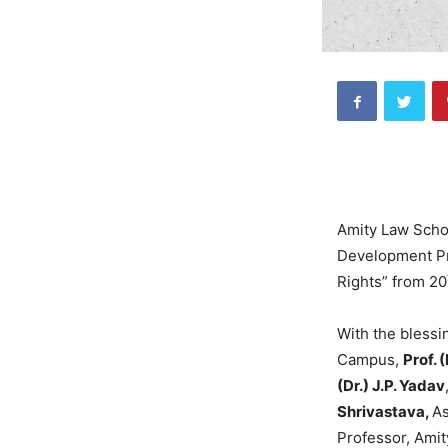
Amity Law Schoo
Development Pr
Rights” from 20
With the blessi
Campus,
Prof. 
(Dr.) J.P. Yadav
Shrivastava,
As
Professor, Ami