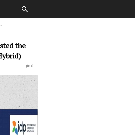
..
sted the
Hybrid)
0