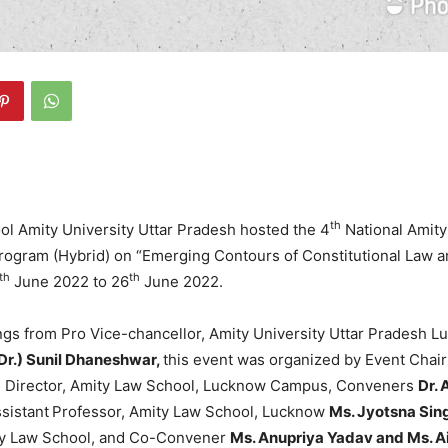
th
l Amity University Uttar Pradesh hosted the 4
National Amity
ogram (Hybrid) on “Emerging Contours of Constitutional Law
th
th
June 2022 to 26
June 2022.
ngs from Pro Vice-chancellor, Amity University Uttar Pradesh 
(Dr.) Sunil Dhaneshwar,
this event was organized by Event Cha
, Director, Amity Law School, Lucknow Campus, Conveners
Dr. 
sistant
Professor, Amity Law School, Lucknow
Ms. Jyotsna Sin
ty Law School, and Co-Convener
Ms. Anupriya Yadav and Ms. 