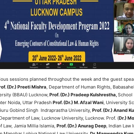
ious sessions planned throughout the week and the guest speak
rof. (Dr.) Preeti Mishra
, Department of Human Rights, Babasah
rsity (BBAU) Lucknow,
Prof. (Dr.) Pradeep Kulshrestha,
School 
ater Noida, Uttar Pradesh
Prof. (Dr.) M. Afzal Wani
, University S
Guru Gobind Singh Indraprastha University,
Prof. (Dr.) Anand K
Department of Law, Lucknow University, Lucknow. Prof. (
Dr.) 
f Law, Jamia Millia Islamia,
Prof. (Dr.) Anurag Deep
, Indian Law 
m Manohar Lohiya National Law University
, Dr. Manwendra Kum