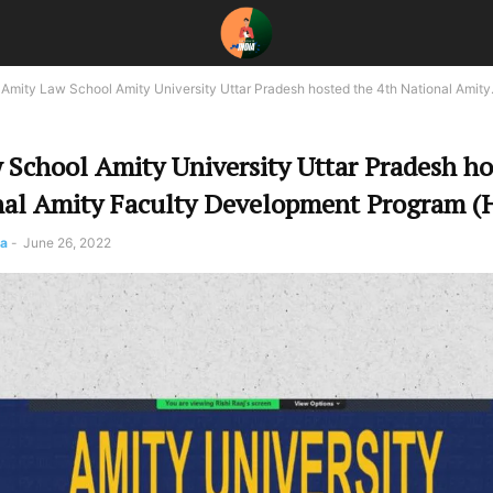
Amity Law School Amity University Uttar Pradesh hosted the 4th National Amity.
 School Amity University Uttar Pradesh ho
nal Amity Faculty Development Program (
pa
-
June 26, 2022