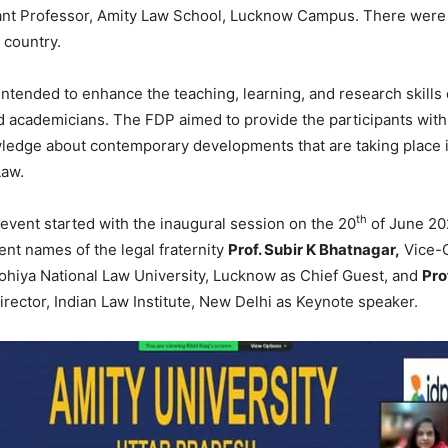
ant Professor, Amity Law School, Lucknow Campus. There were 
 country.
ntended to enhance the teaching, learning, and research skills 
 academicians. The FDP aimed to provide the participants with
ledge about contemporary developments that are taking place i
Law.
th
vent started with the inaugural session on the 20
of June 20
nt names of the legal fraternity
Prof. Subir K Bhatnagar,
Vice-C
hiya National Law University, Lucknow as Chief Guest, and
Pro
rector, Indian Law Institute, New Delhi as Keynote speaker.