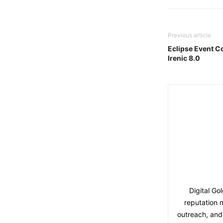
Previous article
Eclipse Event 
Irenic 8.0
Digital Go
reputation 
outreach, and 