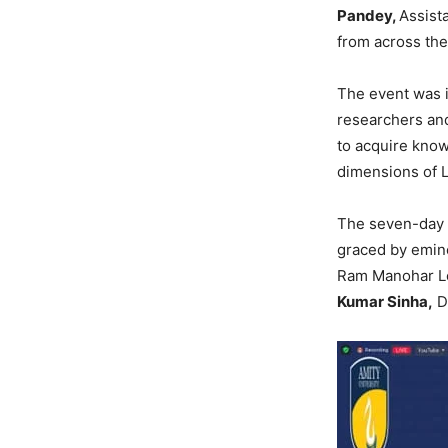
Pandey,
Assist
from across the
The event was i
researchers and
to acquire know
dimensions of 
The seven-day e
graced by emine
Ram Manohar Lo
Kumar Sinha,
Di