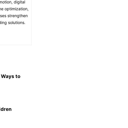
otion, digital
ne optimization,
sses strengthen
ing solutions.
e Ways to
ldren