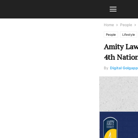
Home
People
People
Lifestyle
Amity Law
4th Natio
By
Digital Golgap