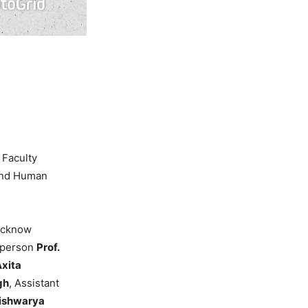
 Faculty
 and Human
Lucknow
irperson
Prof.
Axita
gh
, Assistant
Aishwarya