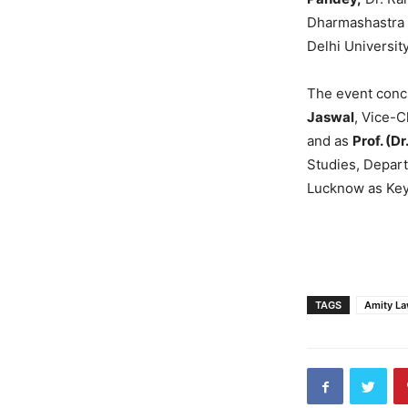
Dharmashastra N
Delhi Universit
The event concl
Jaswal
, Vice-C
and as
Prof. (Dr
Studies, Depar
Lucknow as Key
TAGS
Amity L