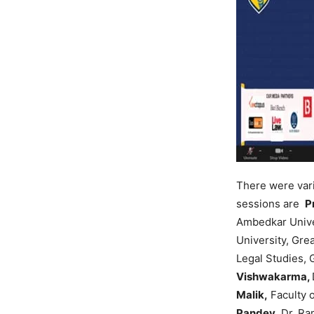
There were var
sessions are
P
Ambedkar Unive
University, Gre
Legal Studies, 
Vishwakarma,
Malik,
Faculty o
Pandey,
Dr. Ra