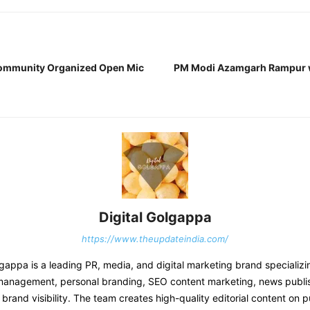
Community Organized Open Mic
PM Modi Azamgarh Rampur wi
Digital Golgappa
https://www.theupdateindia.com/
lgappa is a leading PR, media, and digital marketing brand specializin
management, personal branding, SEO content marketing, news publi
brand visibility. The team creates high-quality editorial content on pu