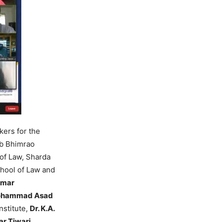
ers for the
eb Bhimrao
of Law, Sharda
chool of Law and
umar
Mohammad Asad
Institute,
Dr. K.A.
ar Tiwari