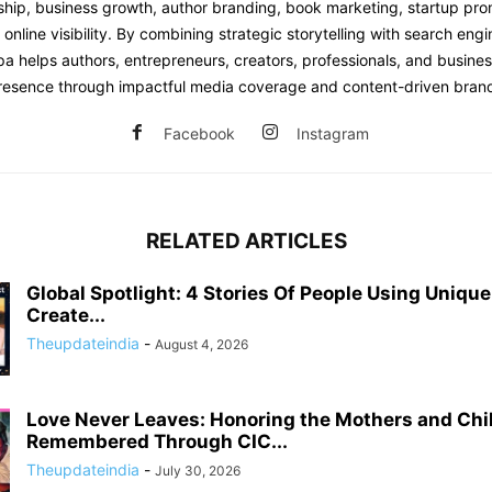
hip, business growth, author branding, book marketing, startup prom
online visibility. By combining strategic storytelling with search engi
pa helps authors, entrepreneurs, creators, professionals, and busine
 presence through impactful media coverage and content-driven brand
Facebook
Instagram
RELATED ARTICLES
Global Spotlight: 4 Stories Of People Using Uniqu
Create...
Theupdateindia
-
August 4, 2026
Love Never Leaves: Honoring the Mothers and Chi
Remembered Through CIC...
Theupdateindia
-
July 30, 2026