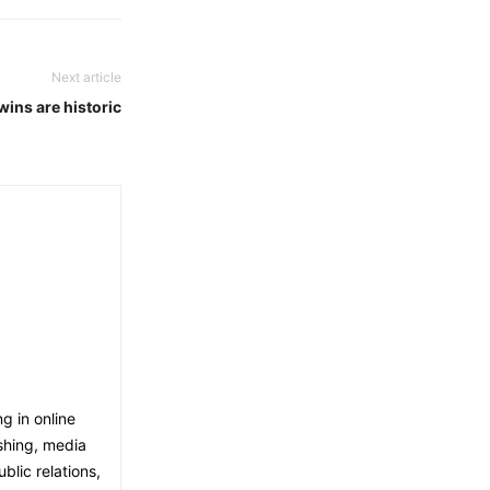
Next article
ns are historic
g in online
shing, media
blic relations,