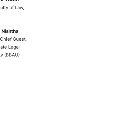
ulty of Law,
.) Nishtha
 Chief Guest,
uate Legal
ty (BBAU)