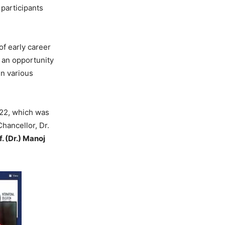
participants
of early career
 an opportunity
n various
22, which was
hancellor, Dr.
f. (Dr.) Manoj