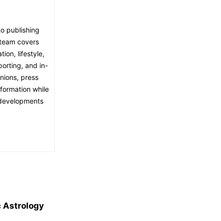
o publishing
l team covers
ion, lifestyle,
porting, and in-
nions, press
nformation while
t developments
c Astrology