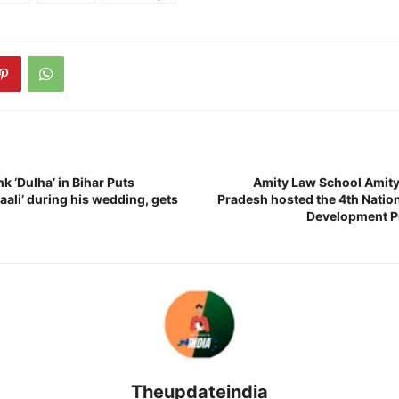
nk ‘Dulha’ in Bihar Puts
Amity Law School Amity 
Saali’ during his wedding, gets
Pradesh hosted the 4th Nation
Development P
Theupdateindia