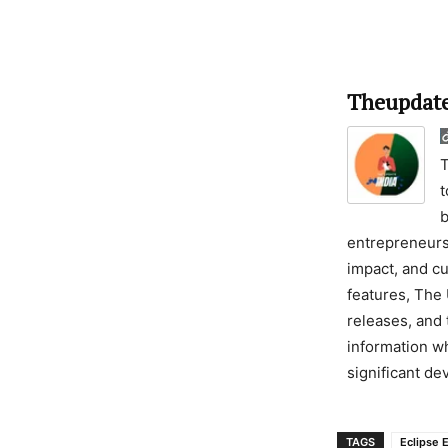
Theupdate
T
t
b
entrepreneursh
impact, and cu
features, The 
releases, and 
information wh
significant d
TAGS
Eclipse 