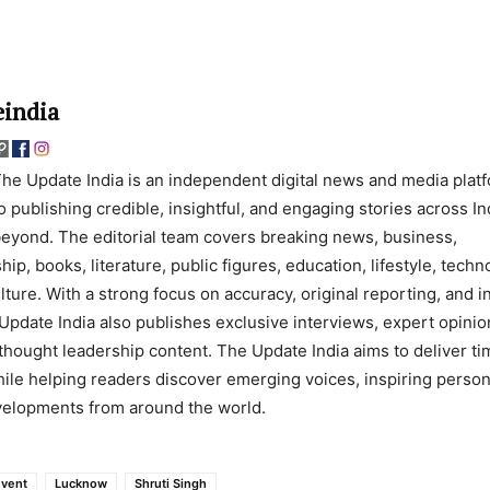
india
he Update India is an independent digital news and media plat
o publishing credible, insightful, and engaging stories across In
eyond. The editorial team covers breaking news, business,
ip, books, literature, public figures, education, lifestyle, techn
lture. With a strong focus on accuracy, original reporting, and 
Update India also publishes exclusive interviews, expert opinio
thought leadership content. The Update India aims to deliver ti
ile helping readers discover emerging voices, inspiring persona
evelopments from around the world.
Event
Lucknow
Shruti Singh