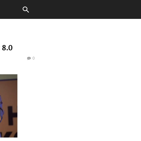
 8.0
0