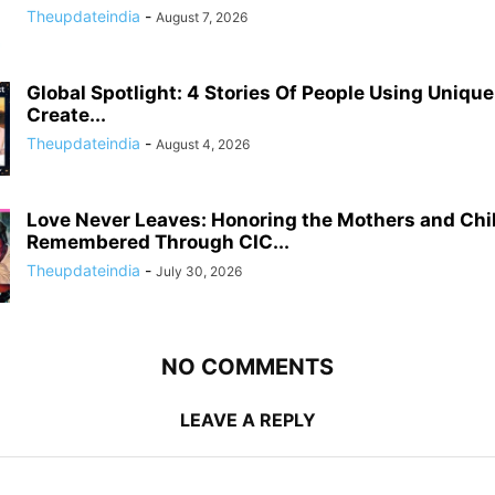
Theupdateindia
-
August 7, 2026
Global Spotlight: 4 Stories Of People Using Uniqu
Create...
Theupdateindia
-
August 4, 2026
Love Never Leaves: Honoring the Mothers and Chi
Remembered Through CIC...
Theupdateindia
-
July 30, 2026
NO COMMENTS
LEAVE A REPLY