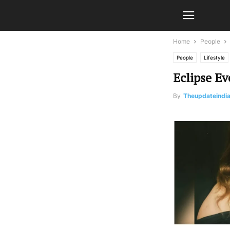
Home
People
People
Lifestyle
Eclipse E
By
Theupdateindi