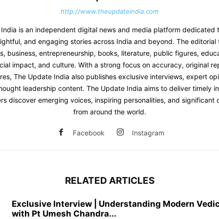
http://www.theupdateindia.com
India is an independent digital news and media platform dedicated t
sightful, and engaging stories across India and beyond. The editoria
 business, entrepreneurship, books, literature, public figures, educat
ial impact, and culture. With a strong focus on accuracy, original re
res, The Update India also publishes exclusive interviews, expert opi
hought leadership content. The Update India aims to deliver timely i
rs discover emerging voices, inspiring personalities, and significan
from around the world.
Facebook
Instagram
RELATED ARTICLES
Exclusive Interview | Understanding Modern Vedi
with Pt Umesh Chandra...