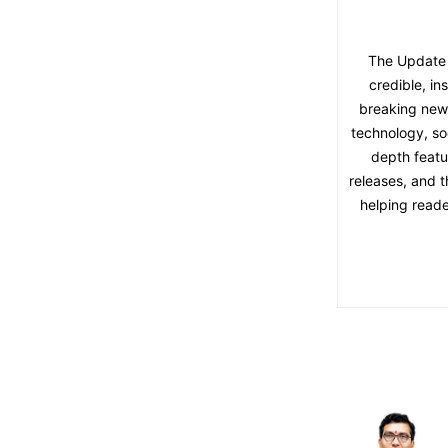
The Update 
credible, in
breaking news,
technology, soc
depth featu
releases, and t
helping reade