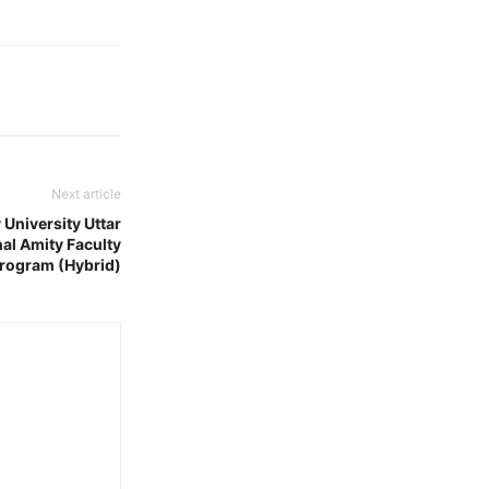
Next article
University Uttar
al Amity Faculty
rogram (Hybrid)