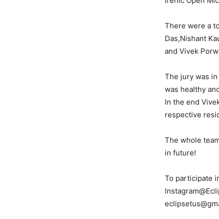
Irenic Open Mic
There were a t
Das,Nishant Kau
and Vivek Porw
The jury was in
was healthy an
In the end Vive
respective resi
The whole team
in future!
To participate i
Instagram@Ecl
eclipsetus@gm