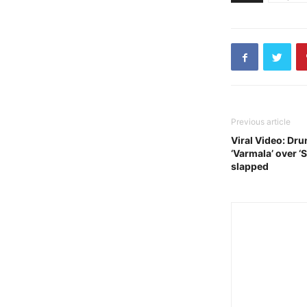
Previous article
Viral Video: Dru
‘Varmala’ over ‘
slapped