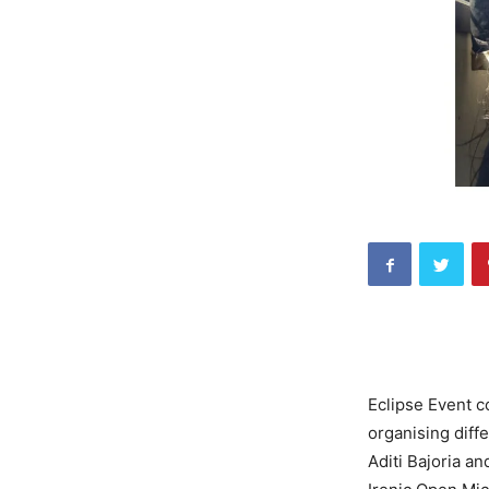
Eclipse Event c
organising diffe
Aditi Bajoria a