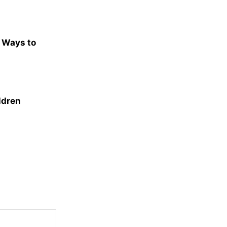
e Ways to
ldren