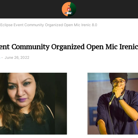
Eclipse Event Community Organized Open Mic Irenic 8.0
vent Community Organized Open Mic Irenic
a
-
June 26, 2022