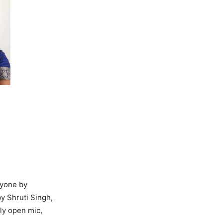
ryone by
by Shruti Singh,
ly open mic,