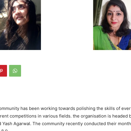
ommunity has been working towards polishing the skills of eve
rent competitions in various fields. the organisation is headed 
nd Yash Agarwal. The community recently conducted their month