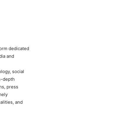
form dedicated
dia and
ology, social
in-depth
ns, press
mely
lities, and