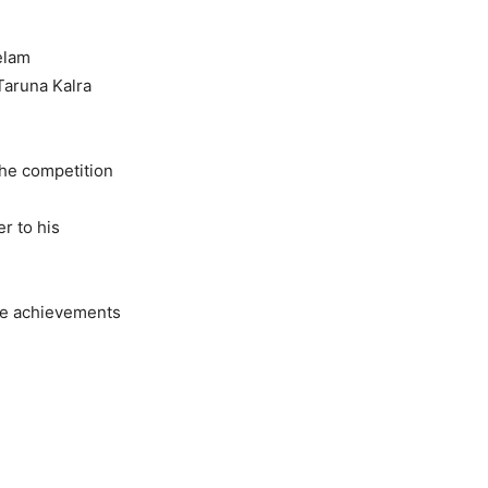
elam
Taruna Kalra
The competition
r to his
re achievements