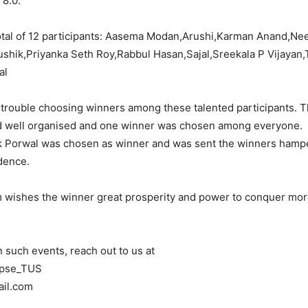
 8.0.
otal of 12 participants: Aasema Modan,Arushi,Karman Anand,Ne
shik,Priyanka Seth Roy,Rabbul Hasan,Sajal,Sreekala P Vijayan,
al
 trouble choosing winners among these talented participants. 
d well organised and one winner was chosen among everyone.
k Porwal was chosen as winner and was sent the winners hampe
dence.
 wishes the winner great prosperity and power to conquer mo
n such events, reach out to us at
ipse_TUS
ail.com