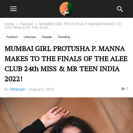
Home
Fashion
MUMBAI GIRL PROTUSHA P. MANNA MAKES TO
THE FINALS OF THE ALEE...
Fashion
Lifestyle
People
Trending
MUMBAI GIRL PROTUSHA P. MANNA
MAKES TO THE FINALS OF THE ALEE
CLUB 24th MISS & MR TEEN INDIA
2022!
0
By
RKSingh
-
August 5, 2022