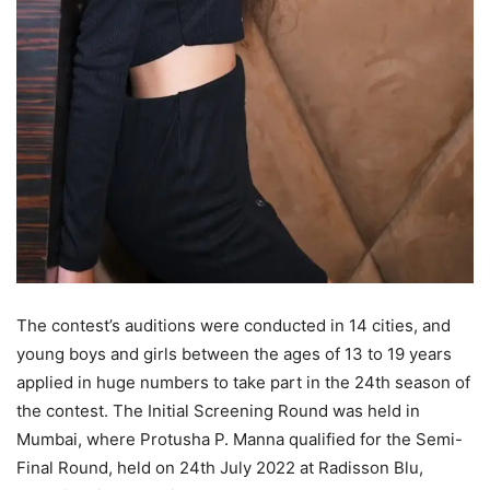
The contest’s auditions were conducted in 14 cities, and
young boys and girls between the ages of 13 to 19 years
applied in huge numbers to take part in the 24th season of
the contest. The Initial Screening Round was held in
Mumbai, where Protusha P. Manna qualified for the Semi-
Final Round, held on 24th July 2022 at Radisson Blu,