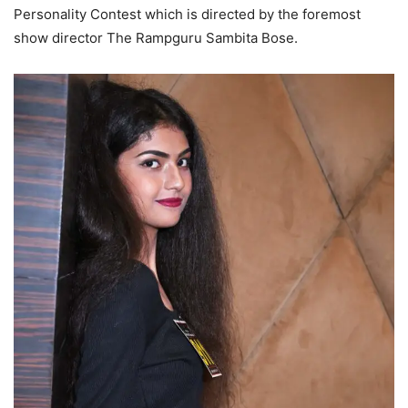
Personality Contest which is directed by the foremost
show director The Rampguru Sambita Bose.