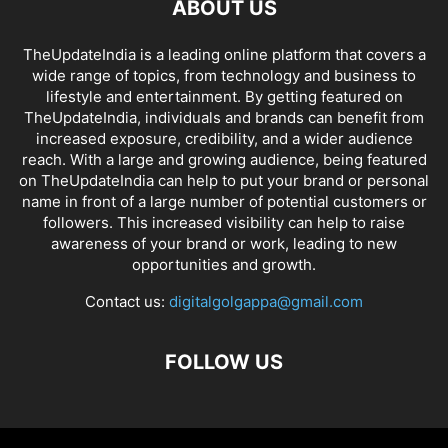
ABOUT US
TheUpdateIndia is a leading online platform that covers a
wide range of topics, from technology and business to
lifestyle and entertainment. By getting featured on
TheUpdateIndia, individuals and brands can benefit from
increased exposure, credibility, and a wider audience
reach. With a large and growing audience, being featured
on TheUpdateIndia can help to put your brand or personal
name in front of a large number of potential customers or
followers. This increased visibility can help to raise
awareness of your brand or work, leading to new
opportunities and growth.
Contact us:
digitalgolgappa@gmail.com
FOLLOW US