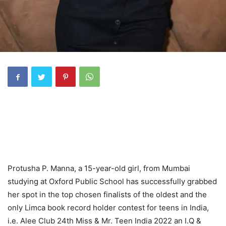
Protusha P. Manna, a 15-year-old girl, from Mumbai
studying at Oxford Public School has successfully grabbed
her spot in the top chosen finalists of the oldest and the
only Limca book record holder contest for teens in India,
i.e. Alee Club 24th Miss & Mr. Teen India 2022 an I.Q &