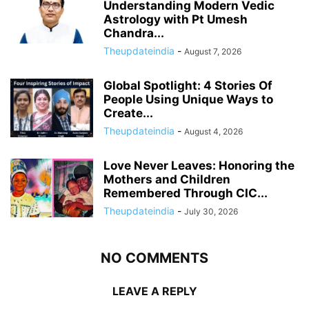
Understanding Modern Vedic
Astrology with Pt Umesh
Chandra...
Theupdateindia
-
August 7, 2026
Global Spotlight: 4 Stories Of
People Using Unique Ways to
Create...
Theupdateindia
-
August 4, 2026
Love Never Leaves: Honoring the
Mothers and Children
Remembered Through CIC...
Theupdateindia
-
July 30, 2026
NO COMMENTS
LEAVE A REPLY