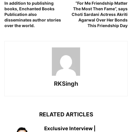
In addition to publishing
“For Me Friendship Matter
books, Enchanted Books
The Most Then Fame”, says
Publication also
Choti Sardani Actress Akriti
disseminates author stories
Agarwal Over Her Bonds
over the world.
This Friendship Day
RKSingh
RELATED ARTICLES
Exclusive Interview |