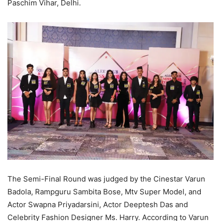
Paschim Vihar, Delhi.
The Semi-Final Round was judged by the Cinestar Varun
Badola, Rampguru Sambita Bose, Mtv Super Model, and
Actor Swapna Priyadarsini, Actor Deeptesh Das and
Celebrity Fashion Designer Ms. Harry. According to Varun