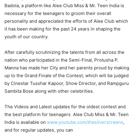
Badola, a platform like Alee Club Miss & Mr. Teen India is
necessary for the teenagers to groom their overall
personality and appreciated the efforts of Alee Club which
it has been making for the past 24 years in shaping the
youth of our country.
After carefully scrutinizing the talents from all across the
nation who participated in the Semi-Final, Protusha P.
Manna has made her City and her parents proud by making
up to the Grand Finale of the Contest, which will be judged
by Cinestar Tusshar Kapoor, Show Director, and Rampguru
Sambita Bose along with other celebrities.
The Videos and Latest updates for the oldest contest and
the best platform for teenagers Alee Club Miss & Mr. Teen
India is available on
www.youtube.com/thesilverscreens
,
and for regular updates, you can