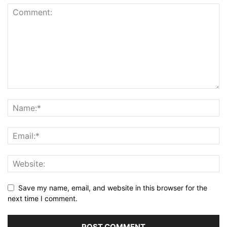
Save my name, email, and website in this browser for the
next time I comment.