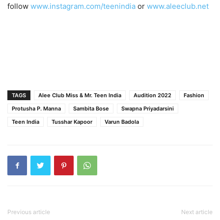
follow
www.instagram.com/teenindia
or
www.aleeclub.net
TAGS
Alee Club Miss & Mr. Teen India
Audition 2022
Fashion
Protusha P. Manna
Sambita Bose
Swapna Priyadarsini
Teen India
Tusshar Kapoor
Varun Badola
Previous article
Next article