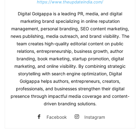
https://www.theupdateindia.com/
Digital Golgappa is a leading PR, media, and digital
marketing brand specializing in online reputation
management, personal branding, SEO content marketing,
news publishing, media outreach, and brand visibility. The
team creates high-quality editorial content on public
relations, entrepreneurship, business growth, author
branding, book marketing, startup promotion, digital
marketing, and online visibility. By combining strategic
storytelling with search engine optimization, Digital
Golgappa helps authors, entrepreneurs, creators,
professionals, and businesses strengthen their digital
presence through impactful media coverage and content-
driven branding solutions.
Facebook
Instagram