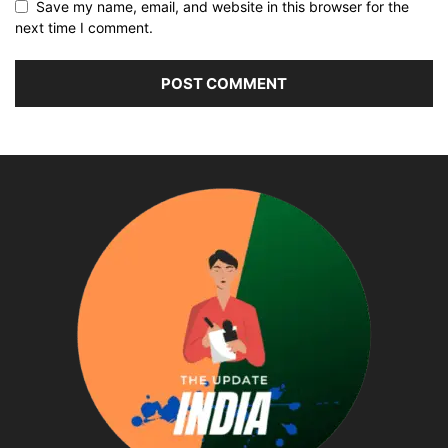
Save my name, email, and website in this browser for the
next time I comment.