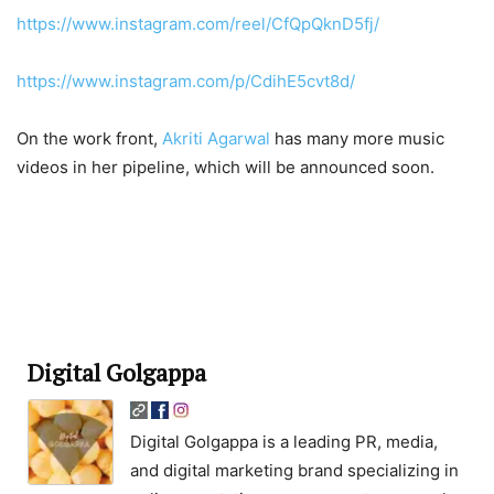
https://www.instagram.com/reel/CfQpQknD5fj/
https://www.instagram.com/p/CdihE5cvt8d/
On the work front,
Akriti Agarwal
has many more music
videos in her pipeline, which will be announced soon.
Digital Golgappa
Digital Golgappa is a leading PR, media,
and digital marketing brand specializing in