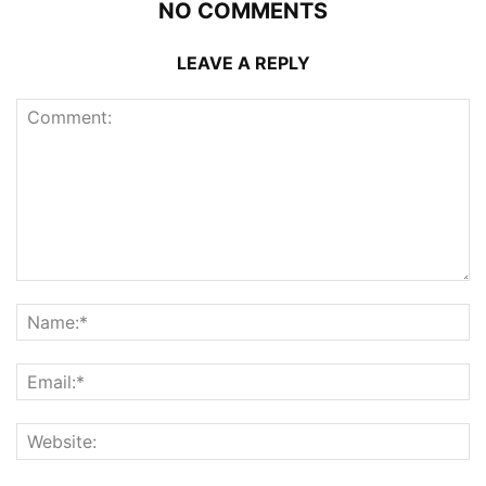
NO COMMENTS
LEAVE A REPLY