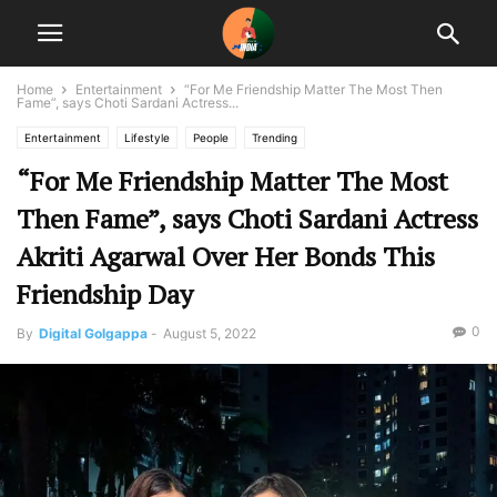
Home
Entertainment
“For Me Friendship Matter The Most Then
Fame”, says Choti Sardani Actress...
Entertainment
Lifestyle
People
Trending
“For Me Friendship Matter The Most
Then Fame”, says Choti Sardani Actress
Akriti Agarwal Over Her Bonds This
Friendship Day
0
By
Digital Golgappa
-
August 5, 2022