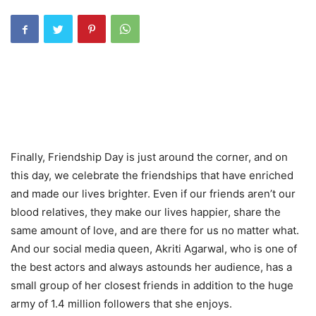
Finally, Friendship Day is just around the corner, and on
this day, we celebrate the friendships that have enriched
and made our lives brighter. Even if our friends aren’t our
blood relatives, they make our lives happier, share the
same amount of love, and are there for us no matter what.
And our social media queen, Akriti Agarwal, who is one of
the best actors and always astounds her audience, has a
small group of her closest friends in addition to the huge
army of 1.4 million followers that she enjoys.