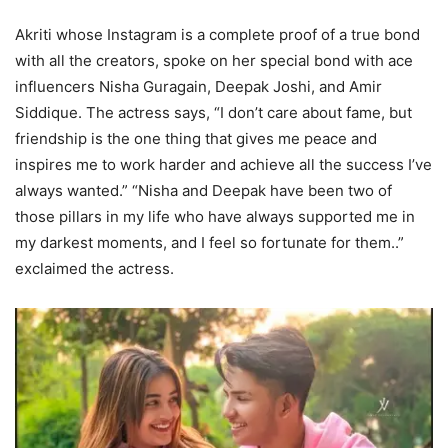
Akriti whose Instagram is a complete proof of a true bond
with all the creators, spoke on her special bond with ace
influencers Nisha Guragain, Deepak Joshi, and Amir
Siddique. The actress says, “I don’t care about fame, but
friendship is the one thing that gives me peace and
inspires me to work harder and achieve all the success I’ve
always wanted.” “Nisha and Deepak have been two of
those pillars in my life who have always supported me in
my darkest moments, and I feel so fortunate for them..”
exclaimed the actress.