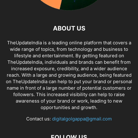
ABOUT US
TheUpdateIndia is a leading online platform that covers a
wide range of topics, from technology and business to
lifestyle and entertainment. By getting featured on
TheUpdateIndia, individuals and brands can benefit from
increased exposure, credibility, and a wider audience
reach. With a large and growing audience, being featured
on TheUpdateIndia can help to put your brand or personal
name in front of a large number of potential customers or
followers. This increased visibility can help to raise
awareness of your brand or work, leading to new
opportunities and growth.
Contact us:
digitalgolgappa@gmail.com
FOLLOW US