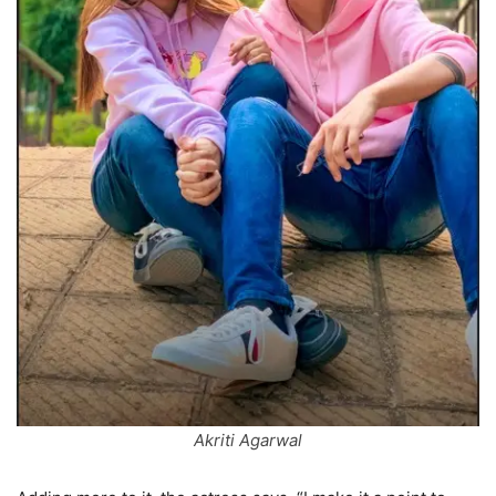
Akriti Agarwal