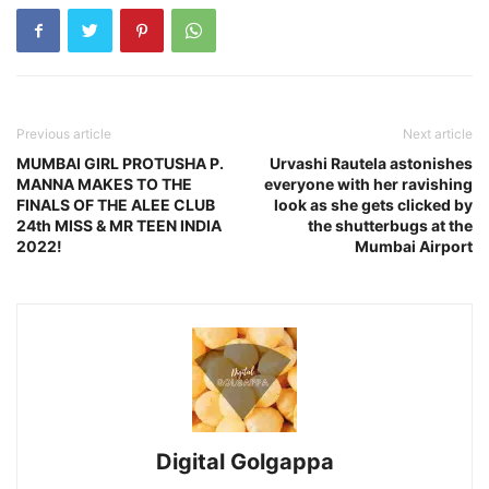
Previous article
Next article
MUMBAI GIRL PROTUSHA P.
Urvashi Rautela astonishes
MANNA MAKES TO THE
everyone with her ravishing
FINALS OF THE ALEE CLUB
look as she gets clicked by
24th MISS & MR TEEN INDIA
the shutterbugs at the
2022!
Mumbai Airport
Digital Golgappa