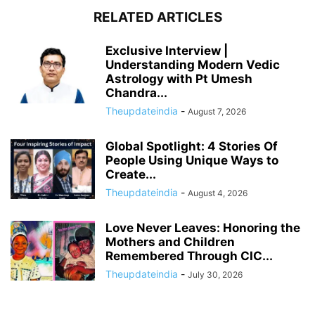
RELATED ARTICLES
Exclusive Interview |
Understanding Modern Vedic
Astrology with Pt Umesh
Chandra...
Theupdateindia
-
August 7, 2026
Global Spotlight: 4 Stories Of
People Using Unique Ways to
Create...
Theupdateindia
-
August 4, 2026
Love Never Leaves: Honoring the
Mothers and Children
Remembered Through CIC...
Theupdateindia
-
July 30, 2026