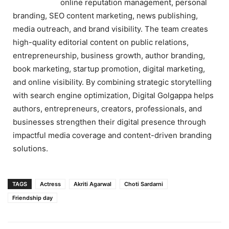
online reputation management, personal
branding, SEO content marketing, news publishing,
media outreach, and brand visibility. The team creates
high-quality editorial content on public relations,
entrepreneurship, business growth, author branding,
book marketing, startup promotion, digital marketing,
and online visibility. By combining strategic storytelling
with search engine optimization, Digital Golgappa helps
authors, entrepreneurs, creators, professionals, and
businesses strengthen their digital presence through
impactful media coverage and content-driven branding
solutions.
TAGS
Actress
Akriti Agarwal
Choti Sardarni
Friendship day