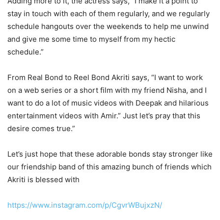
Adding more to it, the actress says, “I make it a point to
stay in touch with each of them regularly, and we regularly
schedule hangouts over the weekends to help me unwind
and give me some time to myself from my hectic
schedule.”
From Real Bond to Reel Bond Akriti says, “I want to work
on a web series or a short film with my friend Nisha, and I
want to do a lot of music videos with Deepak and hilarious
entertainment videos with Amir.” Just let’s pray that this
desire comes true.”
Let’s just hope that these adorable bonds stay stronger like
our friendship band of this amazing bunch of friends which
Akriti is blessed with
https://www.instagram.com/p/CgvrWBujxzN/