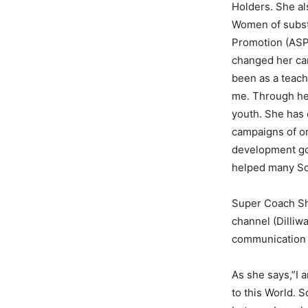
Holders. She al
Women of substa
Promotion (ASP)
changed her car
been as a teach
me. Through her
youth. She has 
campaigns of or
development goa
helped many Sch
Super Coach Shr
channel (Dilliw
communication s
As she says,”I a
to this World. 