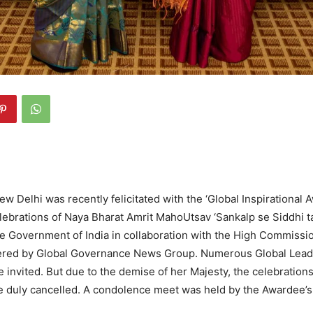
ew Delhi was recently felicitated with the ‘Global Inspirational A
ebrations of Naya Bharat Amrit MahoUtsav ‘Sankalp se Siddhi t
e Government of India in collaboration with the High Commissi
ered by Global Governance News Group. Numerous Global Lead
e invited. But due to the demise of her Majesty, the celebrations
 duly cancelled. A condolence meet was held by the Awardee’s 