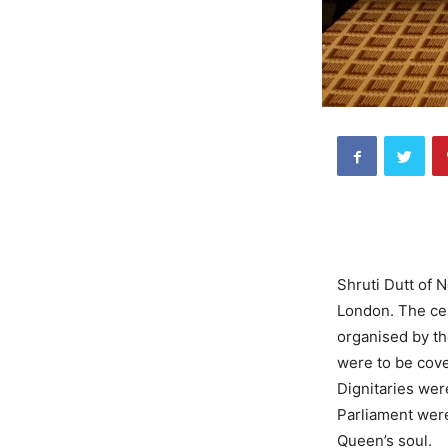
Shruti Dutt of N
London. The cel
organised by th
were to be cov
Dignitaries wer
Parliament were
Queen’s soul.