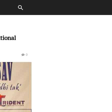
ational
0