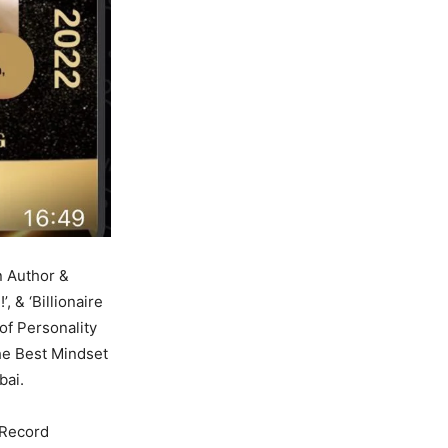
n Author &
, & ‘Billionaire
of Personality
he Best Mindset
bai.
 Record