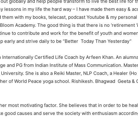
out globally and help people transform to live the best life for 
y lessons in my life the hard way – I have made them easy & acc
them with my books, telecast, podcast Youtube & my personal 
 Bloom Academy. The good thing is that there is no ‘retirement ‘
tinue to contribute and work for the benefit of youth and women 
up early and strive daily to be “Better Today Than Yesterday”
n Internationally Certified Life Coach by Arfeen Khan. An alumna
ge and PG from Indian Institute of Mass Communication. Master
University. She is also a Reiki Master, NLP Coach, a Healer (H
cher of World Peace yoga school. Rishikesh. Bhagwad Geeta & 
 her most motivating factor. She believes that in order to be hea
ke good causes and serve the society with enthusiasm accordin