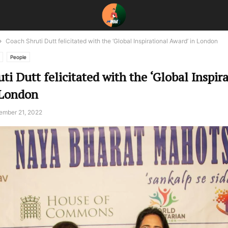
Coach Shruti Dutt felicitated with the ‘Global Inspirational Award’ in London
People
ti Dutt felicitated with the ‘Global Inspir
 London
ember 21, 2022