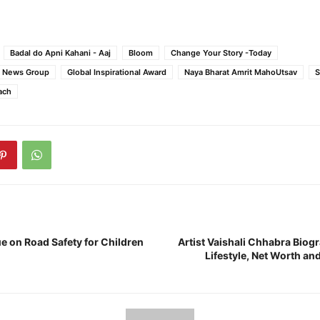
Badal do Apni Kahani - Aaj
Bloom
Change Your Story -Today
e News Group
Global Inspirational Award
Naya Bharat Amrit MahoUtsav
S
ach
e on Road Safety for Children
Artist Vaishali Chhabra Biog
Lifestyle, Net Worth a