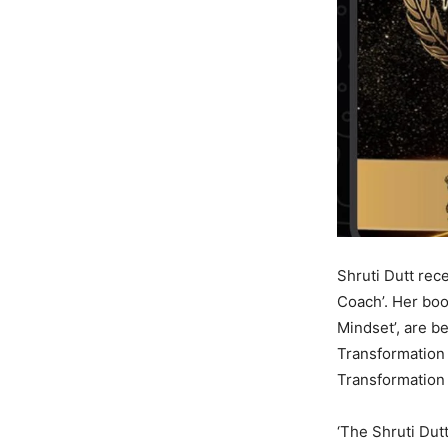
Shruti Dutt rec
Coach’. Her book
Mindset’, are b
Transformation 
Transformation 
‘The Shruti Du