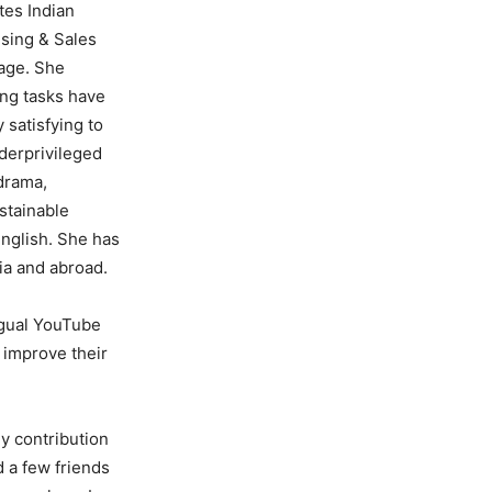
tes Indian
ising & Sales
iage. She
ing tasks have
 satisfying to
derprivileged
 drama,
stainable
English. She has
ia and abroad.
ngual YouTube
& improve their
my contribution
 a few friends