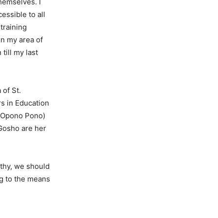
themselves. I
essible to all
training
in my area of
till my last
 of St.
s in Education
o Opono Pono)
Gosho are her
lthy, we should
g to the means