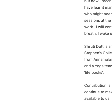
but now I reach 
have learnt man
who might need 
sessions at the
work. I will con
breath. I wake 
Shruti Dutt is a
Stephen’s Colle
from Annamalai 
and a Yoga tea
‘life books’.
Contribution is
continue to ma
available to us.