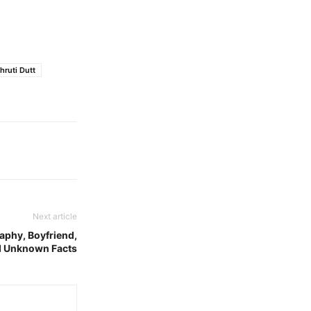
hruti Dutt
Next article
raphy, Boyfriend,
nd Unknown Facts