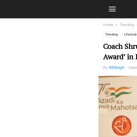
Home
Trending
Trending
Lifestyle
Coach Shru
Award’ in
By
RKSingh
-
Sept