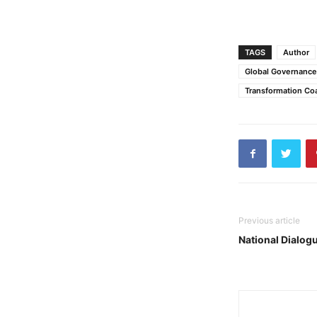
TAGS
Author
Global Governanc
Transformation Co
Previous article
National Dialogu