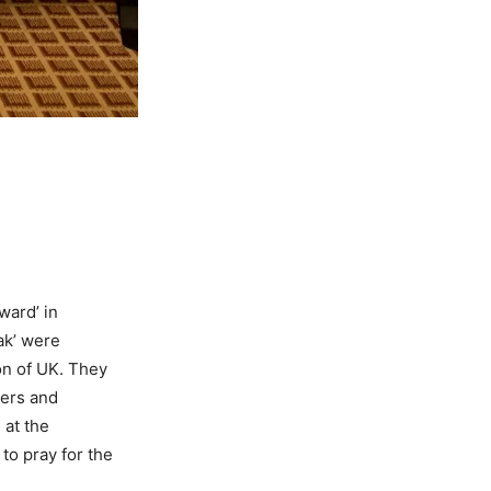
ward’ in
ak’ were
on of UK. They
ers and
 at the
to pray for the