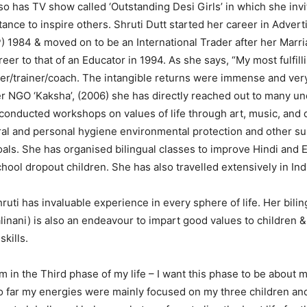
so has TV show called ‘Outstanding Desi Girls’ in which she invi
nce to inspire others. Shruti Dutt started her career in Advert
 1984 & moved on to be an International Trader after her Marr
eer to that of an Educator in 1994. As she says, “My most fulfill
er/trainer/coach. The intangible returns were immense and very
 NGO ‘Kaksha’, (2006) she has directly reached out to many un
conducted workshops on values ​​of life through art, music, and
al and personal hygiene environmental protection and other su
ls. She has organised bilingual classes to improve Hindi and 
ool dropout children. She has also travelled extensively in Ind
uti has invaluable experience in every sphere of life. Her bili
alinani) is also an endeavour to impart good values to children 
kills.
m in the Third phase of my life – I want this phase to be about 
So far my energies were mainly focused on my three children and