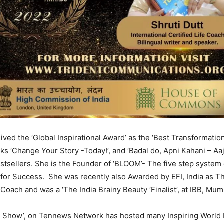
eived the ‘Global Inspirational Award’ as the ‘Best Transformatio
s ‘Change Your Story -Today!’, and ‘Badal do, Apni Kahani – Aaj!’
estsellers. She is the Founder of ‘BLOOM’- The five step system 
for Success. She was recently also Awarded by EFI, India as T
Coach and was a ‘The India Brainy Beauty ‘Finalist’, at IBB, Mum
tt Show’, on Tennews Network has hosted many Inspiring World