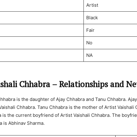
Artist
Black
Fair
No
NA
ishali Chhabra – Relationships and N
 Chhabra is the daughter of Ajay Chhabra and Tanu Chhabra. Ajay
 Vaishali Chhabra. Tanu Chhabra is the mother of Artist Vaishali
is the current boyfriend of Artist Vaishali Chhabra. The boyfrie
a is Abhinav Sharma.