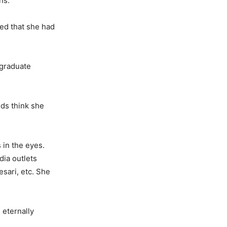
ns.
sed that she had
 graduate
nds think she
 in the eyes.
dia outlets
sari, etc. She
 eternally