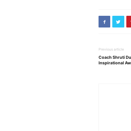
Previous article
Coach Shruti Dut
Inspirational A