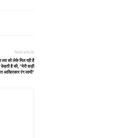
Next article
स लव को लेके मिल रही है
 केहती है की, “मेरी कड़ी
नत आखिरकार रंग लायी”