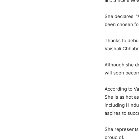
art. Since she 
She declares, “A
been chosen fo
Thanks to debu
Vaishali Chhabra
Although she do
will soon beco
According to Vai
She is as hot a
including Hindu
aspires to succe
She represents 
proud of.