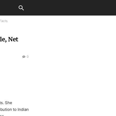
 Facts
le, Net
0
ts. She
bution to Indian