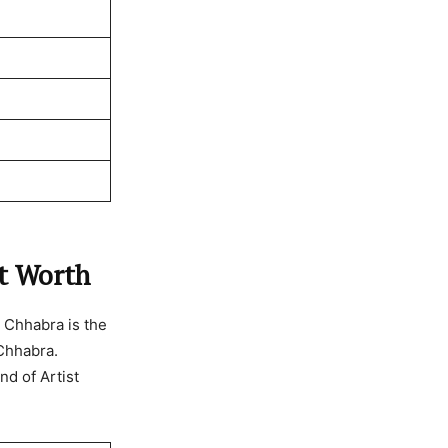
et Worth
 Chhabra is the
 Chhabra.
nd of Artist