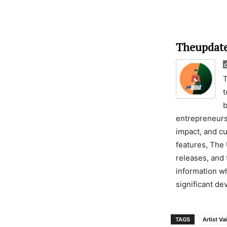
Theupdate
T
t
b
entrepreneursh
impact, and cu
features, The 
releases, and 
information wh
significant d
TAGS
Artist Va