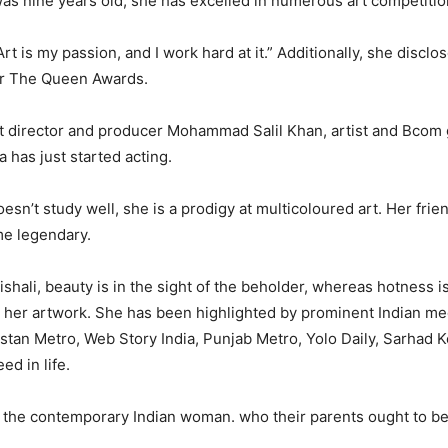
was nine years old, she has excelled in numerous art competitio
rt is my passion, and I work hard at it.” Additionally, she disclo
r The Queen Awards.
t director and producer Mohammad Salil Khan, artist and Bcom
 has just started acting.
esn’t study well, she is a prodigy at multicoloured art. Her frie
me legendary.
shali, beauty is in the sight of the beholder, whereas hotness is
s her artwork. She has been highlighted by prominent Indian me
stan Metro, Web Story India, Punjab Metro, Yolo Daily, Sarhad Ke
ed in life.
the contemporary Indian woman. who their parents ought to be