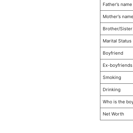
Father’s name
Mother’s nam
Brother/Sister
Marital Status
Boyfriend
Ex-boyfriends
Smoking
Drinking
Who is the boy
Net Worth