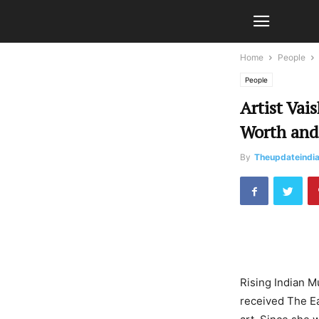
Home
People
People
Artist Vai
Worth and
By
Theupdateindi
Rising Indian M
received The Ea