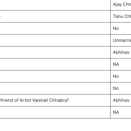
Ajay Ch
e
Tanu Ch
No
Unmarri
Abhinav
NA
No
No
friend of Artist Vaishali Chhabra?
Abhinav
NA