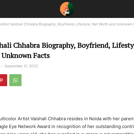
Artist Vaishali Chhabra Biography, Boyfriend, Lifestyle, Net Worth and Unknown
shali Chhabra Biography, Boyfriend, Lifesty
 Unknown Facts
a
-
September 21, 2022
ulticolor Artist Vaishali Chhabra resides in Noida with her paren
gle Eye Network Award in recognition of her outstanding contri