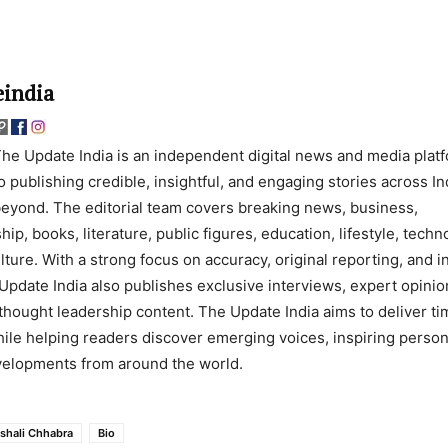
india
he Update India is an independent digital news and media plat
o publishing credible, insightful, and engaging stories across In
eyond. The editorial team covers breaking news, business,
ip, books, literature, public figures, education, lifestyle, techn
lture. With a strong focus on accuracy, original reporting, and 
Update India also publishes exclusive interviews, expert opinio
thought leadership content. The Update India aims to deliver ti
ile helping readers discover emerging voices, inspiring persona
evelopments from around the world.
ishali Chhabra
Bio