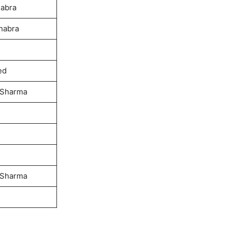
habra
habra
ed
 Sharma
 Sharma