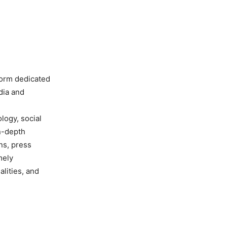
form dedicated
dia and
ology, social
in-depth
ns, press
mely
lities, and