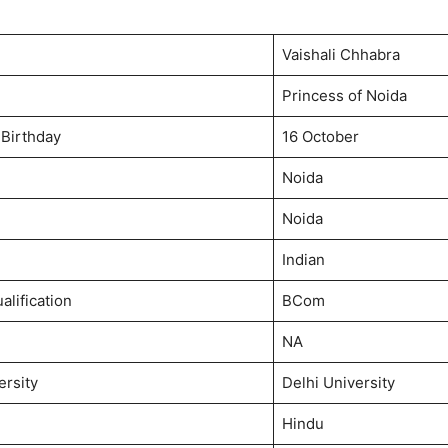
Vaishali Chhabra
Princess of Noida
 Birthday
16 October
Noida
Noida
Indian
alification
BCom
NA
ersity
Delhi University
Hindu