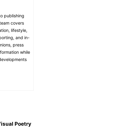
o publishing
l team covers
ion, lifestyle,
porting, and in-
nions, press
nformation while
t developments
isual Poetry