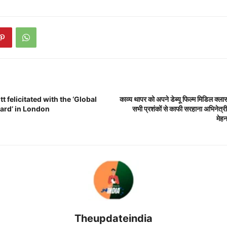
t felicitated with the ‘Global
काव्य थापर को अपने डेब्यू फिल्म मिडिल क्ला
ward’ in London
सभी प्रशंकों से काफी सरहाना अभिनेत्री
मेह
Theupdateindia