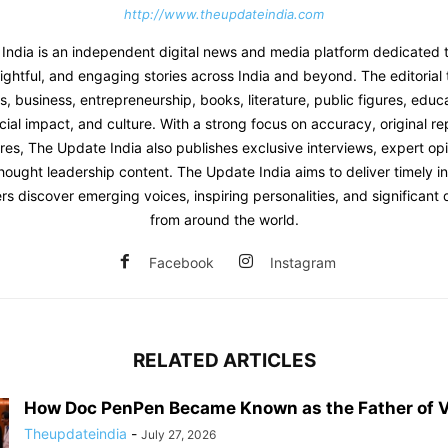
http://www.theupdateindia.com
India is an independent digital news and media platform dedicated t
sightful, and engaging stories across India and beyond. The editoria
 business, entrepreneurship, books, literature, public figures, educat
ial impact, and culture. With a strong focus on accuracy, original re
res, The Update India also publishes exclusive interviews, expert opi
hought leadership content. The Update India aims to deliver timely i
rs discover emerging voices, inspiring personalities, and significan
from around the world.
Facebook
Instagram
RELATED ARTICLES
How Doc PenPen Became Known as the Father of V
Theupdateindia
-
July 27, 2026