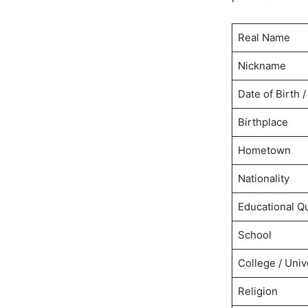
Real Name
Nickname
Date of Birth /
Birthplace
Hometown
Nationality
Educational Qu
School
College / Univ
Religion