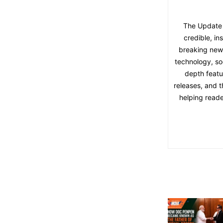
The Update 
credible, in
breaking news,
technology, soc
depth featu
releases, and t
helping reade