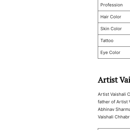
Profession
Hair Color
Skin Color
Tattoo
Eye Color
Artist Va
Artist Vaishali
father of Artist
Abhinav Sharma 
Vaishali Chhabr