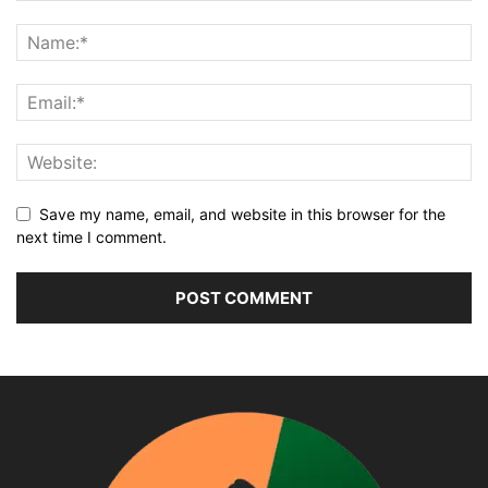
Save my name, email, and website in this browser for the
next time I comment.