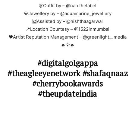
👗Outfit by – @nan.thelabel
💎Jewellery by – @aquamarine_jewellery
🆘Assisted by – @nishthaagarwal
📍Location Courtesy – @1522inmumbai
❤️Artist Reputation Management – @greenlight__media
🔥🦅🔥
#digitalgolgappa
#theagleeyenetwork #shafaqnaaz
#cherrybookawards
#theupdateindia