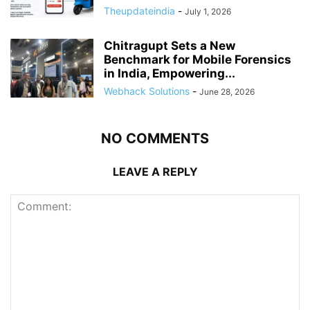
Theupdateindia
-
July 1, 2026
Chitragupt Sets a New
Benchmark for Mobile Forensics
in India, Empowering...
Webhack Solutions
-
June 28, 2026
NO COMMENTS
LEAVE A REPLY