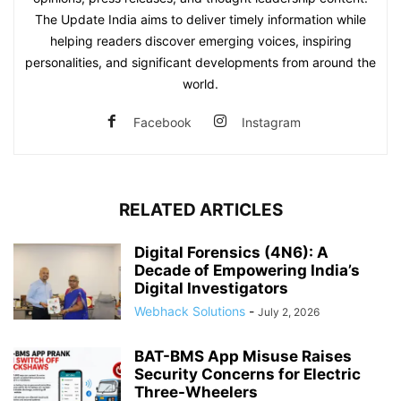
The Update India aims to deliver timely information while
helping readers discover emerging voices, inspiring
personalities, and significant developments from around the
world.
Facebook
Instagram
RELATED ARTICLES
Digital Forensics (4N6): A
Decade of Empowering India’s
Digital Investigators
Webhack Solutions
-
July 2, 2026
BAT-BMS App Misuse Raises
Security Concerns for Electric
Three-Wheelers