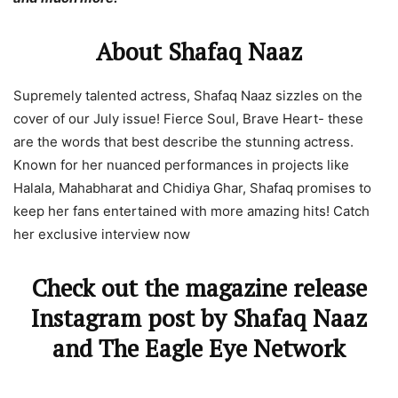
About Shafaq Naaz
Supremely talented actress, Shafaq Naaz sizzles on the
cover of our July issue! Fierce Soul, Brave Heart- these
are the words that best describe the stunning actress.
Known for her nuanced performances in projects like
Halala, Mahabharat and Chidiya Ghar, Shafaq promises to
keep her fans entertained with more amazing hits! Catch
her exclusive interview now
Check out the magazine release
Instagram post by Shafaq Naaz
and The Eagle Eye Network