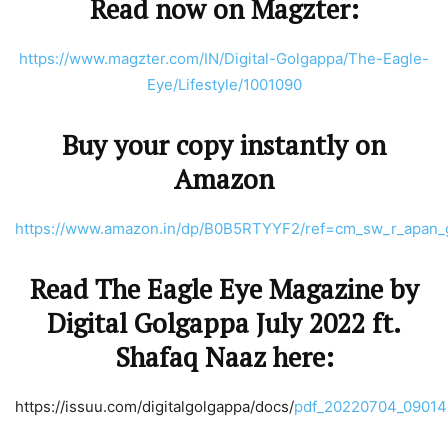
Read now on Magzter:
https://www.magzter.com/IN/Digital-Golgappa/The-Eagle-
Eye/Lifestyle/1001090
Buy your copy instantly on
Amazon
https://www.amazon.in/dp/B0B5RTYYF2/ref=cm_sw_r_ap
Read The Eagle Eye Magazine by
Digital Golgappa July 2022 ft.
Shafaq Naaz here:
https://issuu.com/digitalgolgappa/docs/
pdf_20220704_09014