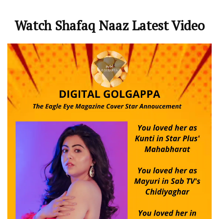
Watch Shafaq Naaz Latest Video