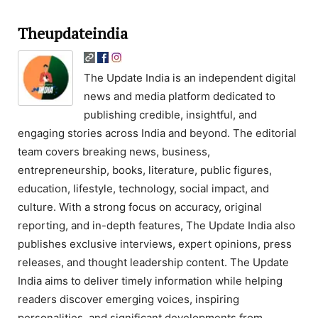
Theupdateindia
The Update India is an independent digital
news and media platform dedicated to
publishing credible, insightful, and
engaging stories across India and beyond. The editorial
team covers breaking news, business,
entrepreneurship, books, literature, public figures,
education, lifestyle, technology, social impact, and
culture. With a strong focus on accuracy, original
reporting, and in-depth features, The Update India also
publishes exclusive interviews, expert opinions, press
releases, and thought leadership content. The Update
India aims to deliver timely information while helping
readers discover emerging voices, inspiring
personalities, and significant developments from