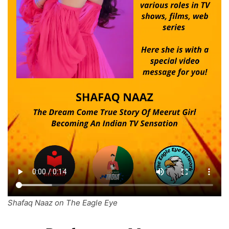
Shafaq Naaz on The Eagle Eye