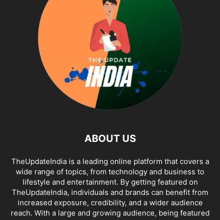
ABOUT US
TheUpdateIndia is a leading online platform that covers a
wide range of topics, from technology and business to
lifestyle and entertainment. By getting featured on
TheUpdateIndia, individuals and brands can benefit from
increased exposure, credibility, and a wider audience
reach. With a large and growing audience, being featured