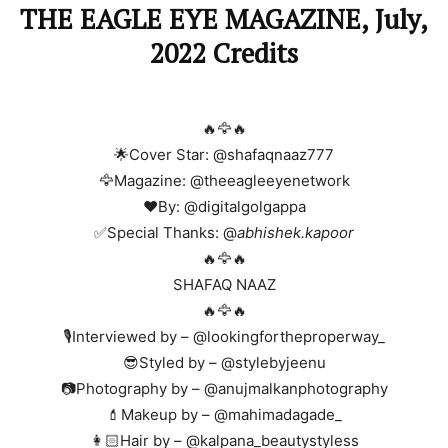
THE EAGLE EYE MAGAZINE, July,
2022 Credits
🔥🦅🔥
🌟Cover Star: @shafaqnaaz777
🦅Magazine: @theeagleeyenetwork
❤️By: @digitalgolgappa
✅Special Thanks: @
abhishek.kapoor
🔥🦅🔥
SHAFAQ NAAZ
🔥🦅🔥
🎙️Interviewed by – @lookingfortheproperway_
😎Styled by – @stylebyjeenu
📷Photography by – @anujmalkanphotography
💄Makeup by – @mahimadagade_
👩🏻Hair by – @kalpana_beautystyless