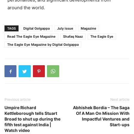
around the world.
TAGS
Digital Golgappa
July issue
Magazine
Read The Eagle Eye Magazine
Shafaq Naaz
The Eagle Eye
The Eagle Eye Magazine by Digital Golgappa
Previous article
Next article
Umpire Richard
Abhishek Bordia – The Saga
Kettleborough tells Stuart
Of A Man On Mission With
Broad to shut up during the
Impactful Ventures and
fifth test against India |
Start-ups
Watch video