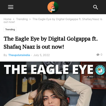
Home
Trending
The Eagle Eye by Digital Golgappa ft. Shafaq Naaz is
out now!
Trending
The Eagle Eye by Digital Golgappa ft.
Shafaq Naaz is out now!
0
By
Theupdateindia
-
July 5, 2022