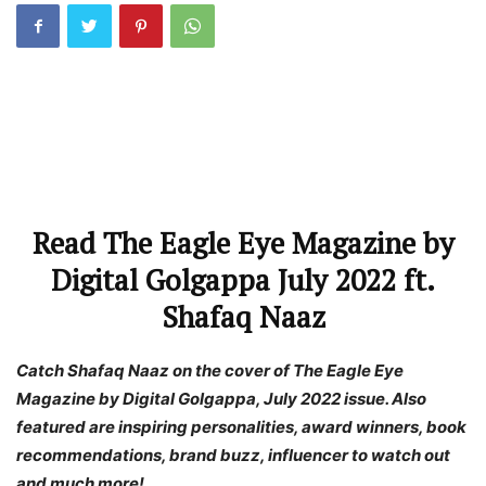
Read The Eagle Eye Magazine by
Digital Golgappa July 2022 ft.
Shafaq Naaz
Catch Shafaq Naaz on the cover of The Eagle Eye
Magazine by Digital Golgappa, July 2022 issue. Also
featured are inspiring personalities, award winners, book
recommendations, brand buzz, influencer to watch out
and much more!