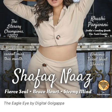
The Eagle Eye by Digital Golgappa