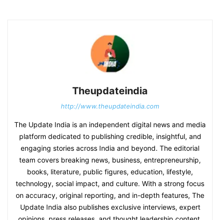
Theupdateindia
http://www.theupdateindia.com
The Update India is an independent digital news and media
platform dedicated to publishing credible, insightful, and
engaging stories across India and beyond. The editorial
team covers breaking news, business, entrepreneurship,
books, literature, public figures, education, lifestyle,
technology, social impact, and culture. With a strong focus
on accuracy, original reporting, and in-depth features, The
Update India also publishes exclusive interviews, expert
opinions, press releases, and thought leadership content.