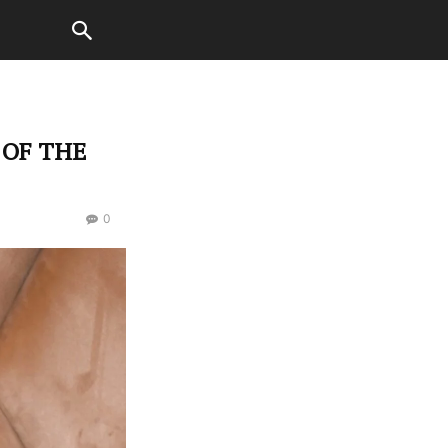
 OF THE
0