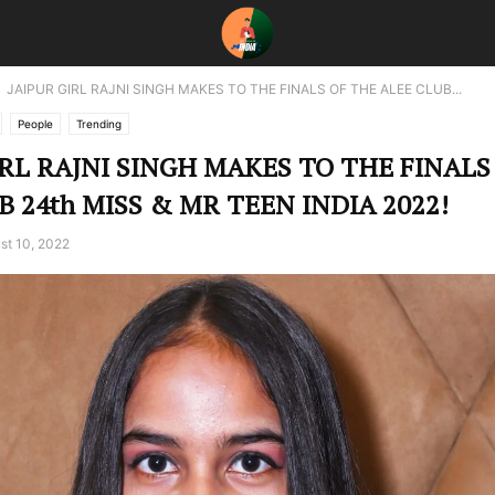
JAIPUR GIRL RAJNI SINGH MAKES TO THE FINALS OF THE ALEE CLUB...
People
Trending
IRL RAJNI SINGH MAKES TO THE FINALS
B 24th MISS & MR TEEN INDIA 2022!
st 10, 2022