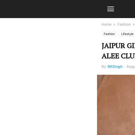
Home
Fashion
Fashion
Lifestyle
JAIPUR G
ALEE CLU
By
RKSingh
-
Augu