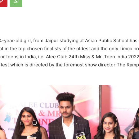
14-year-old girl, from Jaipur studying at Asian Public School has
t in the top chosen finalists of the oldest and the only Limca b
or teens in India, i.e. Alee Club 24th Miss & Mr. Teen India 2022
ntest which is directed by the foremost show director The Ram