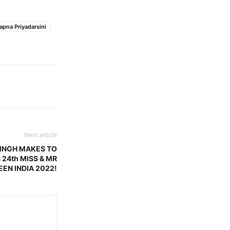
pna Priyadarsini
Next article
SINGH MAKES TO
 24th MISS & MR
EEN INDIA 2022!