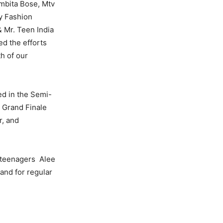
mbita Bose, Mtv
y Fashion
& Mr. Teen India
ed the efforts
h of our
ted in the Semi-
e Grand Finale
r, and
r teenagers Alee
 and for regular