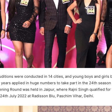
uditions were conducted in 14 cities, and young boys and girls
9 years applied in huge numbers to take part in the 24th season 
eening Round was held in Jaipur, where Rajni Singh qualified for
24th July 2022 at Radisson Blu, Paschim Vihar, Delhi.