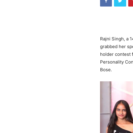
Rajni Singh, a 
grabbed her spo
holder contest f
Personality Co
Bose.