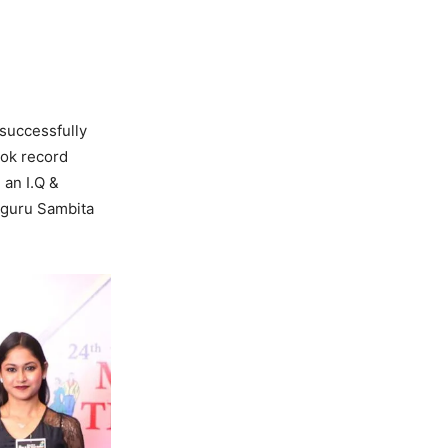
 successfully
ook record
 an I.Q &
pguru Sambita