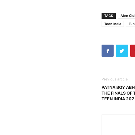
TAGS
Alee Clu
Teen India
Tus
Previous article
PATNA BOY AB
THE FINALS OF 
TEEN INDIA 202