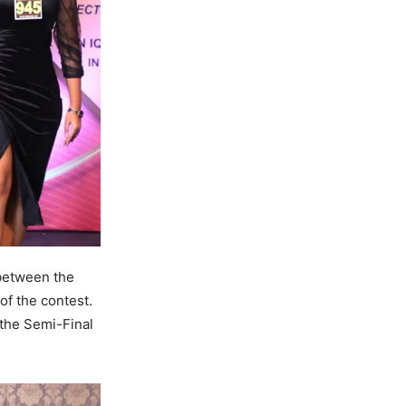
 between the
of the contest.
 the Semi-Final