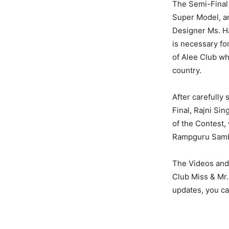
The Semi-Final
Super Model, a
Designer Ms. Ha
is necessary fo
of Alee Club wh
country.
After carefully 
Final, Rajni Si
of the Contest,
Rampguru Sambit
The Videos and 
Club Miss & Mr.
updates, you c