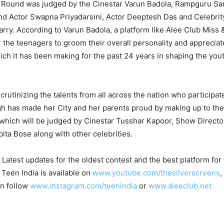
 Round was judged by the Cinestar Varun Badola, Rampguru Sa
nd Actor Swapna Priyadarsini, Actor Deeptesh Das and Celebrit
rry. According to Varun Badola, a platform like Alee Club Miss 
r the teenagers to groom their overall personality and appreciat
ich it has been making for the past 24 years in shaping the yout
scrutinizing the talents from all across the nation who participa
ngh has made her City and her parents proud by making up to th
 which will be judged by Cinestar Tusshar Kapoor, Show Directo
a Bose along with other celebrities.
Latest updates for the oldest contest and the best platform fo
 Teen India is available on
www.youtube.com/thesilverscreens
,
an follow
www.instagram.com/teenindia
or
www.aleeclub.net