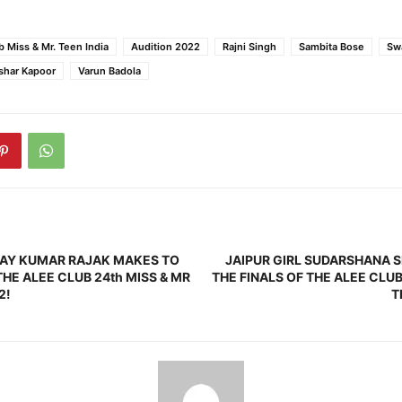
b Miss & Mr. Teen India
Audition 2022
Rajni Singh
Sambita Bose
Swa
shar Kapoor
Varun Badola
HAY KUMAR RAJAK MAKES TO
JAIPUR GIRL SUDARSHANA 
THE ALEE CLUB 24th MISS & MR
THE FINALS OF THE ALEE CLUB
2!
T