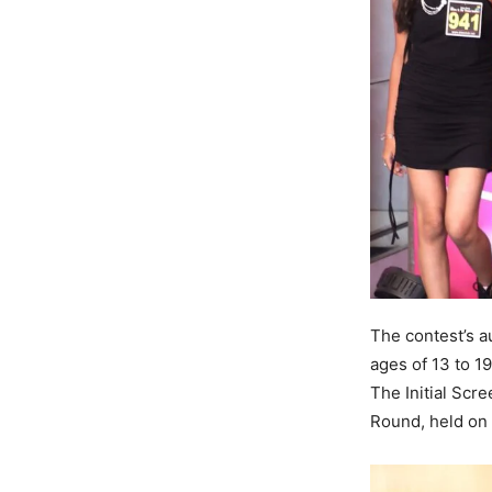
The contest’s a
ages of 13 to 1
The Initial Scr
Round, held on 