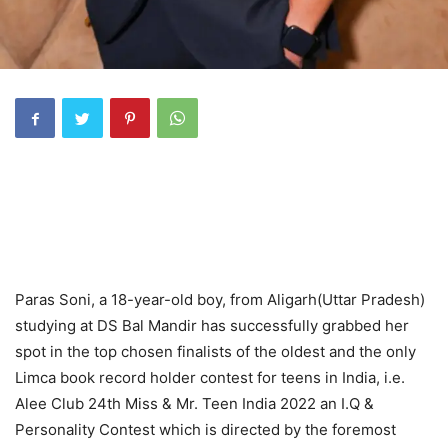
Paras Soni, a 18-year-old boy, from Aligarh(Uttar Pradesh)
studying at DS Bal Mandir has successfully grabbed her
spot in the top chosen finalists of the oldest and the only
Limca book record holder contest for teens in India, i.e.
Alee Club 24th Miss & Mr. Teen India 2022 an I.Q &
Personality Contest which is directed by the foremost