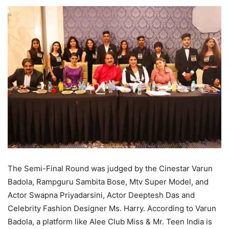
The Semi-Final Round was judged by the Cinestar Varun
Badola, Rampguru Sambita Bose, Mtv Super Model, and
Actor Swapna Priyadarsini, Actor Deeptesh Das and
Celebrity Fashion Designer Ms. Harry. According to Varun
Badola, a platform like Alee Club Miss & Mr. Teen India is