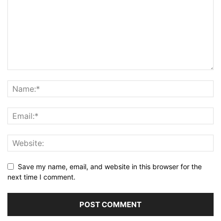
Save my name, email, and website in this browser for the
next time I comment.