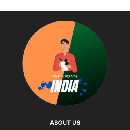
ABOUT US