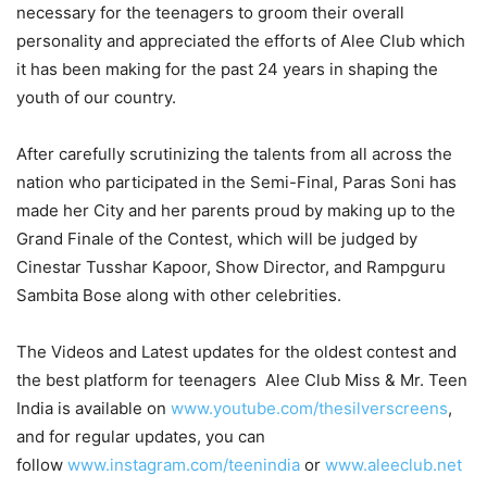
necessary for the teenagers to groom their overall
personality and appreciated the efforts of Alee Club which
it has been making for the past 24 years in shaping the
youth of our country.
After carefully scrutinizing the talents from all across the
nation who participated in the Semi-Final, Paras Soni has
made her City and her parents proud by making up to the
Grand Finale of the Contest, which will be judged by
Cinestar Tusshar Kapoor, Show Director, and Rampguru
Sambita Bose along with other celebrities.
The Videos and Latest updates for the oldest contest and
the best platform for teenagers Alee Club Miss & Mr. Teen
India is available on
www.youtube.com/thesilverscreens
,
and for regular updates, you can
follow
www.instagram.com/teenindia
or
www.aleeclub.net