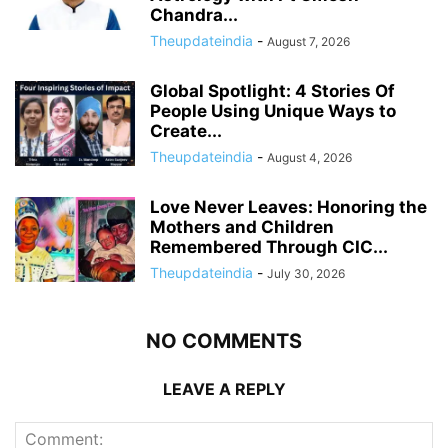
Chandra...
Theupdateindia
-
August 7, 2026
Global Spotlight: 4 Stories Of
People Using Unique Ways to
Create...
Theupdateindia
-
August 4, 2026
Love Never Leaves: Honoring the
Mothers and Children
Remembered Through CIC...
Theupdateindia
-
July 30, 2026
NO COMMENTS
LEAVE A REPLY