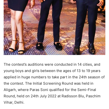
The contest’s auditions were conducted in 14 cities, and
young boys and girls between the ages of 13 to 19 years
applied in huge numbers to take part in the 24th season of
the contest. The Initial Screening Round was held in
Aligarh, where Paras Soni qualified for the Semi-Final
Round, held on 24th July 2022 at Radisson Blu, Paschim
Vihar, Delhi.