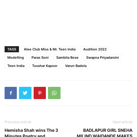
TAGS
Alee Club Miss & Mr. Teen India
Audition 2022
Modelling
Paras Soni
Sambita Bose
Swapna Priyadarsini
Teen India
Tusshar Kapoor
Varun Badola
Previous article
Next article
Hemisha Shah wins The 3
BADLAPUR GIRL SNEHA
Minutes Poetry and
MILIND WAIDANDE MAKES