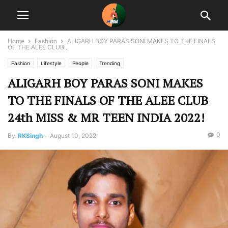
Home
Fashion
ALIGARH BOY PARAS SONI MAKES TO THE FINALS
OF THE ALEE CLUB...
Fashion
Lifestyle
People
Trending
ALIGARH BOY PARAS SONI MAKES
TO THE FINALS OF THE ALEE CLUB
24th MISS & MR TEEN INDIA 2022!
0
By
RKSingh
-
August 10, 2022