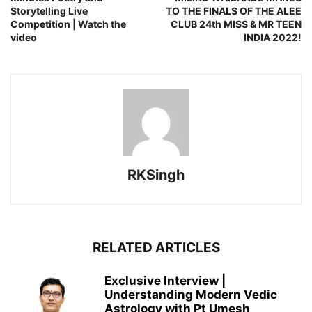
Storytelling Live
TO THE FINALS OF THE ALEE
Competition | Watch the
CLUB 24th MISS & MR TEEN
video
INDIA 2022!
RKSingh
RELATED ARTICLES
Exclusive Interview |
Understanding Modern Vedic
Astrology with Pt Umesh