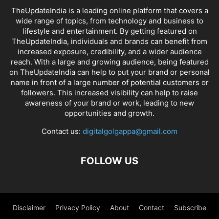
TheUpdateIndia is a leading online platform that covers a
wide range of topics, from technology and business to
lifestyle and entertainment. By getting featured on
TheUpdateIndia, individuals and brands can benefit from
increased exposure, credibility, and a wider audience
reach. With a large and growing audience, being featured
on TheUpdateIndia can help to put your brand or personal
name in front of a large number of potential customers or
followers. This increased visibility can help to raise
awareness of your brand or work, leading to new
opportunities and growth.
Contact us:
digitalgolgappa@gmail.com
FOLLOW US
Disclaimer
Privacy Policy
About
Contact
Subscribe