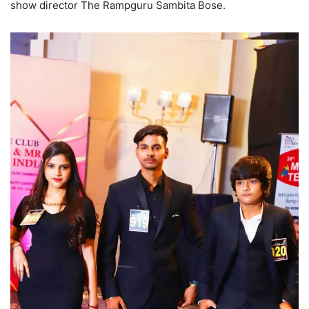
show director The Rampguru Sambita Bose.