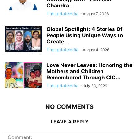
Chandra...
Theupdateindia
-
August 7, 2026
Global Spotlight: 4 Stories Of
People Using Unique Ways to
Create...
Theupdateindia
-
August 4, 2026
Love Never Leaves: Honoring the
Mothers and Children
Remembered Through CIC...
Theupdateindia
-
July 30, 2026
NO COMMENTS
LEAVE A REPLY