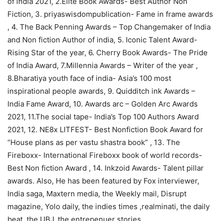
of india 2021, 2.Elite Book Awards- Best Author Non
Fiction, 3. priyaswisdompublication- Fame in frame awards
, 4. The Back Penning Awards – Top Changemaker of India
and Non fiction Author of india, 5. Iconic Talent Award-
Rising Star of the year, 6. Cherry Book Awards- The Pride
of India Award, 7.Millennia Awards – Writer of the year ,
8.Bharatiya youth face of india- Asia’s 100 most
inspirational people awards, 9. Quidditch ink Awards –
India Fame Award, 10. Awards arc – Golden Arc Awards
2021, 11.The social tape- India’s Top 100 Authors Award
2021, 12. NE8x LITFEST- Best Nonfiction Book Award for
“House plans as per vastu shastra book” , 13. The
Fireboxx- International Fireboxx book of world records-
Best Non fiction Award , 14. Inkzoid Awards- Talent pillar
awards. Also, He has been featured by Fox interviewer,
India saga, Maxtern media, the Weekly mail, Disrupt
magazine, Yolo daily, the indies times ,realminati, the daily
beat, the UBJ, the entrepenuer stories ,