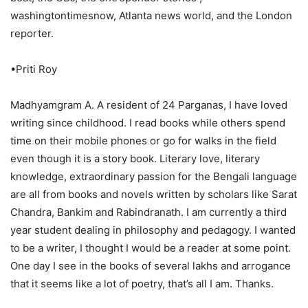
washingtontimesnow, Atlanta news world, and the London
reporter.
•Priti Roy
Madhyamgram A. A resident of 24 Parganas, I have loved
writing since childhood. I read books while others spend
time on their mobile phones or go for walks in the field
even though it is a story book. Literary love, literary
knowledge, extraordinary passion for the Bengali language
are all from books and novels written by scholars like Sarat
Chandra, Bankim and Rabindranath. I am currently a third
year student dealing in philosophy and pedagogy. I wanted
to be a writer, I thought I would be a reader at some point.
One day I see in the books of several lakhs and arrogance
that it seems like a lot of poetry, that’s all I am. Thanks.