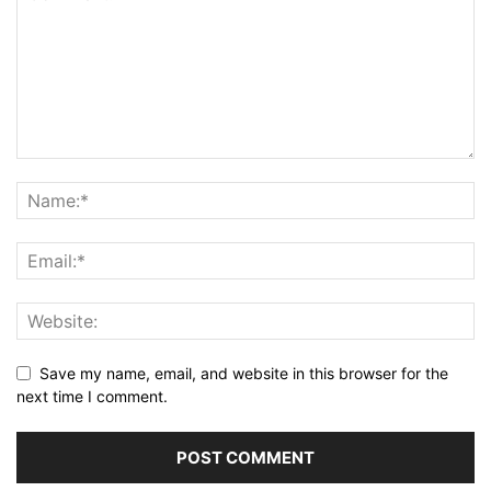
Save my name, email, and website in this browser for the
next time I comment.