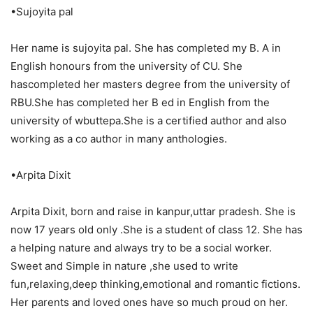
•Sujoyita pal
Her name is sujoyita pal. She has completed my B. A in
English honours from the university of CU. She
hascompleted her masters degree from the university of
RBU.She has completed her B ed in English from the
university of wbuttepa.She is a certified author and also
working as a co author in many anthologies.
•Arpita Dixit
Arpita Dixit, born and raise in kanpur,uttar pradesh. She is
now 17 years old only .She is a student of class 12. She has
a helping nature and always try to be a social worker.
Sweet and Simple in nature ,she used to write
fun,relaxing,deep thinking,emotional and romantic fictions.
Her parents and loved ones have so much proud on her.