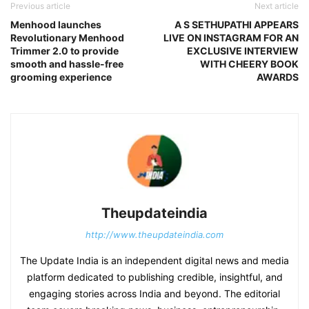
Previous article
Next article
Menhood launches
A S SETHUPATHI APPEARS
Revolutionary Menhood
LIVE ON INSTAGRAM FOR AN
Trimmer 2.0 to provide
EXCLUSIVE INTERVIEW
smooth and hassle-free
WITH CHEERY BOOK
grooming experience
AWARDS
Theupdateindia
http://www.theupdateindia.com
The Update India is an independent digital news and media
platform dedicated to publishing credible, insightful, and
engaging stories across India and beyond. The editorial