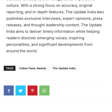
culture. With a strong focus on accuracy, original
reporting, and in-depth features, The Update India also
publishes exclusive interviews, expert opinions, press
releases, and thought leadership content. The Update
India aims to deliver timely information while helping
readers discover emerging voices, inspiring
personalities, and significant developments from
around the world.
TAGS
Indian Fame Awards
The Update India