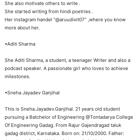
She also motivate others to write .
She started writing from hindi poetries .
Her instagram handel “@aruudixit07” ,where you know
more about her.
•Aditi Sharma
She Aditi Sharma, a student, a teenager Writer and also a
podcast speaker. A passionate girl who loves to achieve
milestones.
•Sneha Jayadev Ganjihal
This is Sneha.Jayadev.Ganjihal. 21 years old student
pursuing a Batchelor of Engineering @Tontadarya College
Of Engineering Gadag. From Rajur Gajendragad taluk
gadag district, Karnataka. Born on: 21/10/2000. Father: