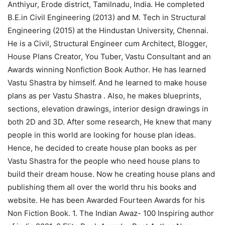
Anthiyur, Erode district, Tamilnadu, India. He completed
B.E.in Civil Engineering (2013) and M. Tech in Structural
Engineering (2015) at the Hindustan University, Chennai.
He is a Civil, Structural Engineer cum Architect, Blogger,
House Plans Creator, You Tuber, Vastu Consultant and an
Awards winning Nonfiction Book Author. He has learned
Vastu Shastra by himself. And he learned to make house
plans as per Vastu Shastra . Also, he makes blueprints,
sections, elevation drawings, interior design drawings in
both 2D and 3D. After some research, He knew that many
people in this world are looking for house plan ideas.
Hence, he decided to create house plan books as per
Vastu Shastra for the people who need house plans to
build their dream house. Now he creating house plans and
publishing them all over the world thru his books and
website. He has been Awarded Fourteen Awards for his
Non Fiction Book. 1. The Indian Awaz- 100 Inspiring author