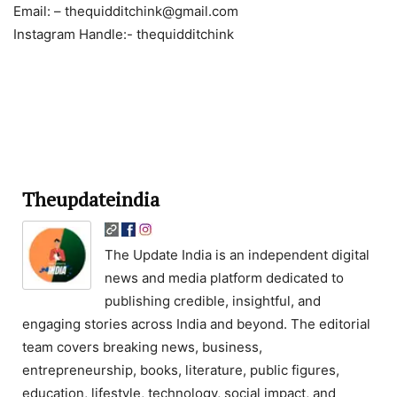
Email: – thequidditchink@gmail.com
Instagram Handle:- thequidditchink
Theupdateindia
The Update India is an independent digital
news and media platform dedicated to
publishing credible, insightful, and
engaging stories across India and beyond. The editorial
team covers breaking news, business,
entrepreneurship, books, literature, public figures,
education, lifestyle, technology, social impact, and