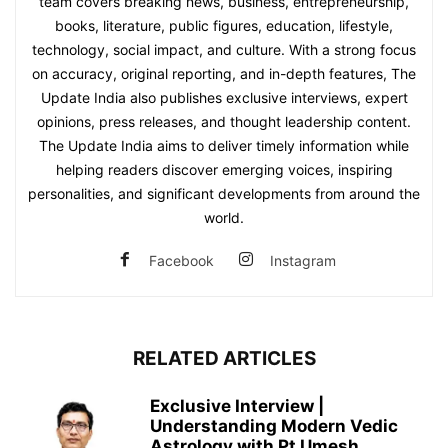
team covers breaking news, business, entrepreneurship,
books, literature, public figures, education, lifestyle,
technology, social impact, and culture. With a strong focus
on accuracy, original reporting, and in-depth features, The
Update India also publishes exclusive interviews, expert
opinions, press releases, and thought leadership content.
The Update India aims to deliver timely information while
helping readers discover emerging voices, inspiring
personalities, and significant developments from around the
world.
Facebook
Instagram
RELATED ARTICLES
Exclusive Interview |
Understanding Modern Vedic
Astrology with Pt Umesh