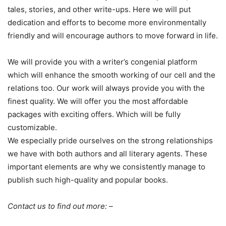
tales, stories, and other write-ups. Here we will put
dedication and efforts to become more environmentally
friendly and will encourage authors to move forward in life.
We will provide you with a writer’s congenial platform
which will enhance the smooth working of our cell and the
relations too. Our work will always provide you with the
finest quality. We will offer you the most affordable
packages with exciting offers. Which will be fully
customizable.
We especially pride ourselves on the strong relationships
we have with both authors and all literary agents. These
important elements are why we consistently manage to
publish such high-quality and popular books.
Contact us to find out more: –