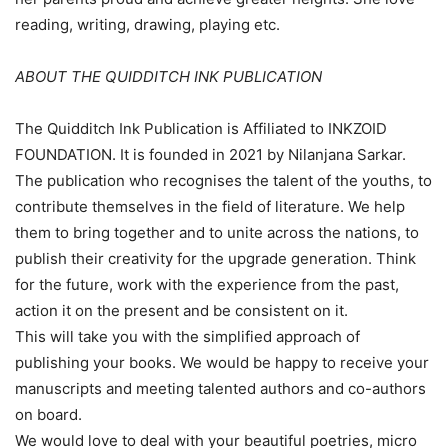
reading, writing, drawing, playing etc.
ABOUT THE QUIDDITCH INK PUBLICATION
The Quidditch Ink Publication is Affiliated to INKZOID
FOUNDATION. It is founded in 2021 by Nilanjana Sarkar.
The publication who recognises the talent of the youths, to
contribute themselves in the field of literature. We help
them to bring together and to unite across the nations, to
publish their creativity for the upgrade generation. Think
for the future, work with the experience from the past,
action it on the present and be consistent on it.
This will take you with the simplified approach of
publishing your books. We would be happy to receive your
manuscripts and meeting talented authors and co-authors
on board.
We would love to deal with your beautiful poetries, micro