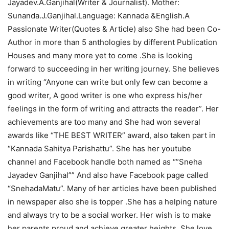
Jayadev.A.Ganjihal(Writer & Journalist). Mother:
Sunanda.J.Ganjihal.Language: Kannada &English.A
Passionate Writer(Quotes & Article) also She had been Co-
Author in more than 5 anthologies by different Publication
Houses and many more yet to come .She is looking
forward to succeeding in her writing journey. She believes
in writing “Anyone can write but only few can become a
good writer, A good writer is one who express his/her
feelings in the form of writing and attracts the reader”. Her
achievements are too many and She had won several
awards like “THE BEST WRITER” award, also taken part in
“Kannada Sahitya Parishattu”. She has her youtube
channel and Facebook handle both named as “”Sneha
Jayadev Ganjihal”” And also have Facebook page called
“SnehadaMatu”. Many of her articles have been published
in newspaper also she is topper .She has a helping nature
and always try to be a social worker. Her wish is to make
her parents proud and achieve greater heights. She love