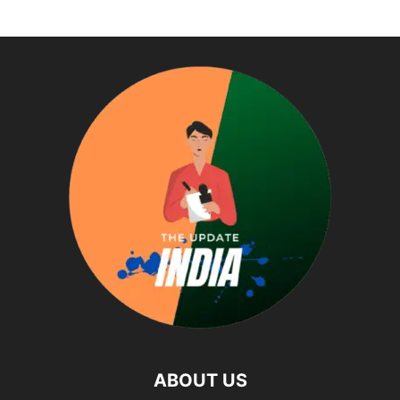
ABOUT US