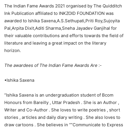
The Indian Fame Awards 2021 organised by The Quidditch
Ink Publication affiliated to INKZOID FOUNDATION was
awarded to Ishika Saxena,A.S.Sethupati,Priti Roy,Sujoyita
Pal,Arpita Dixit,Aditi Sharma,Sneha Jayadev Ganjihal for
their valuable contributions and efforts towards the field of
literature and leaving a great impact on the literary
horizon.
The awardees of The Indian Fame Awards Are
:-
•Ishika Saxena
“Ishika Saxena is an undergraduation student of Bcom
Honours from Bareilly , Uttar Pradesh . She is an Author ,
Writer and Co-Author . She loves to write poetries , short
stories , articles and daily diary writing . She also loves to
draw cartoons . She believes in “”Communicate to Express