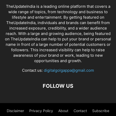
TheUpdateIndia is a leading online platform that covers a
wide range of topics, from technology and business to
lifestyle and entertainment. By getting featured on
TheUpdateIndia, individuals and brands can benefit from
increased exposure, credibility, and a wider audience
reach. With a large and growing audience, being featured
on TheUpdateIndia can help to put your brand or personal
name in front of a large number of potential customers or
followers. This increased visibility can help to raise
awareness of your brand or work, leading to new
opportunities and growth.
Contact us:
digitalgolgappa@gmail.com
FOLLOW US
Disclaimer
Privacy Policy
About
Contact
Subscribe