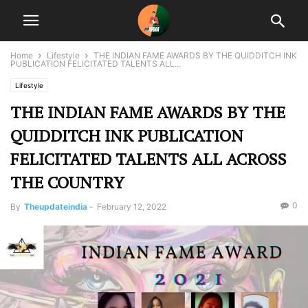
Home
Lifestyle
THE INDIAN FAME AWARDS BY THE QUIDDITCH INK
PUBLICATION FELICITATED TALENTS ALL...
Lifestyle
THE INDIAN FAME AWARDS BY THE
QUIDDITCH INK PUBLICATION
FELICITATED TALENTS ALL ACROSS
THE COUNTRY
0
By
Theupdateindia
-
February 12, 2022