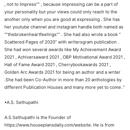
, not to Impress”” , because impressing can be a part of
your personality but your views could only reach to the
another only when you are good at expressing . She has
her youtube channel and instagram handle both named as
“”thebrokenheartfeelings”” . She had also wrote a book “
Scattered Pages of 2020” with writersgram publication .
She had won several awards like My Achievement Award
2021 , Achiversaward 2021 , OBP Motivational Award 2021 ,
Hall of Fame Award 2021 , Cherrybookawards 2021 ,
Golden Arc Awards 2021 for being an author and a writer
.She had been Co-Author in more than 20 anthologies by
different Publication Houses and many more yet to come .”
•A.S. Sethupathi
A.S.Sethupathi is the Founder of
https://www.houseplansdaily.com/website. He is from