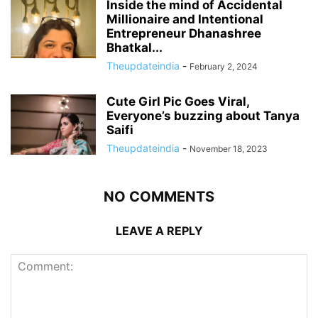
Inside the mind of Accidental
Millionaire and Intentional
Entrepreneur Dhanashree
Bhatkal...
Theupdateindia
-
February 2, 2024
Cute Girl Pic Goes Viral,
Everyone’s buzzing about Tanya
Saifi
Theupdateindia
-
November 18, 2023
NO COMMENTS
LEAVE A REPLY