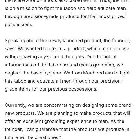
there are a lot of taboos associated with it. Thus, the firm
is on a mission to fight the taboo and help educate men
through precision-grade products for their most prized
possessions.
Speaking about the newly launched product, the founder,
says “We wanted to create a product, which men can use
without having any second thoughts. Due to lack of
information and the taboo around men’s grooming, we
neglect the basic hygiene. We from Menhood aim to fight
this taboo and educate all men through our precision-
grade items for our precious possessions.
Currently, we are concentrating on designing some brand-
new products. We are planning to make products that will
offer an excellent grooming experience to men. As the
founder, I can guarantee that the products we produce in
future will be great ones.”