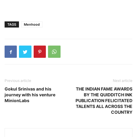
TAGS
Menhood
Previous article
Next article
Gokul Srinivas and his
THE INDIAN FAME AWARDS
journey with his venture
BY THE QUIDDITCH INK
MinionLabs
PUBLICATION FELICITATED
TALENTS ALL ACROSS THE
COUNTRY