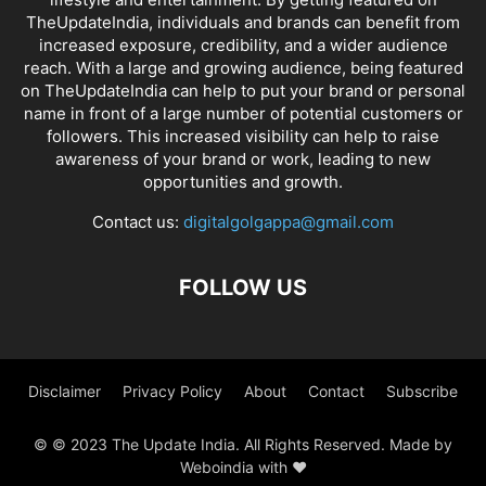
TheUpdateIndia, individuals and brands can benefit from
increased exposure, credibility, and a wider audience
reach. With a large and growing audience, being featured
on TheUpdateIndia can help to put your brand or personal
name in front of a large number of potential customers or
followers. This increased visibility can help to raise
awareness of your brand or work, leading to new
opportunities and growth.
Contact us:
digitalgolgappa@gmail.com
FOLLOW US
Disclaimer
Privacy Policy
About
Contact
Subscribe
© © 2023 The Update India. All Rights Reserved. Made by
Weboindia with ❤️