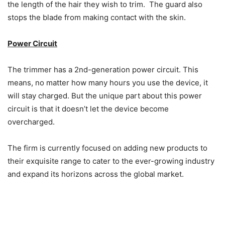
the length of the hair they wish to trim. The guard also
stops the blade from making contact with the skin.
Power Circuit
The trimmer has a 2nd-generation power circuit. This
means, no matter how many hours you use the device, it
will stay charged. But the unique part about this power
circuit is that it doesn’t let the device become
overcharged.
The firm is currently focused on adding new products to
their exquisite range to cater to the ever-growing industry
and expand its horizons across the global market.