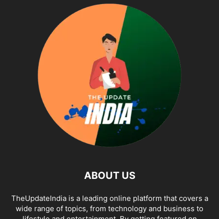
ABOUT US
TheUpdateIndia is a leading online platform that covers a
wide range of topics, from technology and business to
lifestyle and entertainment. By getting featured on