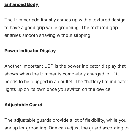
Enhanced Body
The trimmer additionally comes up with a textured design
to have a good grip while grooming. The textured grip
enables smooth shaving without slipping.
Power Indicator Display
Another important USP is the power indicator display that
shows when the trimmer is completely charged, or if it
needs to be plugged in an outlet. The “battery life indicator
lights up on its own once you switch on the device.
Adjustable Guard
The adjustable guards provide a lot of flexibility, while you
are up for grooming. One can adjust the guard according to