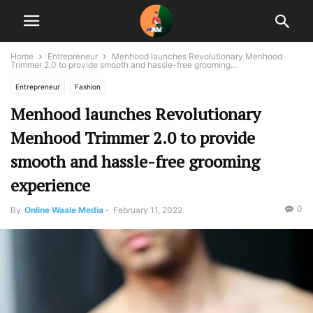
Home
Entrepreneur
Menhood launches Revolutionary Menhood
Trimmer 2.0 to provide smooth and hassle-free grooming...
Entrepreneur
Fashion
Menhood launches Revolutionary
Menhood Trimmer 2.0 to provide
smooth and hassle-free grooming
experience
0
By
Online Waale Media
-
February 11, 2022