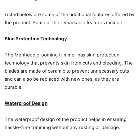
Listed below are some of the additional features offered by
the product. Some of the remarkable features include:
Skin Protection Technology
The Menhood grooming trimmer has skin protection
technology that prevents skin from cuts and bleeding. The
blades are made of ceramic to prevent unnecessary cuts
and can also be replaced with new ones, as they are
durable.
Waterproof Design
The waterproof design of the product helps in ensuring
hassle-free trimming without any rusting or damage.