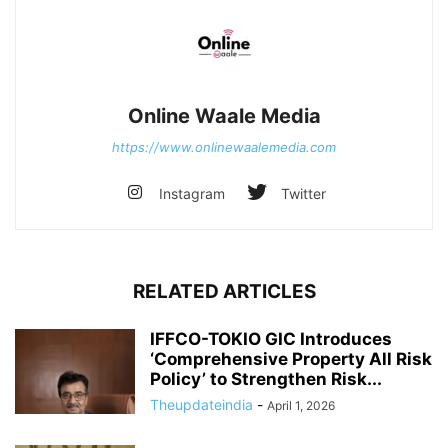
Online Waale Media
https://www.onlinewaalemedia.com
Instagram
Twitter
RELATED ARTICLES
IFFCO-TOKIO GIC Introduces
‘Comprehensive Property All Risk
Policy’ to Strengthen Risk...
Theupdateindia
-
April 1, 2026