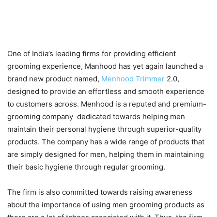
One of India’s leading firms for providing efficient
grooming experience, Manhood has yet again launched a
brand new product named,
Menhood Trimmer
2.0,
designed to provide an effortless and smooth experience
to customers across. Menhood is a reputed and premium-
grooming company dedicated towards helping men
maintain their personal hygiene through superior-quality
products. The company has a wide range of products that
are simply designed for men, helping them in maintaining
their basic hygiene through regular grooming.
The firm is also committed towards raising awareness
about the importance of using men grooming products as