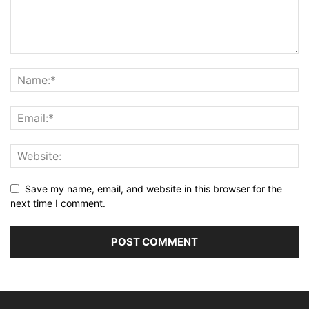
Save my name, email, and website in this browser for the
next time I comment.