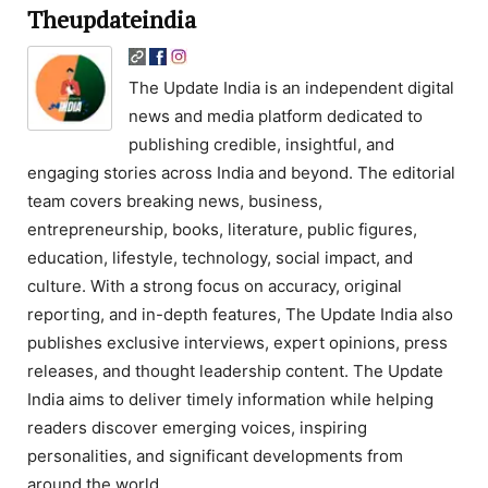
Theupdateindia
The Update India is an independent digital
news and media platform dedicated to
publishing credible, insightful, and
engaging stories across India and beyond. The editorial
team covers breaking news, business,
entrepreneurship, books, literature, public figures,
education, lifestyle, technology, social impact, and
culture. With a strong focus on accuracy, original
reporting, and in-depth features, The Update India also
publishes exclusive interviews, expert opinions, press
releases, and thought leadership content. The Update
India aims to deliver timely information while helping
readers discover emerging voices, inspiring
personalities, and significant developments from
around the world.