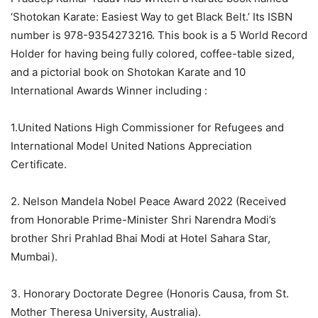
‘Shotokan Karate: Easiest Way to get Black Belt.’ Its ISBN
number is 978-9354273216. This book is a 5 World Record
Holder for having being fully colored, coffee-table sized,
and a pictorial book on Shotokan Karate and 10
International Awards Winner including :
1.United Nations High Commissioner for Refugees and
International Model United Nations Appreciation
Certificate.
2. Nelson Mandela Nobel Peace Award 2022 (Received
from Honorable Prime-Minister Shri Narendra Modi’s
brother Shri Prahlad Bhai Modi at Hotel Sahara Star,
Mumbai).
3. Honorary Doctorate Degree (Honoris Causa, from St.
Mother Theresa University, Australia).