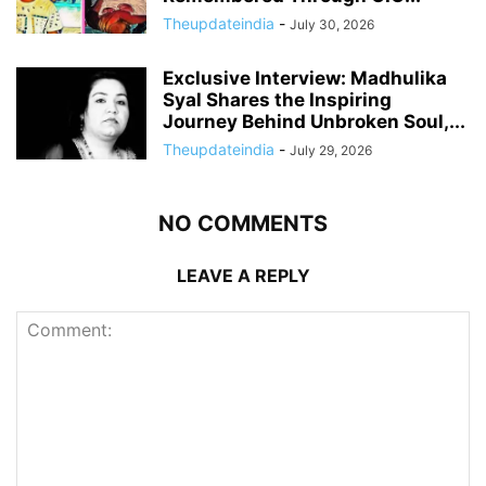
Theupdateindia
-
July 30, 2026
Exclusive Interview: Madhulika
Syal Shares the Inspiring
Journey Behind Unbroken Soul,...
Theupdateindia
-
July 29, 2026
NO COMMENTS
LEAVE A REPLY