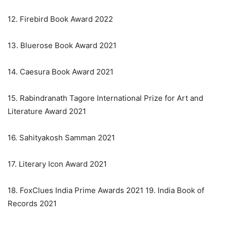
12. Firebird Book Award 2022
13. Bluerose Book Award 2021
14. Caesura Book Award 2021
15. Rabindranath Tagore International Prize for Art and
Literature Award 2021
16. Sahityakosh Samman 2021
17. Literary Icon Award 2021
18. FoxClues India Prime Awards 2021 19. India Book of
Records 2021