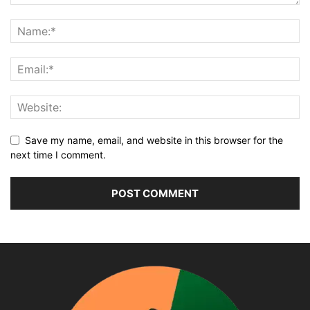
Save my name, email, and website in this browser for the
next time I comment.