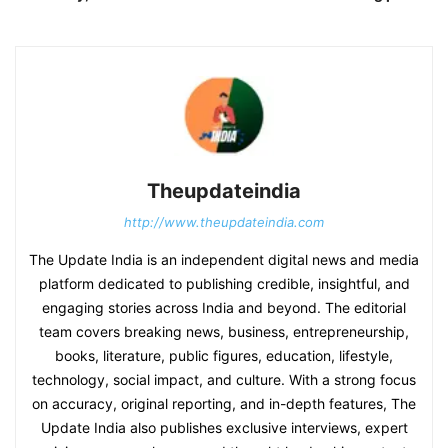
Theupdateindia
http://www.theupdateindia.com
The Update India is an independent digital news and media
platform dedicated to publishing credible, insightful, and
engaging stories across India and beyond. The editorial
team covers breaking news, business, entrepreneurship,
books, literature, public figures, education, lifestyle,
technology, social impact, and culture. With a strong focus
on accuracy, original reporting, and in-depth features, The
Update India also publishes exclusive interviews, expert