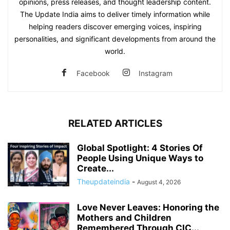
opinions, press releases, and thought leadership content.
The Update India aims to deliver timely information while
helping readers discover emerging voices, inspiring
personalities, and significant developments from around the
world.
Facebook
Instagram
RELATED ARTICLES
Global Spotlight: 4 Stories Of
People Using Unique Ways to
Create...
Theupdateindia
-
August 4, 2026
Love Never Leaves: Honoring the
Mothers and Children
Remembered Through CIC...