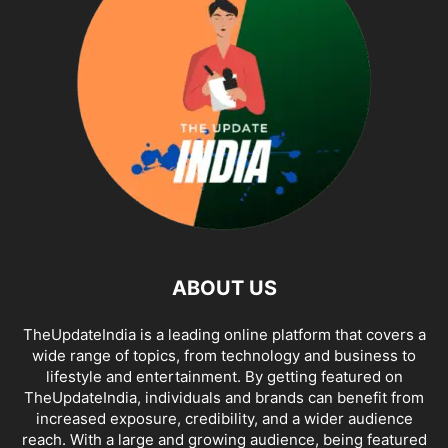
ABOUT US
TheUpdateIndia is a leading online platform that covers a
wide range of topics, from technology and business to
lifestyle and entertainment. By getting featured on
TheUpdateIndia, individuals and brands can benefit from
increased exposure, credibility, and a wider audience
reach. With a large and growing audience, being featured