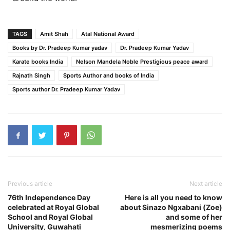
TAGS
Amit Shah
Atal National Award
Books by Dr. Pradeep Kumar yadav
Dr. Pradeep Kumar Yadav
Karate books India
Nelson Mandela Noble Prestigious peace award
Rajnath Singh
Sports Author and books of India
Sports author Dr. Pradeep Kumar Yadav
Previous article
Next article
76th Independence Day
Here is all you need to know
celebrated at Royal Global
about Sinazo Ngxabani (Zoe)
School and Royal Global
and some of her
University, Guwahati
mesmerizing poems