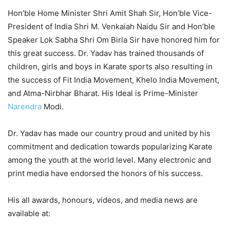
Hon’ble Home Minister Shri Amit Shah Sir, Hon’ble Vice-
President of India Shri M. Venkaiah Naidu Sir and Hon’ble
Speaker Lok Sabha Shri Om Birla Sir have honored him for
this great success. Dr. Yadav has trained thousands of
children, girls and boys in Karate sports also resulting in
the success of Fit India Movement, Khelo India Movement,
and Atma-Nirbhar Bharat. His Ideal is Prime-Minister
Narendra
Modi.
Dr. Yadav has made our country proud and united by his
commitment and dedication towards popularizing Karate
among the youth at the world level. Many electronic and
print media have endorsed the honors of his success.
His all awards, honours, videos, and media news are
available at: