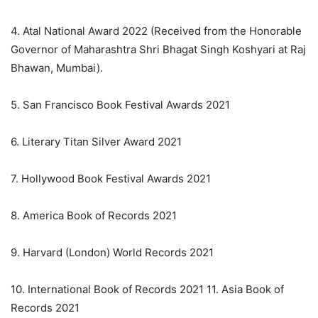
4. Atal National Award 2022 (Received from the Honorable
Governor of Maharashtra Shri Bhagat Singh Koshyari at Raj
Bhawan, Mumbai).
5. San Francisco Book Festival Awards 2021
6. Literary Titan Silver Award 2021
7. Hollywood Book Festival Awards 2021
8. America Book of Records 2021
9. Harvard (London) World Records 2021
10. International Book of Records 2021 11. Asia Book of
Records 2021