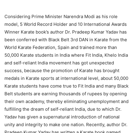
Considering Prime Minister Narendra Modi as his role
model, 5 World Record Holder and 10 International Awards
Winner Karate book’s author Dr. Pradeep Kumar Yadav has
been conferred with Black Belt 3rd DAN in Karate from the
World Karate Federation, Spain and trained more than
50,000 Karate students in India where Fit India, Khelo India
and self-reliant India movement has got unexpected
success, because the promotion of Karate has brought
medals in Karate sports at international level, about 50,000
Karate students have come true to Fit India and many Black
Belt students are earning thousands of rupees by opening
their own academy, thereby eliminating unemployment and
fulfilling the dream of self-reliant India, due to which Dr.
Yadav has given a supernatural introduction of national
unity and integrity to make one nation. Recently, author Dr.
Pradeep Kumar Yadav has written a Karate book named