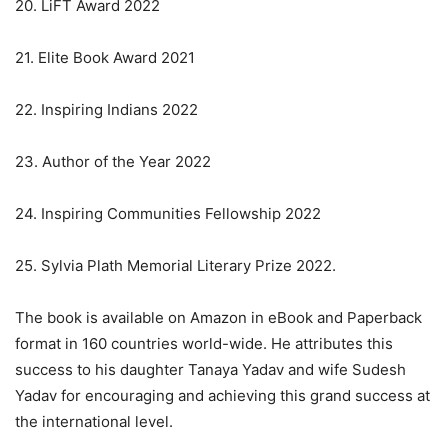
20. LiFT Award 2022
21. Elite Book Award 2021
22. Inspiring Indians 2022
23. Author of the Year 2022
24. Inspiring Communities Fellowship 2022
25. Sylvia Plath Memorial Literary Prize 2022.
The book is available on Amazon in eBook and Paperback
format in 160 countries world-wide. He attributes this
success to his daughter Tanaya Yadav and wife Sudesh
Yadav for encouraging and achieving this grand success at
the international level.