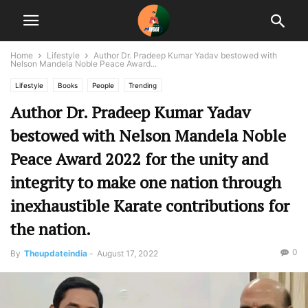
Home
Lifestyle
Author Dr. Pradeep Kumar Yadav bestowed with
Nelson Mandela Noble Peace Award...
Lifestyle
Books
People
Trending
Author Dr. Pradeep Kumar Yadav
bestowed with Nelson Mandela Noble
Peace Award 2022 for the unity and
integrity to make one nation through
inexhaustible Karate contributions for
the nation.
0
By
Theupdateindia
-
August 17, 2022