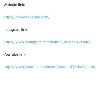
Website link:
https://pradeepkarate.com/
Instagram link:
https://www.instagram.com/author_pradeep.karate/
YouTube link:
https://www.youtube.com/user/pradeep7yadav/videos