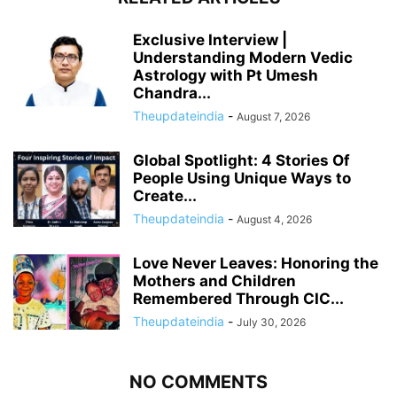
Exclusive Interview |
Understanding Modern Vedic
Astrology with Pt Umesh
Chandra...
Theupdateindia
-
August 7, 2026
Global Spotlight: 4 Stories Of
People Using Unique Ways to
Create...
Theupdateindia
-
August 4, 2026
Love Never Leaves: Honoring the
Mothers and Children
Remembered Through CIC...
Theupdateindia
-
July 30, 2026
NO COMMENTS