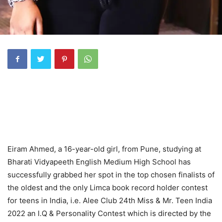
Eiram Ahmed, a 16-year-old girl, from Pune, studying at
Bharati Vidyapeeth English Medium High School has
successfully grabbed her spot in the top chosen finalists of
the oldest and the only Limca book record holder contest
for teens in India, i.e. Alee Club 24th Miss & Mr. Teen India
2022 an I.Q & Personality Contest which is directed by the