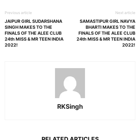
Previous article
Next article
JAIPUR GIRL SUDARSHANA
SAMASTIPUR GIRL NAVYA
SINGH MAKES TO THE
BHARTI MAKES TO THE
FINALS OF THE ALEE CLUB
FINALS OF THE ALEE CLUB
24th MISS & MR TEEN INDIA
24th MISS & MR TEEN INDIA
2022!
2022!
RKSingh
RELATED ARTICLES