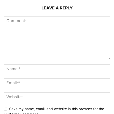
LEAVE A REPLY
Save my name, email, and website in this browser for the