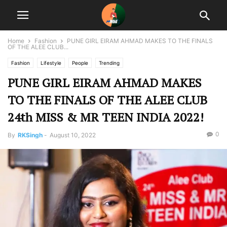
Home
Fashion
PUNE GIRL EIRAM AHMAD MAKES TO THE FINALS
OF THE ALEE CLUB...
Fashion
Lifestyle
People
Trending
PUNE GIRL EIRAM AHMAD MAKES
TO THE FINALS OF THE ALEE CLUB
24th MISS & MR TEEN INDIA 2022!
0
By
RKSingh
-
August 10, 2022