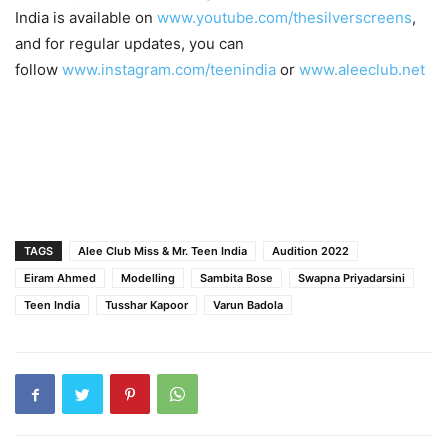
India is available on
www.youtube.com/thesilverscreens
,
and for regular updates, you can
follow
www.instagram.com/teenindia
or
www.aleeclub.net
TAGS
Alee Club Miss & Mr. Teen India
Audition 2022
Eiram Ahmed
Modelling
Sambita Bose
Swapna Priyadarsini
Teen India
Tusshar Kapoor
Varun Badola