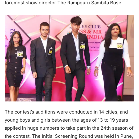
foremost show director The Rampguru Sambita Bose.
The contest’s auditions were conducted in 14 cities, and
young boys and girls between the ages of 13 to 19 years
applied in huge numbers to take part in the 24th season of
the contest. The Initial Screening Round was held in Pune,