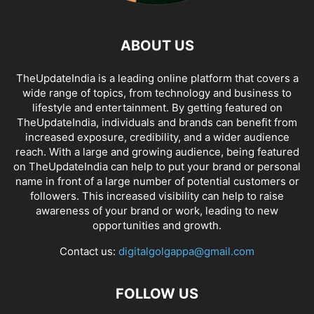
ABOUT US
TheUpdateIndia is a leading online platform that covers a
wide range of topics, from technology and business to
lifestyle and entertainment. By getting featured on
TheUpdateIndia, individuals and brands can benefit from
increased exposure, credibility, and a wider audience
reach. With a large and growing audience, being featured
on TheUpdateIndia can help to put your brand or personal
name in front of a large number of potential customers or
followers. This increased visibility can help to raise
awareness of your brand or work, leading to new
opportunities and growth.
Contact us:
digitalgolgappa@gmail.com
FOLLOW US