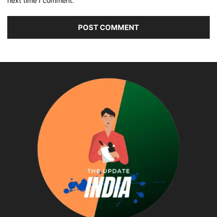
next time I comment.