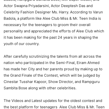
Actor Swapna Priyadarsini, Actor Deeptesh Das and
Celebrity Fashion Designer Ms. Harry. According to Varun
Badola, a platform like Alee Club Miss & Mr. Teen India is
necessary for the teenagers to groom their overall
personality and appreciated the efforts of Alee Club which
it has been making for the past 24 years in shaping the
youth of our country.
After carefully scrutinizing the talents from all across the
nation who participated in the Semi-Final, Eiram Ahmed
has made her City and her parents proud by making up to
the Grand Finale of the Contest, which will be judged by
Cinestar Tusshar Kapoor, Show Director, and Rampguru
Sambita Bose along with other celebrities.
The Videos and Latest updates for the oldest contest and
the best platform for teenagers Alee Club Miss & Mr. Teen