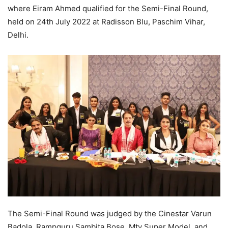
where Eiram Ahmed qualified for the Semi-Final Round,
held on 24th July 2022 at Radisson Blu, Paschim Vihar,
Delhi.
The Semi-Final Round was judged by the Cinestar Varun
Badola, Rampguru Sambita Bose, Mtv Super Model, and