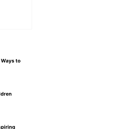
e Ways to
ldren
spiring