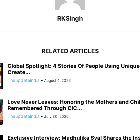
RKSingh
RELATED ARTICLES
Global Spotlight: 4 Stories Of People Using Uniqu
Create...
Theupdateindia
-
August 4, 2026
Love Never Leaves: Honoring the Mothers and Chi
Remembered Through CIC...
Theupdateindia
-
July 30, 2026
Exclusive Interview: Madhulika Syal Shares the In