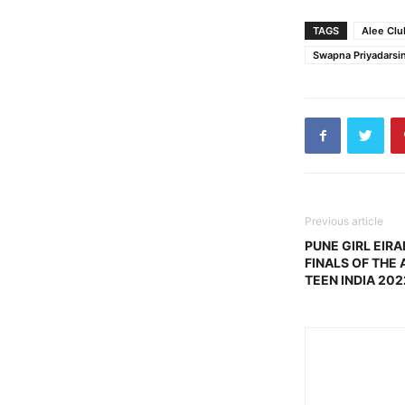
TAGS
Alee Clu
Swapna Priyadarsin
Previous article
PUNE GIRL EIR
FINALS OF THE 
TEEN INDIA 202