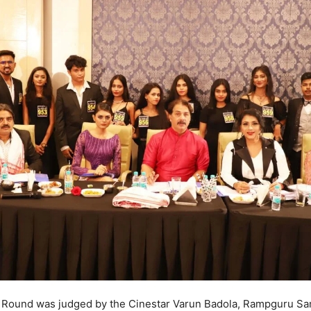
 Round was judged by the Cinestar Varun Badola, Rampguru Sa