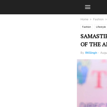
Home
Fashion
Fashion
Lifestyle
SAMASTIP
OF THE A
By
RKSingh
-
Augu