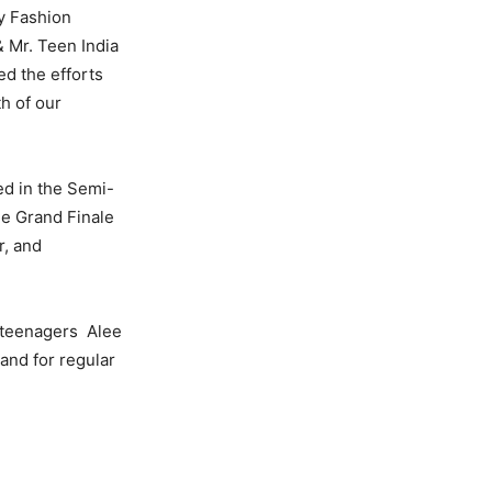
y Fashion
& Mr. Teen India
ed the efforts
h of our
ted in the Semi-
he Grand Finale
r, and
r teenagers Alee
 and for regular