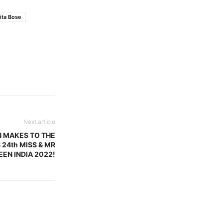
ita Bose
Next article
N MAKES TO THE
 24th MISS & MR
EEN INDIA 2022!