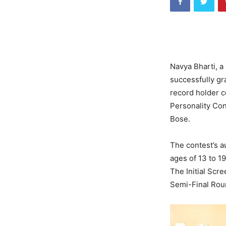
Navya Bharti, a 
successfully gr
record holder co
Personality Co
Bose.
The contest’s a
ages of 13 to 1
The Initial Scr
Semi-Final Roun