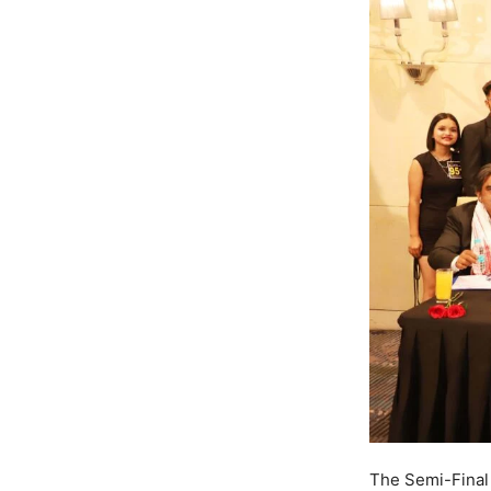
The Semi-Final