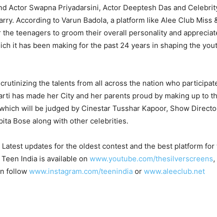
nd Actor Swapna Priyadarsini, Actor Deeptesh Das and Celebrit
rry. According to Varun Badola, a platform like Alee Club Miss 
r the teenagers to groom their overall personality and appreciat
ich it has been making for the past 24 years in shaping the yout
scrutinizing the talents from all across the nation who participa
arti has made her City and her parents proud by making up to t
 which will be judged by Cinestar Tusshar Kapoor, Show Directo
a Bose along with other celebrities.
Latest updates for the oldest contest and the best platform fo
 Teen India is available on
www.youtube.com/thesilverscreens
,
an follow
www.instagram.com/teenindia
or
www.aleeclub.net