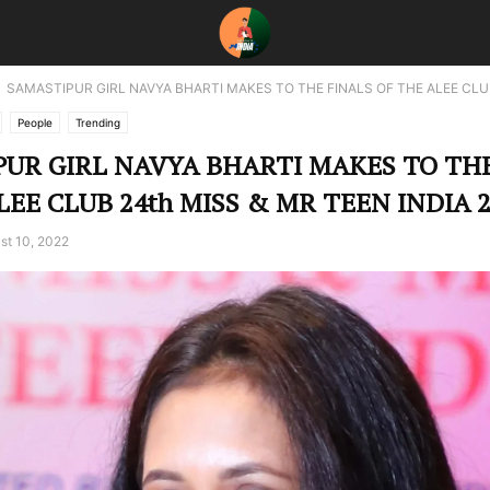
SAMASTIPUR GIRL NAVYA BHARTI MAKES TO THE FINALS OF THE ALEE CLUB
People
Trending
UR GIRL NAVYA BHARTI MAKES TO THE
LEE CLUB 24th MISS & MR TEEN INDIA 2
st 10, 2022