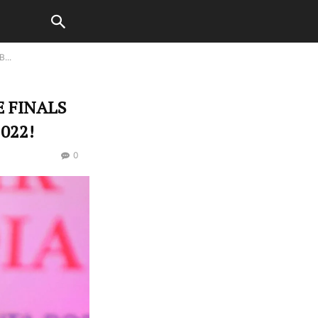
...
 FINALS
022!
0