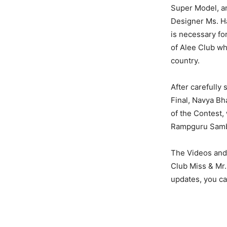
Super Model, a
Designer Ms. Ha
is necessary fo
of Alee Club wh
country.
After carefully 
Final, Navya Bh
of the Contest,
Rampguru Sambit
The Videos and 
Club Miss & Mr.
updates, you c