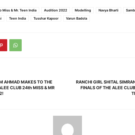
b Miss & Mr. Teen India
Audition 2022
Modelling
Navya Bharti
Samb
i
Teen India
Tusshar Kapoor
Varun Badola
AM AHMAD MAKES TO THE
RANCHI GIRL SHITAL SIMRA
ALEE CLUB 24th MISS & MR
FINALS OF THE ALEE CLUB
2!
T