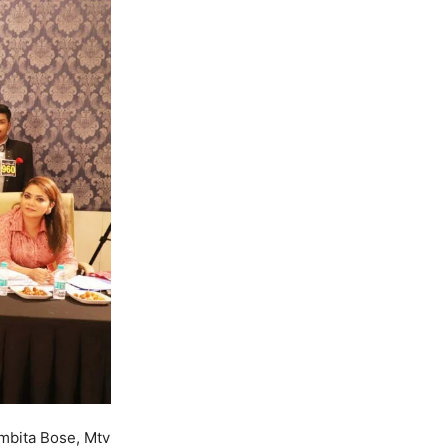
mbita Bose, Mtv