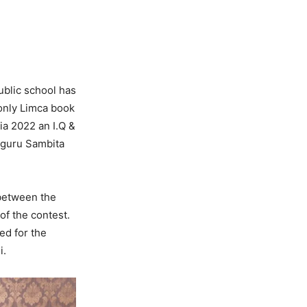
public school has
 only Limca book
ia 2022 an I.Q &
pguru Sambita
 between the
of the contest.
ed for the
i.