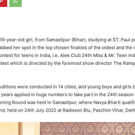
16-year-old girl, from Samastipur (Bihar), studying at ST. Paul 
abbed her spot in the top chosen finalists of the oldest and the
ntest for teens in India, i.e. Alee Club 24th Miss & Mr. Teen Ind
ntest which is directed by the foremost show director The Ram
uditions were conducted in 14 cities, and young boys and girls
9 years applied in huge numbers to take part in the 24th season 
eening Round was held in Samastipur, where Navya Bharti qualifi
d, held on 24th July 2022 at Radisson Blu, Paschim Vihar, Delh