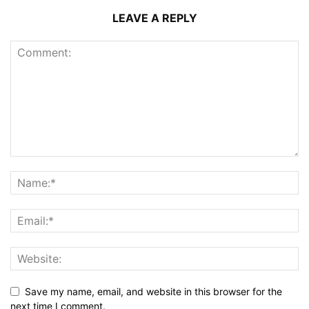
LEAVE A REPLY
Save my name, email, and website in this browser for the
next time I comment.