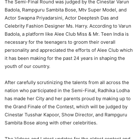
The Semi-Final Round was judged by the Cinestar Varun
Badola, Rampguru Sambita Bose, Mtv Super Model, and
Actor Swapna Priyadarsini, Actor Deeptesh Das and
Celebrity Fashion Designer Ms. Harry. According to Varun
Badola, a platform like Alee Club Miss & Mr. Teen India is
necessary for the teenagers to groom their overall
personality and appreciated the efforts of Alee Club which
it has been making for the past 24 years in shaping the
youth of our country.
After carefully scrutinizing the talents from all across the
nation who participated in the Semi-Final, Radhika Lodha
has made her City and her parents proud by making up to
the Grand Finale of the Contest, which will be judged by
Cinestar Tusshar Kapoor, Show Director, and Rampguru
Sambita Bose along with other celebrities.
The Videos and Latest updates for the oldest contest and