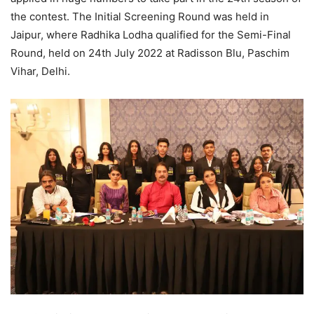
the contest. The Initial Screening Round was held in
Jaipur, where Radhika Lodha qualified for the Semi-Final
Round, held on 24th July 2022 at Radisson Blu, Paschim
Vihar, Delhi.