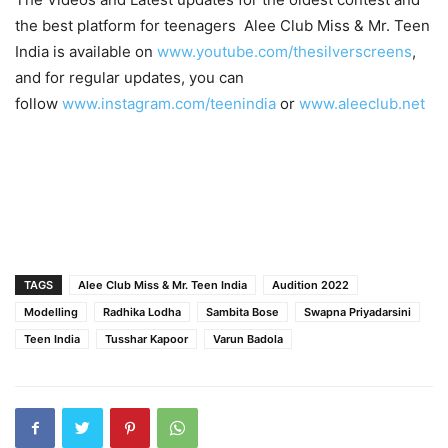
the best platform for teenagers Alee Club Miss & Mr. Teen
India is available on
www.youtube.com/thesilverscreens
,
and for regular updates, you can
follow
www.instagram.com/teenindia
or
www.aleeclub.net
TAGS
Alee Club Miss & Mr. Teen India
Audition 2022
Modelling
Radhika Lodha
Sambita Bose
Swapna Priyadarsini
Teen India
Tusshar Kapoor
Varun Badola