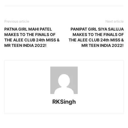
Previous article
Next article
PATNA GIRL MAHI PATEL
PANIPAT GIRL SIYA SALUJA
MAKES TO THE FINALS OF
MAKES TO THE FINALS OF
THE ALEE CLUB 24th MISS &
THE ALEE CLUB 24th MISS &
MR TEEN INDIA 2022!
MR TEEN INDIA 2022!
RKSingh