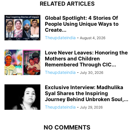
RELATED ARTICLES
Global Spotlight: 4 Stories Of
People Using Unique Ways to
Create...
Theupdateindia
-
August 4, 2026
Love Never Leaves: Honoring the
Mothers and Children
Remembered Through CIC...
Theupdateindia
-
July 30, 2026
Exclusive Interview: Madhulika
Syal Shares the Inspiring
Journey Behind Unbroken Soul,...
Theupdateindia
-
July 29, 2026
NO COMMENTS