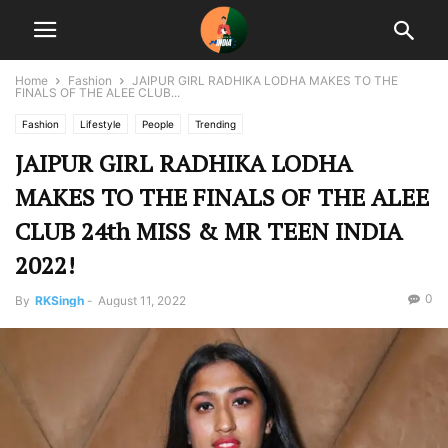
Home
Fashion
JAIPUR GIRL RADHIKA LODHA MAKES TO THE
FINALS OF THE ALEE CLUB...
Fashion
Lifestyle
People
Trending
JAIPUR GIRL RADHIKA LODHA
MAKES TO THE FINALS OF THE ALEE
CLUB 24th MISS & MR TEEN INDIA
2022!
0
By
RKSingh
-
August 11, 2022