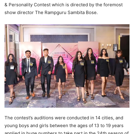
& Personality Contest which is directed by the foremost
show director The Rampguru Sambita Bose.
The contest’s auditions were conducted in 14 cities, and
young boys and girls between the ages of 13 to 19 years
applied in huge numbers to take part in the 24th season of