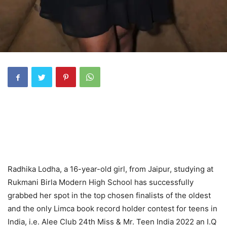
Radhika Lodha, a 16-year-old girl, from Jaipur, studying at
Rukmani Birla Modern High School has successfully
grabbed her spot in the top chosen finalists of the oldest
and the only Limca book record holder contest for teens in
India, i.e. Alee Club 24th Miss & Mr. Teen India 2022 an I.Q