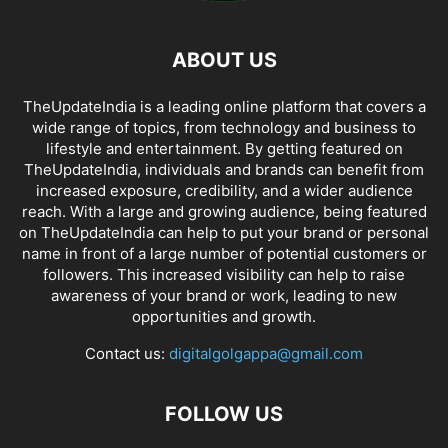
ABOUT US
TheUpdateIndia is a leading online platform that covers a
wide range of topics, from technology and business to
lifestyle and entertainment. By getting featured on
TheUpdateIndia, individuals and brands can benefit from
increased exposure, credibility, and a wider audience
reach. With a large and growing audience, being featured
on TheUpdateIndia can help to put your brand or personal
name in front of a large number of potential customers or
followers. This increased visibility can help to raise
awareness of your brand or work, leading to new
opportunities and growth.
Contact us:
digitalgolgappa@gmail.com
FOLLOW US