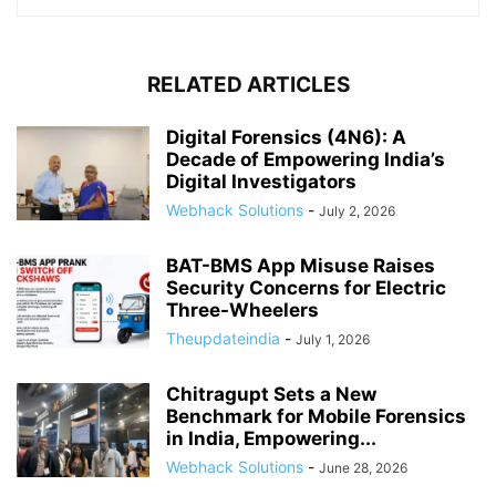
RELATED ARTICLES
Digital Forensics (4N6): A
Decade of Empowering India’s
Digital Investigators
Webhack Solutions
-
July 2, 2026
BAT-BMS App Misuse Raises
Security Concerns for Electric
Three-Wheelers
Theupdateindia
-
July 1, 2026
Chitragupt Sets a New
Benchmark for Mobile Forensics
in India, Empowering...
Webhack Solutions
-
June 28, 2026