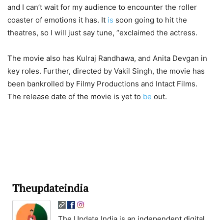
and I can’t wait for my audience to encounter the roller
coaster of emotions it has. It
is
soon going to hit the
theatres, so I will just say tune, “exclaimed the actress.
The movie also has Kulraj Randhawa, and Anita Devgan in
key roles. Further, directed by Vakil Singh, the movie has
been bankrolled by Filmy Productions and Intact Films.
The release date of the movie is yet to
be
out.
Theupdateindia
The Update India is an independent digital