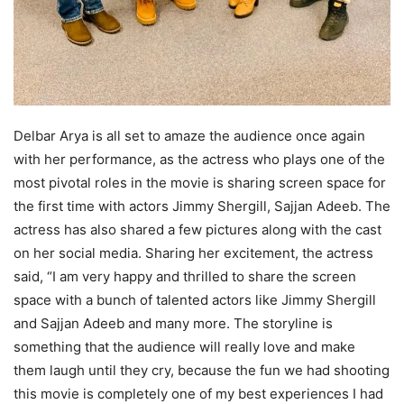
Delbar Arya is all set to amaze the audience once again
with her performance, as the actress who plays one of the
most pivotal roles in the movie is sharing screen space for
the first time with actors Jimmy Shergill, Sajjan Adeeb. The
actress has also shared a few pictures along with the cast
on her social media. Sharing her excitement, the actress
said, “I am very happy and thrilled to share the screen
space with a bunch of talented actors like Jimmy Shergill
and Sajjan Adeeb and many more. The storyline is
something that the audience will really love and make
them laugh until they cry, because the fun we had shooting
this movie is completely one of my best experiences I had