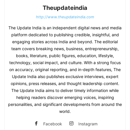
Theupdateindia
http://www.theupdateindia.com
The Update India is an independent digital news and media
platform dedicated to publishing credible, insightful, and
engaging stories across India and beyond. The editorial
team covers breaking news, business, entrepreneurship,
books, literature, public figures, education, lifestyle,
technology, social impact, and culture. With a strong focus
on accuracy, original reporting, and in-depth features, The
Update India also publishes exclusive interviews, expert
opinions, press releases, and thought leadership content.
The Update India aims to deliver timely information while
helping readers discover emerging voices, inspiring
personalities, and significant developments from around the
world.
Facebook
Instagram