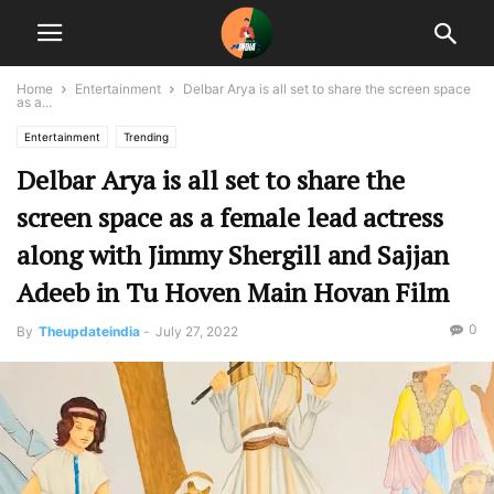
Home
Entertainment
Delbar Arya is all set to share the screen space
as a...
Entertainment
Trending
Delbar Arya is all set to share the
screen space as a female lead actress
along with Jimmy Shergill and Sajjan
Adeeb in Tu Hoven Main Hovan Film
0
By
Theupdateindia
-
July 27, 2022