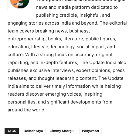
news and media platform dedicated to
publishing credible, insightful, and
engaging stories across India and beyond. The editorial
team covers breaking news, business,
entrepreneurship, books, literature, public figures,
education, lifestyle, technology, social impact, and
culture. With a strong focus on accuracy, original
reporting, and in-depth features, The Update India also
publishes exclusive interviews, expert opinions, press
releases, and thought leadership content. The Update
India aims to deliver timely information while helping
readers discover emerging voices, inspiring
personalities, and significant developments from
around the world.
TAGS
Delber Arya
Jimmy Shergill
Pollywood