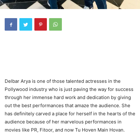
Delbar Arya is one of those talented actresses in the
Pollywood industry who is just paving the way for success
through her immense hard work and dedication by giving
out the best performances that amaze the audience. She
has definitely carved a place for herself in the hearts of the
audience because of her marvelous performances in
movies like PR, Fitoor, and now Tu Hoven Main Hovan.