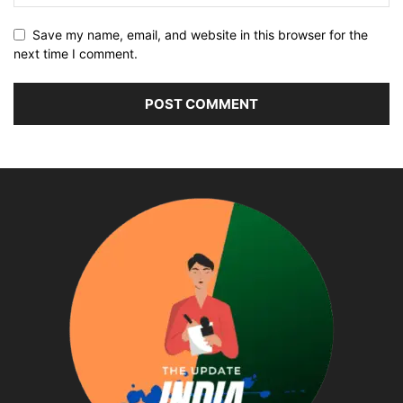
Save my name, email, and website in this browser for the
next time I comment.