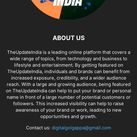
ABOUT US
TheUpdateIndia is a leading online platform that covers a
wide range of topics, from technology and business to
lifestyle and entertainment. By getting featured on
TheUpdateIndia, individuals and brands can benefit from
increased exposure, credibility, and a wider audience
reach. With a large and growing audience, being featured
on TheUpdateIndia can help to put your brand or personal
name in front of a large number of potential customers or
followers. This increased visibility can help to raise
awareness of your brand or work, leading to new
opportunities and growth.
Contact us:
digitalgolgappa@gmail.com