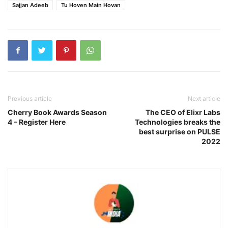
Sajjan Adeeb
Tu Hoven Main Hovan
Previous article
Next article
Cherry Book Awards Season
The CEO of Elixr Labs
4 – Register Here
Technologies breaks the
best surprise on PULSE
2022