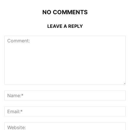
NO COMMENTS
LEAVE A REPLY