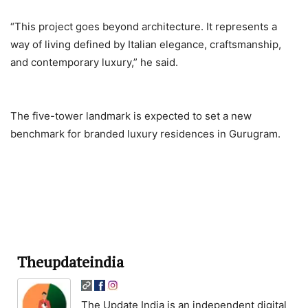
“This project goes beyond architecture. It represents a
way of living defined by Italian elegance, craftsmanship,
and contemporary luxury,” he said.
The five-tower landmark is expected to set a new
benchmark for branded luxury residences in Gurugram.
Theupdateindia
The Update India is an independent digital