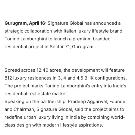
Gurugram, April 16:
Signature Global has announced a
strategic collaboration with Italian luxury lifestyle brand
Tonino Lamborghini to launch a premium branded
residential project in Sector 71, Gurugram.
Spread across 12.40 acres, the development will feature
812 luxury residences in 3, 4 and 4.5 BHK configurations.
The project marks Tonino Lamborghini’s entry into India’s
residential real estate market.
Speaking on the partnership, Pradeep Aggarwal, Founder
and Chairman, Signature Global, said the project aims to
redefine urban luxury living in India by combining world-
class design with modern lifestyle aspirations.