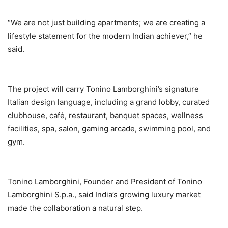
“We are not just building apartments; we are creating a
lifestyle statement for the modern Indian achiever,” he
said.
The project will carry Tonino Lamborghini’s signature
Italian design language, including a grand lobby, curated
clubhouse, café, restaurant, banquet spaces, wellness
facilities, spa, salon, gaming arcade, swimming pool, and
gym.
Tonino Lamborghini, Founder and President of Tonino
Lamborghini S.p.a., said India’s growing luxury market
made the collaboration a natural step.