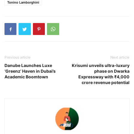
Tonino Lamborghini
Previous article
Next article
Danube Launches Luxe
Krisumi unveils ultra-luxury
‘Greenz’ Haven in Dubai’s
phase on Dwarka
Academic Boomtown
Expressway with ₹4,000
crore revenue potential