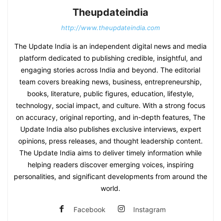
Theupdateindia
http://www.theupdateindia.com
The Update India is an independent digital news and media
platform dedicated to publishing credible, insightful, and
engaging stories across India and beyond. The editorial
team covers breaking news, business, entrepreneurship,
books, literature, public figures, education, lifestyle,
technology, social impact, and culture. With a strong focus
on accuracy, original reporting, and in-depth features, The
Update India also publishes exclusive interviews, expert
opinions, press releases, and thought leadership content.
The Update India aims to deliver timely information while
helping readers discover emerging voices, inspiring
personalities, and significant developments from around the
world.
Facebook
Instagram