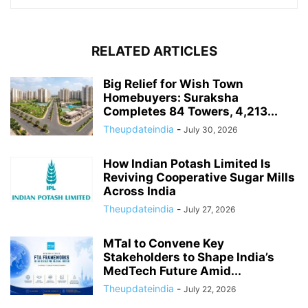
RELATED ARTICLES
Big Relief for Wish Town
Homebuyers: Suraksha
Completes 84 Towers, 4,213...
Theupdateindia
-
July 30, 2026
How Indian Potash Limited Is
Reviving Cooperative Sugar Mills
Across India
Theupdateindia
-
July 27, 2026
MTaI to Convene Key
Stakeholders to Shape India’s
MedTech Future Amid...
Theupdateindia
-
July 22, 2026