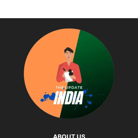
ABOUT US