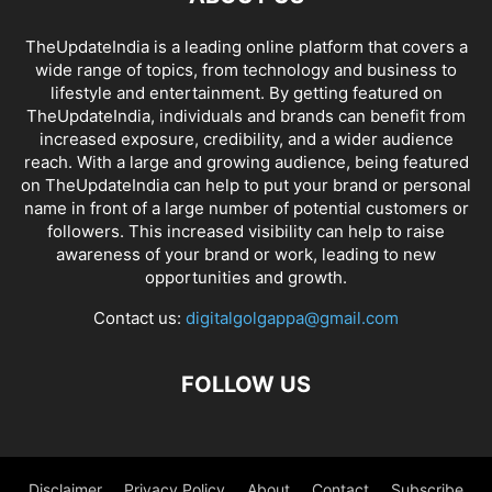
TheUpdateIndia is a leading online platform that covers a
wide range of topics, from technology and business to
lifestyle and entertainment. By getting featured on
TheUpdateIndia, individuals and brands can benefit from
increased exposure, credibility, and a wider audience
reach. With a large and growing audience, being featured
on TheUpdateIndia can help to put your brand or personal
name in front of a large number of potential customers or
followers. This increased visibility can help to raise
awareness of your brand or work, leading to new
opportunities and growth.
Contact us:
digitalgolgappa@gmail.com
FOLLOW US
Disclaimer
Privacy Policy
About
Contact
Subscribe