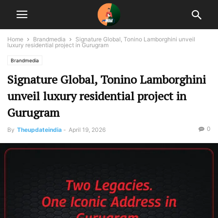
Home
Brandmedia
Signature Global, Tonino Lamborghini unveil
luxury residential project in Gurugram
Brandmedia
Signature Global, Tonino Lamborghini
unveil luxury residential project in
Gurugram
0
By
Theupdateindia
-
April 19, 2026