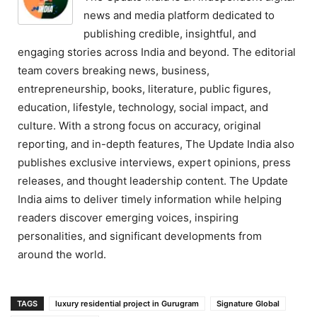
news and media platform dedicated to
publishing credible, insightful, and
engaging stories across India and beyond. The editorial
team covers breaking news, business,
entrepreneurship, books, literature, public figures,
education, lifestyle, technology, social impact, and
culture. With a strong focus on accuracy, original
reporting, and in-depth features, The Update India also
publishes exclusive interviews, expert opinions, press
releases, and thought leadership content. The Update
India aims to deliver timely information while helping
readers discover emerging voices, inspiring
personalities, and significant developments from
around the world.
TAGS
luxury residential project in Gurugram
Signature Global