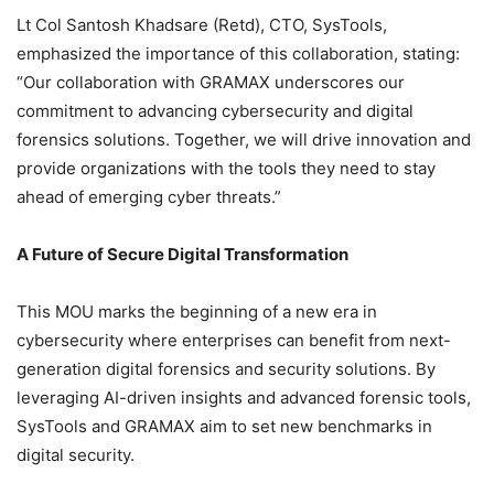
Lt Col Santosh Khadsare (Retd), CTO, SysTools,
emphasized the importance of this collaboration, stating:
“Our collaboration with GRAMAX underscores our
commitment to advancing cybersecurity and digital
forensics solutions. Together, we will drive innovation and
provide organizations with the tools they need to stay
ahead of emerging cyber threats.”
A Future of Secure Digital Transformation
This MOU marks the beginning of a new era in
cybersecurity where enterprises can benefit from next-
generation digital forensics and security solutions. By
leveraging AI-driven insights and advanced forensic tools,
SysTools and GRAMAX aim to set new benchmarks in
digital security.