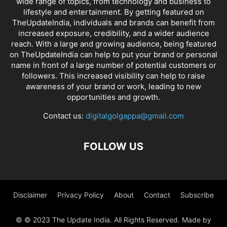
wide range of topics, from technology and business to
lifestyle and entertainment. By getting featured on
TheUpdateIndia, individuals and brands can benefit from
increased exposure, credibility, and a wider audience
reach. With a large and growing audience, being featured
on TheUpdateIndia can help to put your brand or personal
name in front of a large number of potential customers or
followers. This increased visibility can help to raise
awareness of your brand or work, leading to new
opportunities and growth.
Contact us:
digitalgolgappa@gmail.com
FOLLOW US
Disclaimer
Privacy Policy
About
Contact
Subscribe
© © 2023 The Update India. All Rights Reserved. Made by