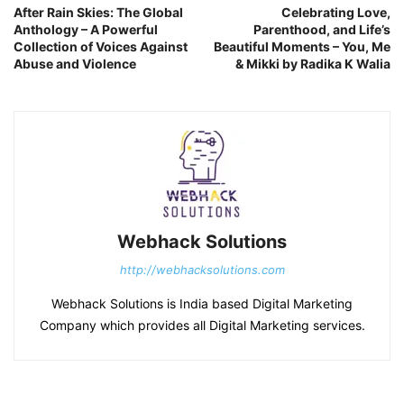
After Rain Skies: The Global
Celebrating Love,
Anthology – A Powerful
Parenthood, and Life’s
Collection of Voices Against
Beautiful Moments – You, Me
Abuse and Violence
& Mikki by Radika K Walia
Webhack Solutions
http://webhacksolutions.com
Webhack Solutions is India based Digital Marketing
Company which provides all Digital Marketing services.