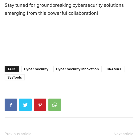
Stay tuned for groundbreaking cybersecurity solutions
emerging from this powerful collaboration!
TAGS
Cyber Security
Cyber Security Innovation
GRAMAX
SysTools
Previous article
Next article