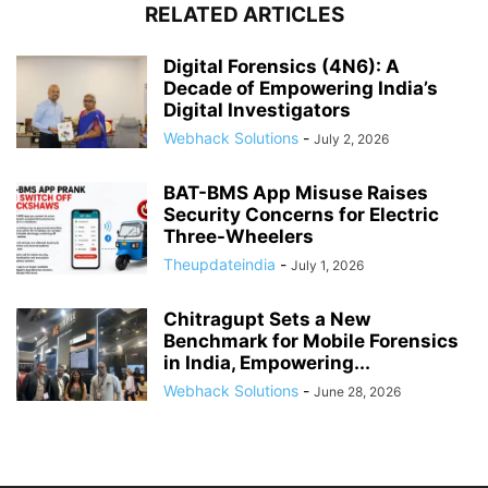
RELATED ARTICLES
Digital Forensics (4N6): A
Decade of Empowering India’s
Digital Investigators
Webhack Solutions
-
July 2, 2026
BAT-BMS App Misuse Raises
Security Concerns for Electric
Three-Wheelers
Theupdateindia
-
July 1, 2026
Chitragupt Sets a New
Benchmark for Mobile Forensics
in India, Empowering...
Webhack Solutions
-
June 28, 2026