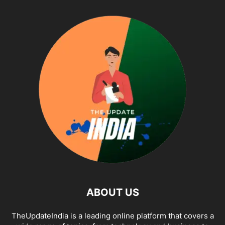
ABOUT US
TheUpdateIndia is a leading online platform that covers a