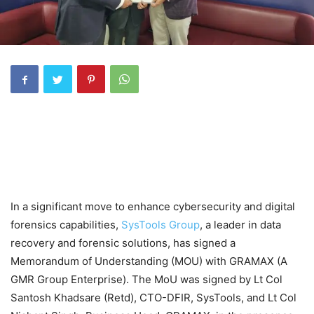
In a significant move to enhance cybersecurity and digital
forensics capabilities,
SysTools Group
, a leader in data
recovery and forensic solutions, has signed a
Memorandum of Understanding (MOU) with GRAMAX (A
GMR Group Enterprise). The MoU was signed by Lt Col
Santosh Khadsare (Retd), CTO-DFIR, SysTools, and Lt Col