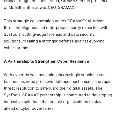
Nishant Singh, Business Head, GRAMAX, in the presence
of Mr. Bithal Bharadwaj, CEO, GRAMAX.
This strategic collaboration unites GRAMAX’s AI-driven
threat intelligence and enterprise security expertise with
SysTools’ cutting-edge forensic and data security
solutions, creating a stronger defense against evolving
cyber threats.
A Partnership to Strengthen Cyber Resilience
With cyber threats becoming increasingly sophisticated,
businesses need proactive defense mechanisms and rapid
threat resolution to safeguard their digital assets. The
SysTools-GRAMAX partnership is committed to developing
innovative solutions that enable organizations to stay
ahead of cyber adversaries.