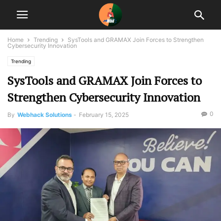
Home
Trending
SysTools and GRAMAX Join Forces to Strengthen
Cybersecurity Innovation
Trending
SysTools and GRAMAX Join Forces to
Strengthen Cybersecurity Innovation
0
By
Webhack Solutions
-
February 15, 2025