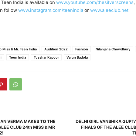
 Teen India is available on
www.youtube.com/thesilverscreens
,
an follow
www.instagram.com/teenindia
or
www.aleeclub.net
b Miss & Mr. Teen India
Audition 2022
Fashion
Nilanjana Chowdhury
i
Teen India
Tusshar Kapoor
Varun Badola
MAN VERMA MAKES TO THE
DELHI GIRL VANSHIKA GUPT
ALEE CLUB 24th MISS & MR
FINALS OF THE ALEE CLUB
2!
T