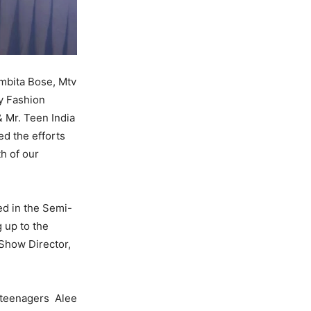
mbita Bose, Mtv
y Fashion
& Mr. Teen India
ed the efforts
h of our
ted in the Semi-
 up to the
 Show Director,
r teenagers Alee