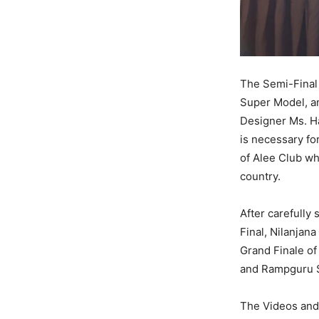
The Semi-Final
Super Model, a
Designer Ms. Ha
is necessary fo
of Alee Club wh
country.
After carefully 
Final, Nilanjana
Grand Finale of
and Rampguru Sa
The Videos and 