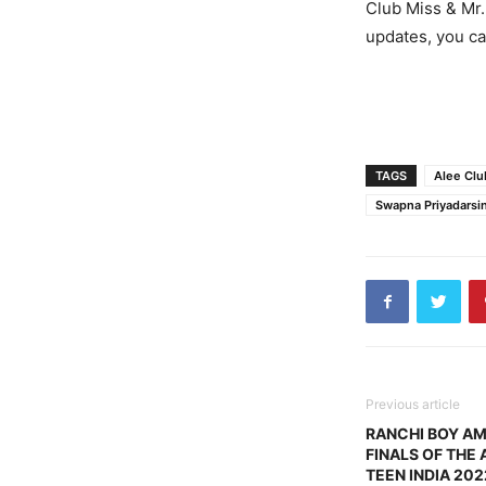
Club Miss & Mr.
updates, you c
TAGS
Alee Clu
Swapna Priyadarsin
Previous article
RANCHI BOY A
FINALS OF THE 
TEEN INDIA 202