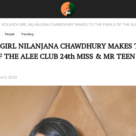
KOLKATA GIRL NILANJANA CHAWDHURY MAKES TO THE FINALS OF THE ALE
People
Trending
 GIRL NILANJANA CHAWDHURY MAKES 
F THE ALEE CLUB 24th MISS & MR TEEN
st 5, 2022