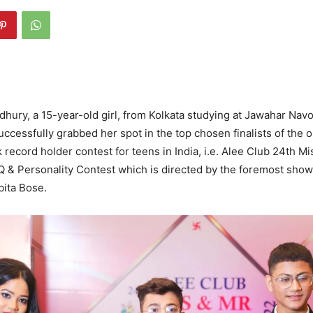
hury, a 15-year-old girl, from Kolkata studying at Jawahar Nav
uccessfully grabbed her spot in the top chosen finalists of the 
 record holder contest for teens in India, i.e. Alee Club 24th M
.Q & Personality Contest which is directed by the foremost show
ita Bose.