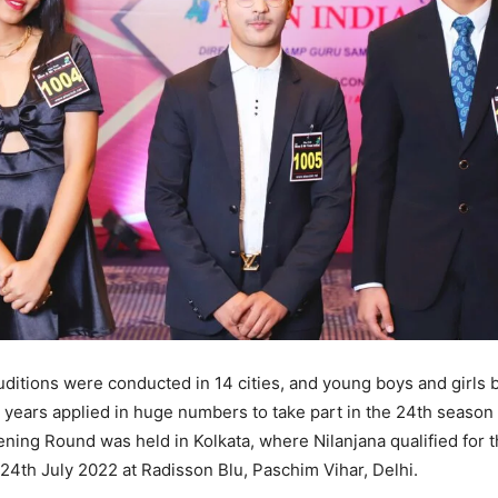
uditions were conducted in 14 cities, and young boys and girls
9 years applied in huge numbers to take part in the 24th season 
eening Round was held in Kolkata, where Nilanjana qualified for 
24th July 2022 at Radisson Blu, Paschim Vihar, Delhi.