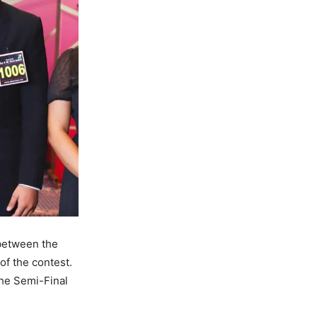
 between the
of the contest.
the Semi-Final