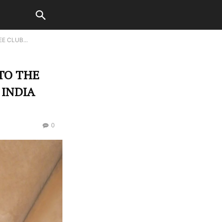
E CLUB...
TO THE
 INDIA
0