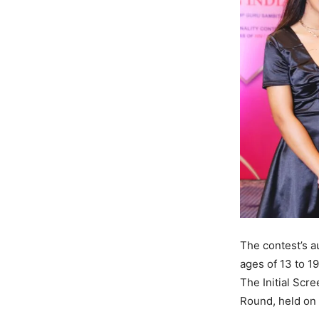
The contest’s a
ages of 13 to 1
The Initial Scr
Round, held on 