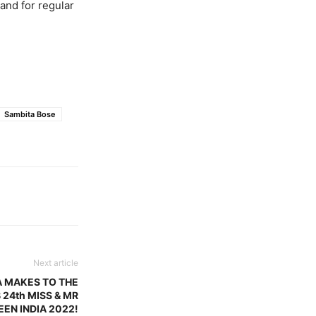
 and for regular
Sambita Bose
Next article
A MAKES TO THE
 24th MISS & MR
EEN INDIA 2022!