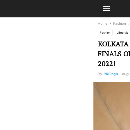
Home
Fashion
Fashion
Lifestyle
KOLKATA
FINALS O
2022!
By
RKSingh
-
Augu