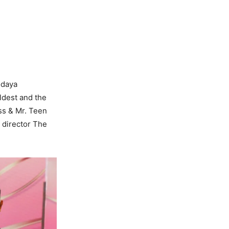
odaya
oldest and the
iss & Mr. Teen
 director The