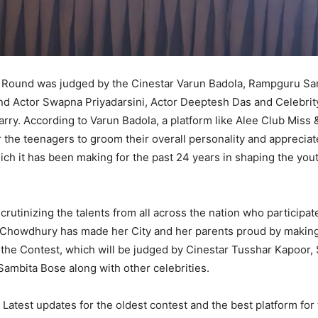
 Round was judged by the Cinestar Varun Badola, Rampguru Sa
nd Actor Swapna Priyadarsini, Actor Deeptesh Das and Celebrit
rry. According to Varun Badola, a platform like Alee Club Miss 
r the teenagers to groom their overall personality and appreciat
ich it has been making for the past 24 years in shaping the yout
scrutinizing the talents from all across the nation who participa
Chowdhury has made her City and her parents proud by making
 the Contest, which will be judged by Cinestar Tusshar Kapoor,
mbita Bose along with other celebrities.
Latest updates for the oldest contest and the best platform fo