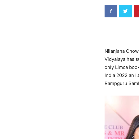
Nilanjana Chowd
Vidyalaya has s
only Limca book
India 2022 an I
Rampguru Samb