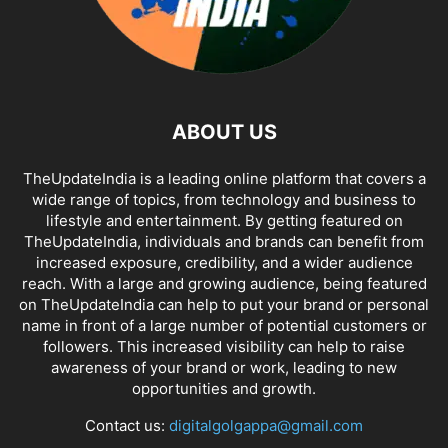
ABOUT US
TheUpdateIndia is a leading online platform that covers a
wide range of topics, from technology and business to
lifestyle and entertainment. By getting featured on
TheUpdateIndia, individuals and brands can benefit from
increased exposure, credibility, and a wider audience
reach. With a large and growing audience, being featured
on TheUpdateIndia can help to put your brand or personal
name in front of a large number of potential customers or
followers. This increased visibility can help to raise
awareness of your brand or work, leading to new
opportunities and growth.
Contact us:
digitalgolgappa@gmail.com