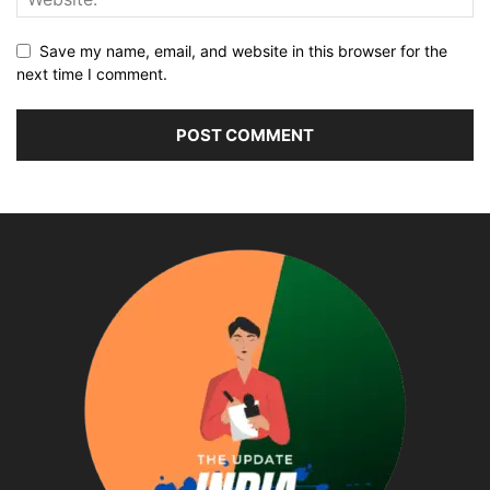
Save my name, email, and website in this browser for the
next time I comment.