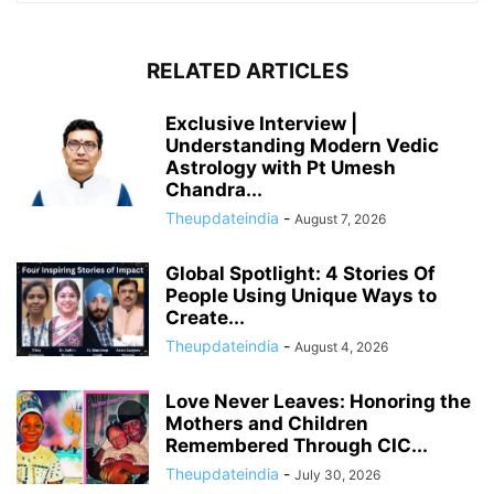
RELATED ARTICLES
Exclusive Interview |
Understanding Modern Vedic
Astrology with Pt Umesh
Chandra...
Theupdateindia
-
August 7, 2026
Global Spotlight: 4 Stories Of
People Using Unique Ways to
Create...
Theupdateindia
-
August 4, 2026
Love Never Leaves: Honoring the
Mothers and Children
Remembered Through CIC...
Theupdateindia
-
July 30, 2026