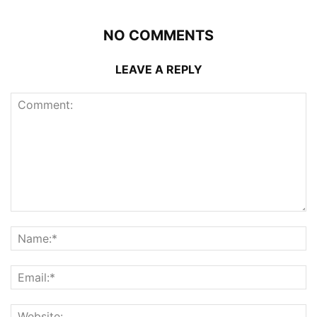
NO COMMENTS
LEAVE A REPLY