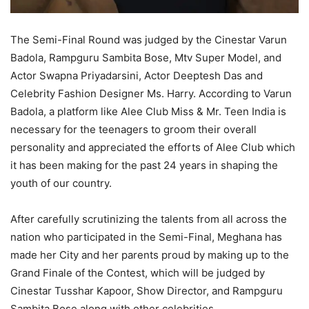
The Semi-Final Round was judged by the Cinestar Varun
Badola, Rampguru Sambita Bose, Mtv Super Model, and
Actor Swapna Priyadarsini, Actor Deeptesh Das and
Celebrity Fashion Designer Ms. Harry. According to Varun
Badola, a platform like Alee Club Miss & Mr. Teen India is
necessary for the teenagers to groom their overall
personality and appreciated the efforts of Alee Club which
it has been making for the past 24 years in shaping the
youth of our country.
After carefully scrutinizing the talents from all across the
nation who participated in the Semi-Final, Meghana has
made her City and her parents proud by making up to the
Grand Finale of the Contest, which will be judged by
Cinestar Tusshar Kapoor, Show Director, and Rampguru
Sambita Bose along with other celebrities.