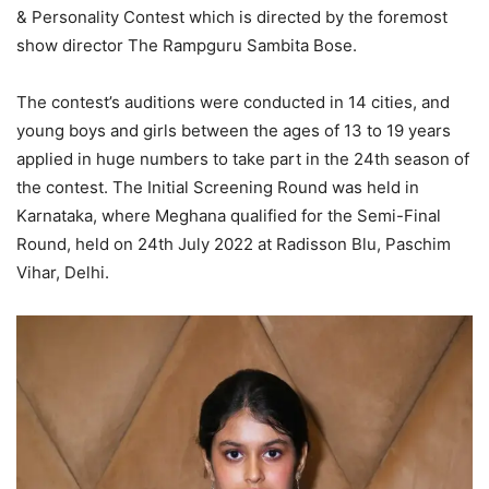
& Personality Contest which is directed by the foremost
show director The Rampguru Sambita Bose.
The contest’s auditions were conducted in 14 cities, and
young boys and girls between the ages of 13 to 19 years
applied in huge numbers to take part in the 24th season of
the contest. The Initial Screening Round was held in
Karnataka, where Meghana qualified for the Semi-Final
Round, held on 24th July 2022 at Radisson Blu, Paschim
Vihar, Delhi.