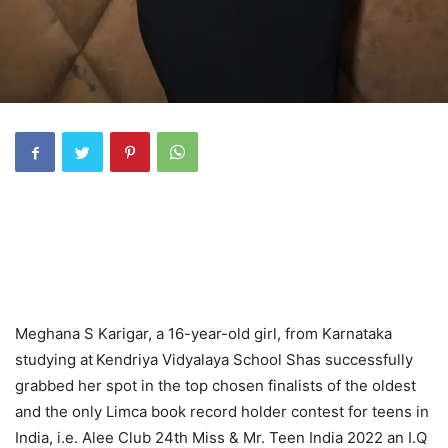
Meghana S Karigar, a 16-year-old girl, from Karnataka
studying at
Kendriya Vidyalaya School Shas successfully
grabbed her spot in the top chosen finalists of the oldest
and the only Limca book record holder contest for teens in
India, i.e. Alee Club 24th Miss & Mr. Teen India 2022 an I.Q