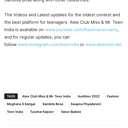
The Videos and Latest updates for the oldest contest and
the best platform for teenagers Alee Club Miss & Mr. Teen
India is available on
www.youtube.com/thesilverscreens
,
and for regular updates, you can
follow
www.instagram.com/teenindia
or
www.aleeclub.net
TAGS
Alee Club Miss & Mr. Teen India
Audition 2022
Fashion
Meghana S Karigar
Sambita Bose
Swapna Priyadarsini
Teen India
Tusshar Kapoor
Varun Badola