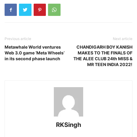
Previous article
Next article
Metawhale World ventures
CHANDIGARH BOY KANISH
Web 3.0 game ‘Meta Wheels’
MAKES TO THE FINALS OF
in its second phase launch
THE ALEE CLUB 24th MISS &
MR TEEN INDIA 2022!
RKSingh