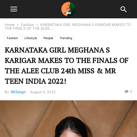
Home
Fashion
KARNATAKA GIRL MEGHANA S KARIGAR MAKES TO
THE FINALS OF THE ALEE...
Fashion
Lifestyle
People
Trending
KARNATAKA GIRL MEGHANA S
KARIGAR MAKES TO THE FINALS OF
THE ALEE CLUB 24th MISS & MR
TEEN INDIA 2022!
0
By
RKSingh
-
August 5, 2022