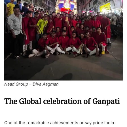
Naad Group – Diva Aagman
The Global celebration of Ganpati
One of the remarkable achievements or say pride India