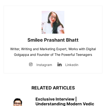
Smilee Prashant Bhatt
Writer, Writing and Marketing Expert, Works with Digital
Golgappa and Founder of The Powerful Teenagers
Instagram
Linkedin
RELATED ARTICLES
Exclusive Interview |
Understanding Modern Vedic