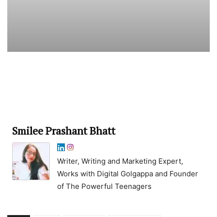
Smilee Prashant Bhatt
Writer, Writing and Marketing Expert,
Works with Digital Golgappa and Founder
of The Powerful Teenagers