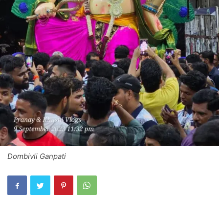
Dombivli Ganpati