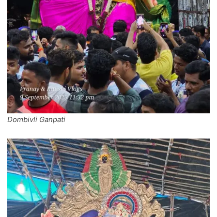
Dombivli Ganpati