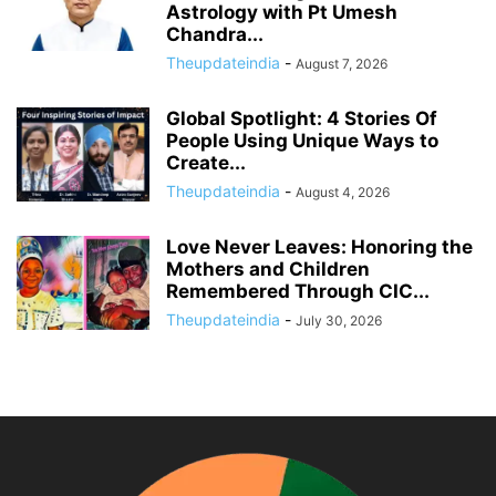
Astrology with Pt Umesh
Chandra...
Theupdateindia
-
August 7, 2026
Global Spotlight: 4 Stories Of
People Using Unique Ways to
Create...
Theupdateindia
-
August 4, 2026
Love Never Leaves: Honoring the
Mothers and Children
Remembered Through CIC...
Theupdateindia
-
July 30, 2026