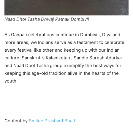
Naad Dhol Tasha Dhwaj Pathak Dombivli
As Ganpati celebrations continue in Dombivili, Diva and
more areas, we Indians serve as a testament to celebrate
every festival like other and keeping up with our Indian
culture. Sanskruti’s Kalaniketan , Sandip Suresh Adurkar
and Naad Dhol Tasha group exemplify the best ways for
keeping this age-old tradition alive in the hearts of the
youth.
GANPATI BAPPA MORYA!
Content by
Smilee Prashant Bhatt