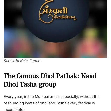
Sanskriti Kalaniketan
The famous Dhol Pathak: Naad
Dhol Tasha group
Every year, in the Mumbai areas especially, without the
resounding beats of dhol and Tasha every festival is
incomplete.