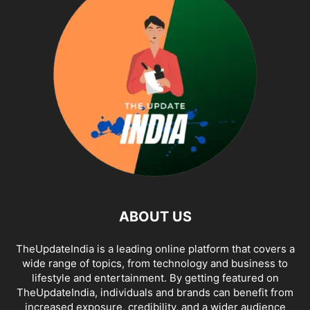
ABOUT US
TheUpdateIndia is a leading online platform that covers a
wide range of topics, from technology and business to
lifestyle and entertainment. By getting featured on
TheUpdateIndia, individuals and brands can benefit from
increased exposure, credibility, and a wider audience