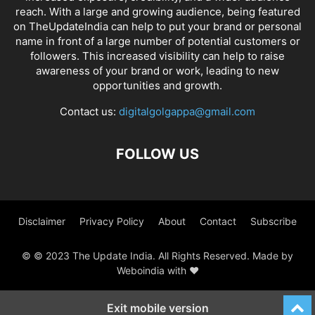
reach. With a large and growing audience, being featured
on TheUpdateIndia can help to put your brand or personal
name in front of a large number of potential customers or
followers. This increased visibility can help to raise
awareness of your brand or work, leading to new
opportunities and growth.
Contact us:
digitalgolgappa@gmail.com
FOLLOW US
Disclaimer
Privacy Policy
About
Contact
Subscribe
© © 2023 The Update India. All Rights Reserved. Made by
Weboindia with ❤️
Exit mobile version