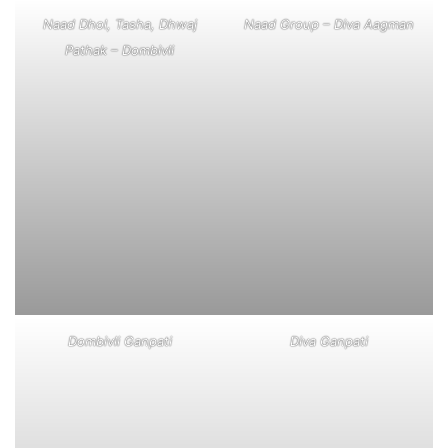
Naad Dhol, Tasha, Dhwaj
Naad Group – Diva Aagman
Pathak – Dombivli
Dombivli Ganpati
Diva Ganpati