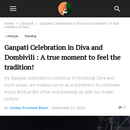
Home
Lifestyle
Ganpati Celebration in Diva and Dombivili : A true
moment to feel...
Lifestyle
Trending
Ganpati Celebration in Diva and
Dombivili : A true moment to feel the
tradition!
As Ganpati celebrations continue in Dombivili, Diva and
more areas, we Indians serve as a testament to celebrate
every festival like other and keeping up with our Indian
culture.
0
By
Smilee Prashant Bhatt
-
September 13, 2023