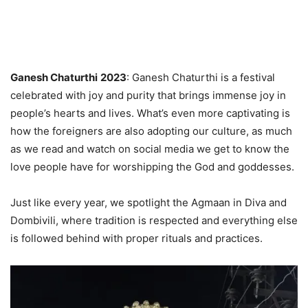
Ganesh Chaturthi
2023
: Ganesh Chaturthi is a festival
celebrated with joy and purity that brings immense joy in
people’s hearts and lives. What’s even more captivating is
how the foreigners are also adopting our culture, as much
as we read and watch on social media we get to know the
love people have for worshipping the God and goddesses.
Just like every year, we spotlight the Agmaan in Diva and
Dombivili, where tradition is respected and everything else
is followed behind with proper rituals and practices.