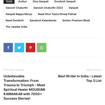
TAGS
Author
Diva Ganpati
Dombivli Ganpati
Ganesh Chaturthi
Ganesh Chaturthi 2023
Ganpati
Ganpati Bappa Morya
Naad Dhol Tasha Dhwaj Pathak
Naad Dombivli
Sanskruti Kalaniketan
Smilee Prashant Bhatt
The Update India
Previous article
Next article
Unbelievable
Best Writer In India – Latest
Transformation: From
Top 3 List
Trauma to Triumph – Meet
Spiritual Healer MOUSUMI
KARMAKAR with 7000+
Success Stories!