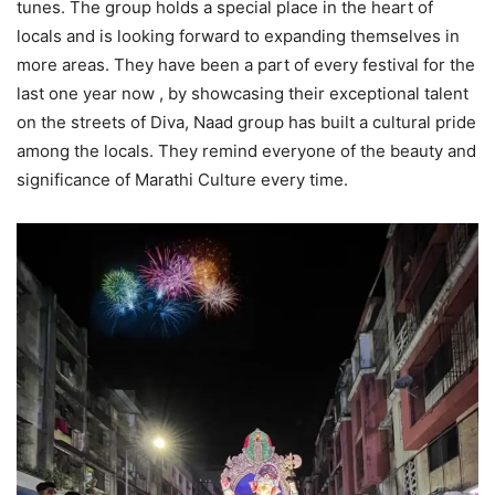
tunes. The group holds a special place in the heart of
locals and is looking forward to expanding themselves in
more areas. They have been a part of every festival for the
last one year now , by showcasing their exceptional talent
on the streets of Diva, Naad group has built a cultural pride
among the locals. They remind everyone of the beauty and
significance of Marathi Culture every time.