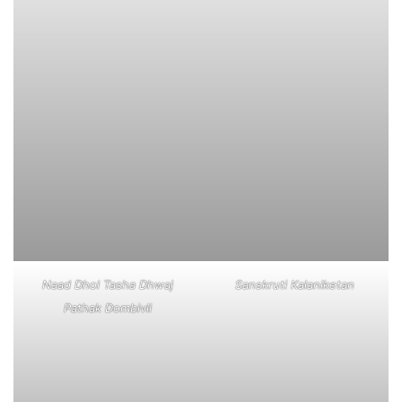
Naad Dhol Tasha Dhwaj
Sanskruti Kalaniketan
Pathak Dombivli