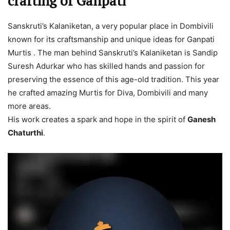
crafting of Ganpati
Sanskruti’s Kalaniketan, a very popular place in Dombivili
known for its craftsmanship and unique ideas for Ganpati
Murtis . The man behind Sanskruti’s Kalaniketan is Sandip
Suresh Adurkar who has skilled hands and passion for
preserving the essence of this age-old tradition. This year
he crafted amazing Murtis for Diva, Dombivili and many
more areas.
His work creates a spark and hope in the spirit of
Ganesh
Chaturthi
.