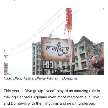
Naad Dhol, Tasha, Dhwaj Pathak – Dombivli
This year in Diva group “Naad” played an amazing role in
making Ganpati’s Agmaan even more memorable in Diva
and Dombivili with their rhythms and new thunderous