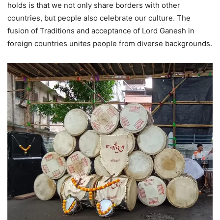
holds is that we not only share borders with other
countries, but people also celebrate our culture. The
fusion of Traditions and acceptance of Lord Ganesh in
foreign countries unites people from diverse backgrounds.