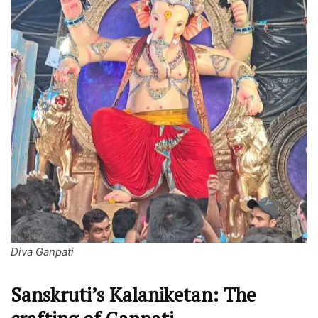
Diva Ganpati
Sanskruti’s Kalaniketan: The