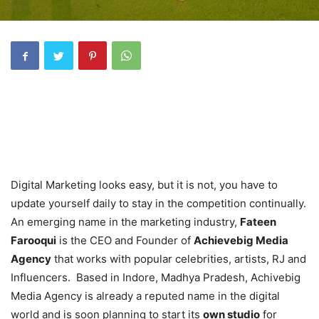
Digital Marketing looks easy, but it is not, you have to
update yourself daily to stay in the competition continually.
An emerging name in the marketing industry,
Fateen
Farooqui
is the CEO and Founder of
Achievebig Media
Agency
that works with popular celebrities, artists, RJ and
Influencers. Based in Indore, Madhya Pradesh, Achivebig
Media Agency is already a reputed name in the digital
world and is soon planning to start its
own studio
for