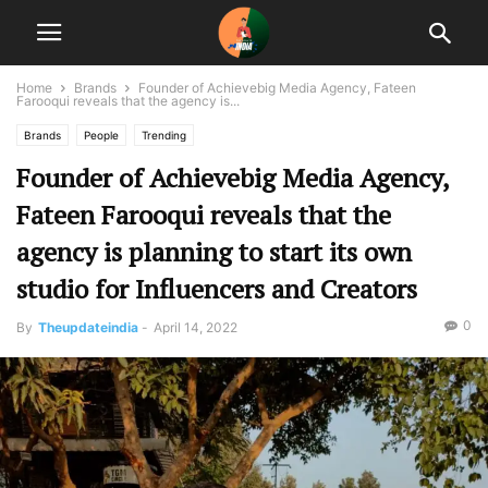
Home
Brands
Founder of Achievebig Media Agency, Fateen
Farooqui reveals that the agency is...
Brands
People
Trending
Founder of Achievebig Media Agency,
Fateen Farooqui reveals that the
agency is planning to start its own
studio for Influencers and Creators
0
By
Theupdateindia
-
April 14, 2022