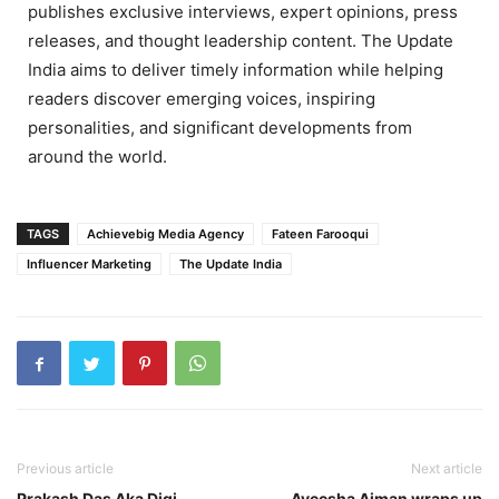
publishes exclusive interviews, expert opinions, press
releases, and thought leadership content. The Update
India aims to deliver timely information while helping
readers discover emerging voices, inspiring
personalities, and significant developments from
around the world.
TAGS
Achievebig Media Agency
Fateen Farooqui
Influencer Marketing
The Update India
Previous article
Next article
Prakash Das Aka Digi
Ayeesha Aiman wraps up