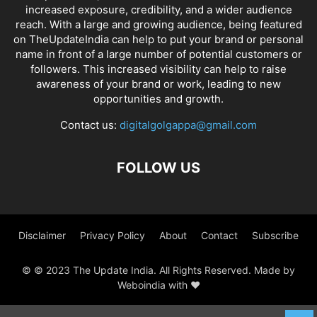
increased exposure, credibility, and a wider audience
reach. With a large and growing audience, being featured
on TheUpdateIndia can help to put your brand or personal
name in front of a large number of potential customers or
followers. This increased visibility can help to raise
awareness of your brand or work, leading to new
opportunities and growth.
Contact us:
digitalgolgappa@gmail.com
FOLLOW US
Disclaimer
Privacy Policy
About
Contact
Subscribe
© © 2023 The Update India. All Rights Reserved. Made by
Weboindia with ❤️