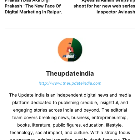
Prakash -The New Face Of
shoot for her new web series
Digital Marketing In Raipur.
Inspector Avinash
Theupdateindia
http://www.theupdateindia.com
The Update India is an independent digital news and media
platform dedicated to publishing credible, insightful, and
engaging stories across India and beyond. The editorial
team covers breaking news, business, entrepreneurship,
books, literature, public figures, education, lifestyle,
technology, social impact, and culture. With a strong focus
on accuracy, original reporting, and in-depth features, The