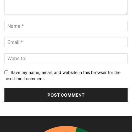
Save my name, email, and website in this browser for the
next time I comment.