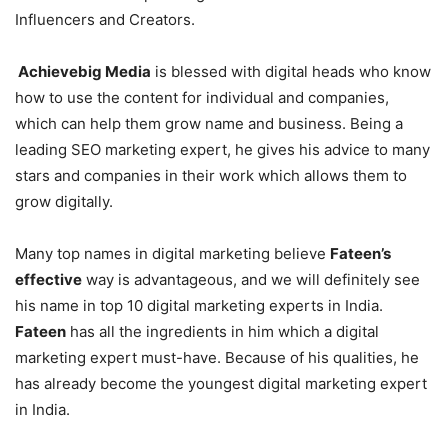
Influencers and Creators.
Achievebig Media
is blessed with digital heads who know
how to use the content for individual and companies,
which can help them grow name and business. Being a
leading SEO marketing expert, he gives his advice to many
stars and companies in their work which allows them to
grow digitally.
Many top names in digital marketing believe
Fateen’s
effective
way is advantageous, and we will definitely see
his name in top 10 digital marketing experts in India.
Fateen
has all the ingredients in him which a digital
marketing expert must-have. Because of his qualities, he
has already become the youngest digital marketing expert
in India.