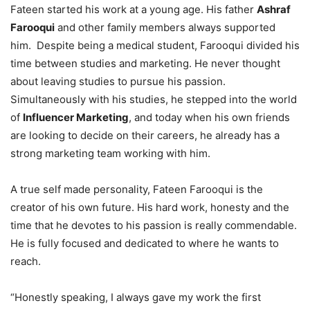
Fateen started his work at a young age. His father
Ashraf
Farooqui
and other family members always supported
him. Despite being a medical student, Farooqui divided his
time between studies and marketing. He never thought
about leaving studies to pursue his passion.
Simultaneously with his studies, he stepped into the world
of
Influencer Marketing
, and today when his own friends
are looking to decide on their careers, he already has a
strong marketing team working with him.
A true self made personality, Fateen Farooqui is the
creator of his own future. His hard work, honesty and the
time that he devotes to his passion is really commendable.
He is fully focused and dedicated to where he wants to
reach.
“Honestly speaking, I always gave my work the first