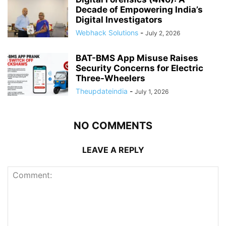
Decade of Empowering India’s
Digital Investigators
Webhack Solutions
-
July 2, 2026
BAT-BMS App Misuse Raises
Security Concerns for Electric
Three-Wheelers
Theupdateindia
-
July 1, 2026
NO COMMENTS
LEAVE A REPLY