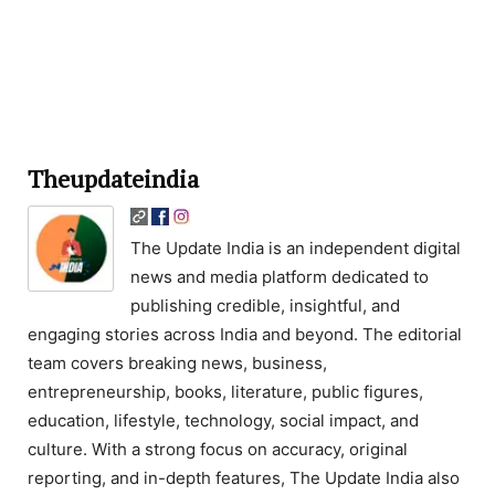
Theupdateindia
The Update India is an independent digital
news and media platform dedicated to
publishing credible, insightful, and
engaging stories across India and beyond. The editorial
team covers breaking news, business,
entrepreneurship, books, literature, public figures,
education, lifestyle, technology, social impact, and
culture. With a strong focus on accuracy, original
reporting, and in-depth features, The Update India also