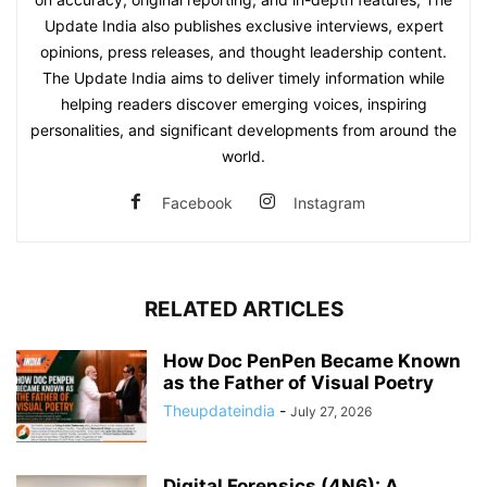
Update India also publishes exclusive interviews, expert
opinions, press releases, and thought leadership content.
The Update India aims to deliver timely information while
helping readers discover emerging voices, inspiring
personalities, and significant developments from around the
world.
Facebook
Instagram
RELATED ARTICLES
How Doc PenPen Became Known
as the Father of Visual Poetry
Theupdateindia
-
July 27, 2026
Digital Forensics (4N6): A