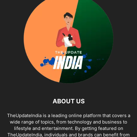
ABOUT US
TheUpdateIndia is a leading online platform that covers a
wide range of topics, from technology and business to
lifestyle and entertainment. By getting featured on
TheUpdateIndia, individuals and brands can benefit from