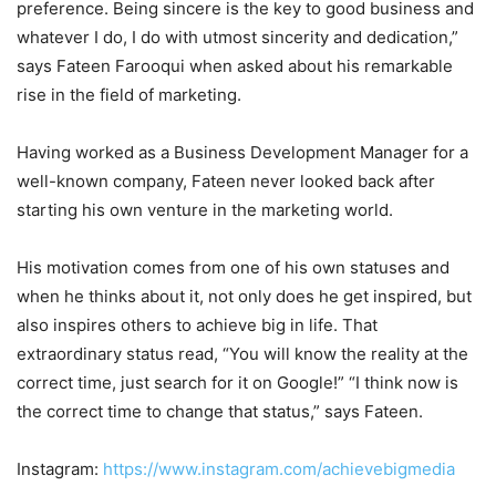
preference. Being sincere is the key to good business and
whatever I do, I do with utmost sincerity and dedication,”
says Fateen Farooqui when asked about his remarkable
rise in the field of marketing.
Having worked as a Business Development Manager for a
well-known company, Fateen never looked back after
starting his own venture in the marketing world.
His motivation comes from one of his own statuses and
when he thinks about it, not only does he get inspired, but
also inspires others to achieve big in life. That
extraordinary status read, “You will know the reality at the
correct time, just search for it on Google!” “I think now is
the correct time to change that status,” says Fateen.
Instagram:
https://www.instagram.com/achievebigmedia