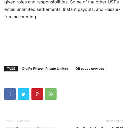
given roles and responsibilities. Some of the other USPs
entail unlimited settlements, Instant payouts, and Hassle-
free accounting.
TAGS
DigiPe Fintech Private Limited
QR codes services
Previous article
Next article