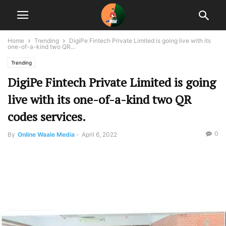
Home
Trending
DigiPe Fintech Private Limited is going live with its
one-of-a-kind two QR...
Trending
DigiPe Fintech Private Limited is going
live with its one-of-a-kind two QR
codes services.
0
By
Online Waale Media
-
April 6, 2022