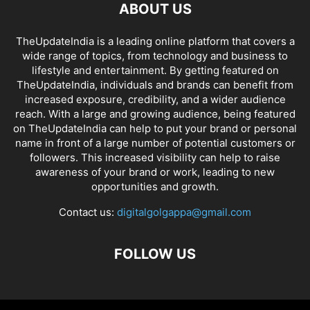
ABOUT US
TheUpdateIndia is a leading online platform that covers a
wide range of topics, from technology and business to
lifestyle and entertainment. By getting featured on
TheUpdateIndia, individuals and brands can benefit from
increased exposure, credibility, and a wider audience
reach. With a large and growing audience, being featured
on TheUpdateIndia can help to put your brand or personal
name in front of a large number of potential customers or
followers. This increased visibility can help to raise
awareness of your brand or work, leading to new
opportunities and growth.
Contact us:
digitalgolgappa@gmail.com
FOLLOW US