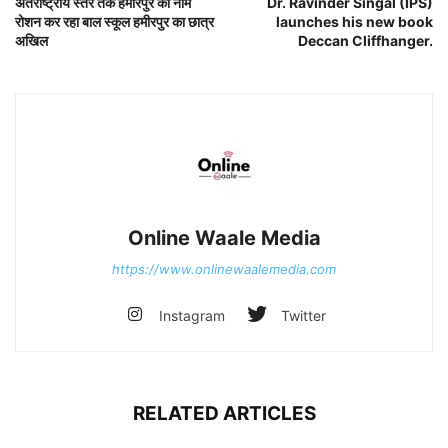
अंतराष्ट्रीय स्तर तक हमीरपुर का नाम
Dr. Ravinder Singal (IPS)
रोशन कर रहा बाल स्कूल हमीरपुर का छात्र
launches his new book
अखिल
Deccan Cliffhanger.
Online Waale Media
https://www.onlinewaalemedia.com
Instagram
Twitter
RELATED ARTICLES