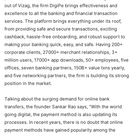
out of Vizag, the firm DigiPe brings effectiveness and
excellence to all the banking and financial transaction
services. The platform brings everything under its roof,
from providing safe and secure transactions, exciting
cashback, hassle-free onboarding, and robust support to
making your banking quick, easy, and safe. Having 200+
corporate clients, 27000+ merchant relationships, 3+
million users, 17000+ app downloads, 50+ employees, five
offices, seven banking partners, 150B+ value txns yearly,
and five networking partners, the firm is building its strong
position in the market.
Talking about the surging demand for online bank
transfers, the founder Sankar Rao says, “With the world
going digital, the payment method is also updating its
processes. In recent years, there is no doubt that online
payment methods have gained popularity among the