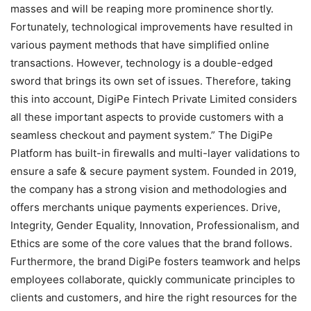
masses and will be reaping more prominence shortly.
Fortunately, technological improvements have resulted in
various payment methods that have simplified online
transactions. However, technology is a double-edged
sword that brings its own set of issues. Therefore, taking
this into account, DigiPe Fintech Private Limited considers
all these important aspects to provide customers with a
seamless checkout and payment system.” The DigiPe
Platform has built-in firewalls and multi-layer validations to
ensure a safe & secure payment system. Founded in 2019,
the company has a strong vision and methodologies and
offers merchants unique payments experiences. Drive,
Integrity, Gender Equality, Innovation, Professionalism, and
Ethics are some of the core values that the brand follows.
Furthermore, the brand DigiPe fosters teamwork and helps
employees collaborate, quickly communicate principles to
clients and customers, and hire the right resources for the