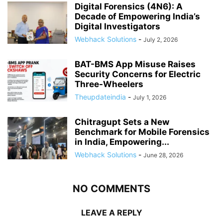
Digital Forensics (4N6): A
Decade of Empowering India’s
Digital Investigators
Webhack Solutions
-
July 2, 2026
BAT-BMS App Misuse Raises
Security Concerns for Electric
Three-Wheelers
Theupdateindia
-
July 1, 2026
Chitragupt Sets a New
Benchmark for Mobile Forensics
in India, Empowering...
Webhack Solutions
-
June 28, 2026
NO COMMENTS
LEAVE A REPLY