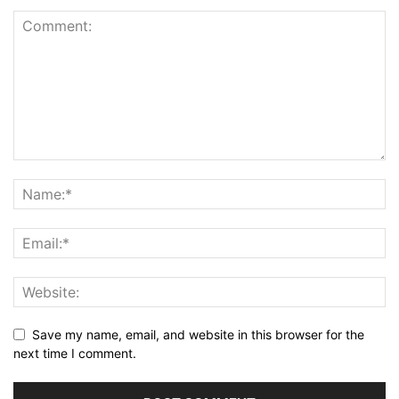
Save my name, email, and website in this browser for the
next time I comment.