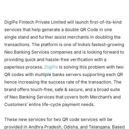
DigiPe Fintech Private Limited will launch first-of-its-kind
services that help generate a double QR Code in one
single stand and further assist merchants in doubling the
transactions. The platform is one of India’s fastest-growing
Neo Banking Services companies and is looking forward to
providing quick and hassle-free verification with a
paperless process.
DigiPe
is solving this problem with two
QR codes with multiple banks servers supporting each QR
hence increasing the success rate of the transaction. The
brand offers touch-free, safe & secure, and a broad suite
of Neo Banking Services that covers both Merchant’s and
Customers’ entire life-cycle payment needs.
These new services for two QR code services will be
provided in Andhra Pradesh, Odisha, and Telangana. Based