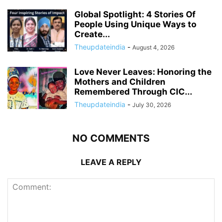
Global Spotlight: 4 Stories Of
People Using Unique Ways to
Create...
Theupdateindia
-
August 4, 2026
Love Never Leaves: Honoring the
Mothers and Children
Remembered Through CIC...
Theupdateindia
-
July 30, 2026
NO COMMENTS
LEAVE A REPLY