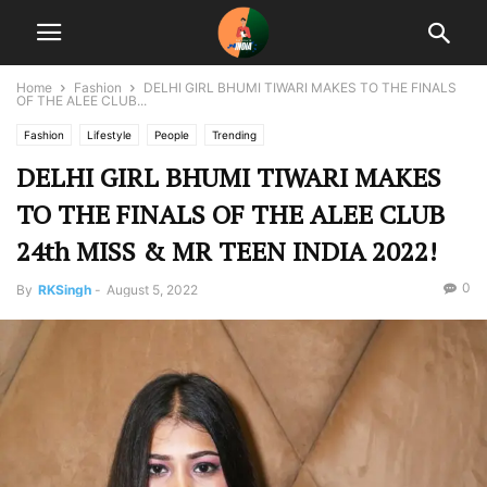
Home
Fashion
DELHI GIRL BHUMI TIWARI MAKES TO THE FINALS
OF THE ALEE CLUB...
Fashion
Lifestyle
People
Trending
DELHI GIRL BHUMI TIWARI MAKES
TO THE FINALS OF THE ALEE CLUB
24th MISS & MR TEEN INDIA 2022!
0
By
RKSingh
-
August 5, 2022