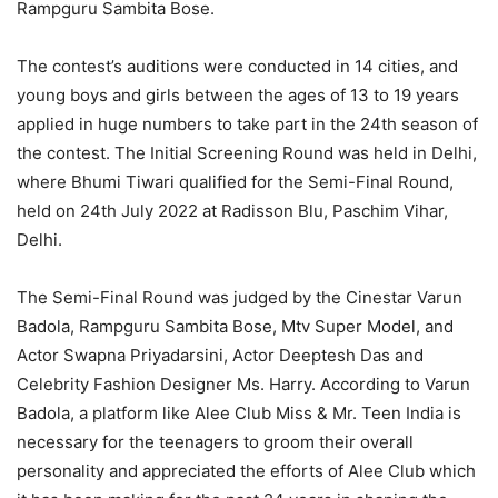
Rampguru Sambita Bose.
The contest’s auditions were conducted in 14 cities, and
young boys and girls between the ages of 13 to 19 years
applied in huge numbers to take part in the 24th season of
the contest. The Initial Screening Round was held in Delhi,
where Bhumi Tiwari qualified for the Semi-Final Round,
held on 24th July 2022 at Radisson Blu, Paschim Vihar,
Delhi.
The Semi-Final Round was judged by the Cinestar Varun
Badola, Rampguru Sambita Bose, Mtv Super Model, and
Actor Swapna Priyadarsini, Actor Deeptesh Das and
Celebrity Fashion Designer Ms. Harry. According to Varun
Badola, a platform like Alee Club Miss & Mr. Teen India is
necessary for the teenagers to groom their overall
personality and appreciated the efforts of Alee Club which