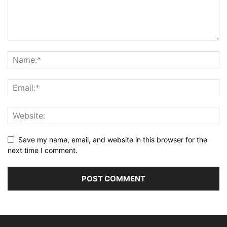
Save my name, email, and website in this browser for the
next time I comment.