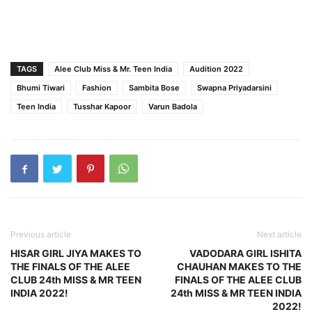
TAGS
Alee Club Miss & Mr. Teen India
Audition 2022
Bhumi Tiwari
Fashion
Sambita Bose
Swapna Priyadarsini
Teen India
Tusshar Kapoor
Varun Badola
Previous article
Next article
HISAR GIRL JIYA MAKES TO
VADODARA GIRL ISHITA
THE FINALS OF THE ALEE
CHAUHAN MAKES TO THE
CLUB 24th MISS & MR TEEN
FINALS OF THE ALEE CLUB
INDIA 2022!
24th MISS & MR TEEN INDIA
2022!