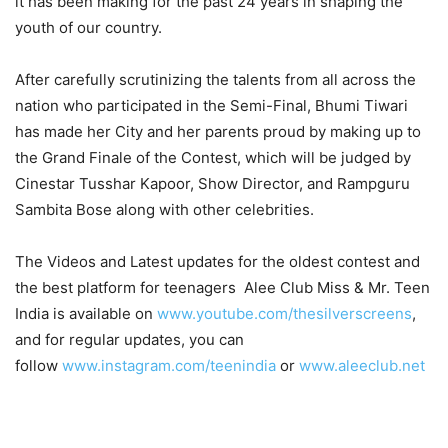
it has been making for the past 24 years in shaping the
youth of our country.
After carefully scrutinizing the talents from all across the
nation who participated in the Semi-Final, Bhumi Tiwari
has made her City and her parents proud by making up to
the Grand Finale of the Contest, which will be judged by
Cinestar Tusshar Kapoor, Show Director, and Rampguru
Sambita Bose along with other celebrities.
The Videos and Latest updates for the oldest contest and
the best platform for teenagers Alee Club Miss & Mr. Teen
India is available on
www.youtube.com/thesilverscreens
,
and for regular updates, you can
follow
www.instagram.com/teenindia
or
www.aleeclub.net