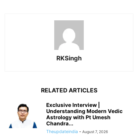
RKSingh
RELATED ARTICLES
Exclusive Interview |
Understanding Modern Vedic
Astrology with Pt Umesh
Chandra...
Theupdateindia
-
August 7, 2026