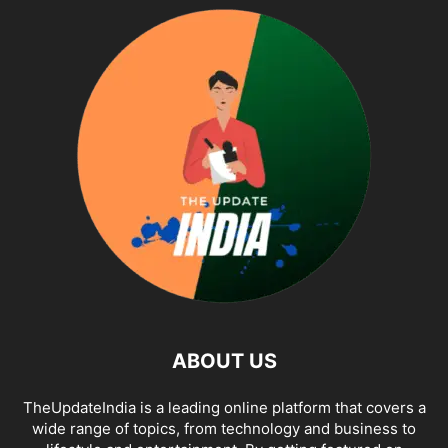
ABOUT US
TheUpdateIndia is a leading online platform that covers a
wide range of topics, from technology and business to