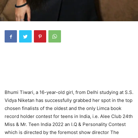
Bhumi Tiwari, a 16-year-old girl, from Delhi studying at S.S.
Vidya Niketan has successfully grabbed her spot in the top
chosen finalists of the oldest and the only Limca book
record holder contest for teens in India, i.e. Alee Club 24th
Miss & Mr. Teen India 2022 an I.Q & Personality Contest
which is directed by the foremost show director The