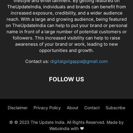
lifestyle and entertainment. By getting featured on
TheUpdateIndia, individuals and brands can benefit from
increased exposure, credibility, and a wider audience
reach. With a large and growing audience, being featured
on TheUpdateIndia can help to put your brand or personal
name in front of a large number of potential customers or
followers. This increased visibility can help to raise
awareness of your brand or work, leading to new
opportunities and growth.
Contact us:
digitalgolgappa@gmail.com
FOLLOW US
Disclaimer
Privacy Policy
About
Contact
Subscribe
© © 2023 The Update India. All Rights Reserved. Made by
Weboindia with ❤️