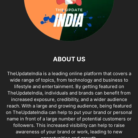
ABOUT US
TheUpdateIndia is a leading online platform that covers a
wide range of topics, from technology and business to
lifestyle and entertainment. By getting featured on
TheUpdateIndia, individuals and brands can benefit from
increased exposure, credibility, and a wider audience
reach. With a large and growing audience, being featured
on TheUpdateIndia can help to put your brand or personal
name in front of a large number of potential customers or
followers. This increased visibility can help to raise
awareness of your brand or work, leading to new