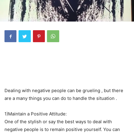
Dealing with negative people can be grueling , but there
are a many things you can do to handle the situation .
1)Maintain a Positive Attitude:
One of the stylish or say the best ways to deal with
negative people is to remain positive yourself. You can