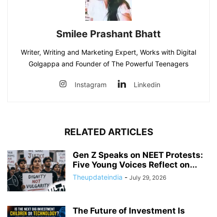
Smilee Prashant Bhatt
Writer, Writing and Marketing Expert, Works with Digital
Golgappa and Founder of The Powerful Teenagers
Instagram
Linkedin
RELATED ARTICLES
Gen Z Speaks on NEET Protests:
Five Young Voices Reflect on...
Theupdateindia
-
July 29, 2026
The Future of Investment Is