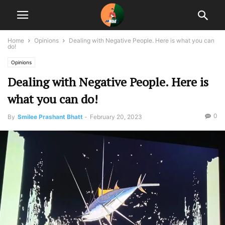
Home
Opinions
Dealing with Negative People. Here is what you can
do!
Opinions
Dealing with Negative People. Here is
what you can do!
0
By
Smilee Prashant Bhatt
-
February 20, 2023