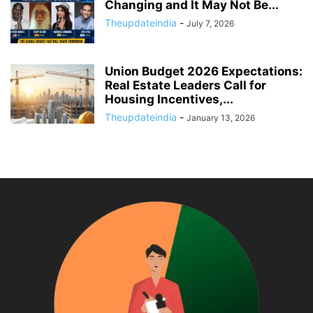
Changing and It May Not Be...
Theupdateindia
-
July 7, 2026
Union Budget 2026 Expectations:
Real Estate Leaders Call for
Housing Incentives,...
Theupdateindia
-
January 13, 2026