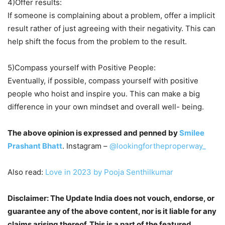
4)Offer results:
If someone is complaining about a problem, offer a implicit
result rather of just agreeing with their negativity. This can
help shift the focus from the problem to the result.
5)Compass yourself with Positive People:
Eventually, if possible, compass yourself with positive
people who hoist and inspire you. This can make a big
difference in your own mindset and overall well- being.
The above opinion is expressed and penned by
Smilee
Prashant Bhatt
. Instagram –
@lookingfortheproperway_
Also read:
Love in 2023 by Pooja Senthilkumar
Disclaimer: The Update India does not vouch, endorse, or
guarantee any of the above content, nor is it liable for any
claims arising thereof. This is a part of the featured