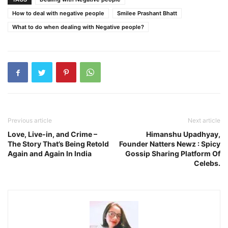
How to deal with negative people
Smilee Prashant Bhatt
What to do when dealing with Negative people?
Previous article
Next article
Love, Live-in, and Crime –
Himanshu Upadhyay,
The Story That’s Being Retold
Founder Natters Newz : Spicy
Again and Again In India
Gossip Sharing Platform Of
Celebs.