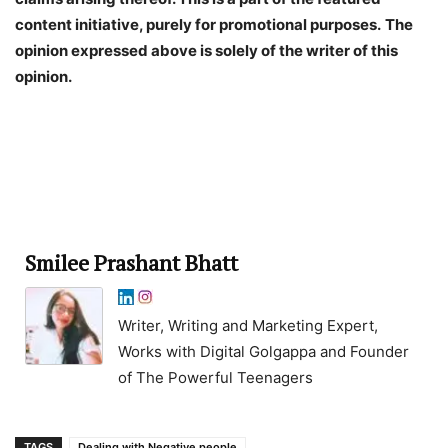
content initiative, purely for promotional purposes.
The
opinion expressed above is solely of the writer of this
opinion.
Smilee Prashant Bhatt
Writer, Writing and Marketing Expert,
Works with Digital Golgappa and Founder
of The Powerful Teenagers
TAGS
Dealing with Negative people