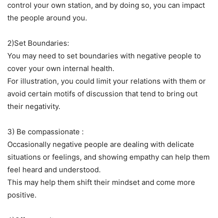
control your own station, and by doing so, you can impact
the people around you.
2)Set Boundaries:
You may need to set boundaries with negative people to
cover your own internal health.
For illustration, you could limit your relations with them or
avoid certain motifs of discussion that tend to bring out
their negativity.
3) Be compassionate :
Occasionally negative people are dealing with delicate
situations or feelings, and showing empathy can help them
feel heard and understood.
This may help them shift their mindset and come more
positive.