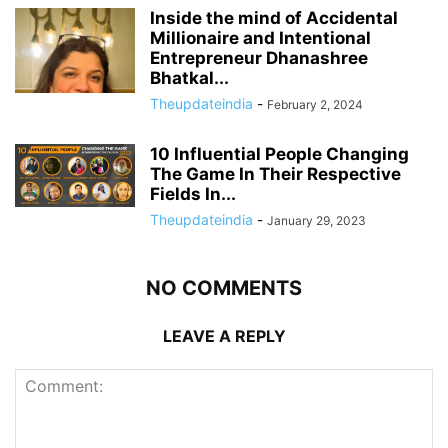
Inside the mind of Accidental
Millionaire and Intentional
Entrepreneur Dhanashree
Bhatkal...
Theupdateindia
-
February 2, 2024
10 Influential People Changing
The Game In Their Respective
Fields In...
Theupdateindia
-
January 29, 2023
NO COMMENTS
LEAVE A REPLY