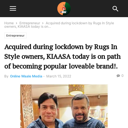
Home
Entrepreneur
Acquired during lockdown by Rugs In Style
owners, KIAASA today is on...
Entrepreneur
Acquired during lockdown by Rugs In
Style owners, KIAASA today is on path
of becoming popular loveable brand!.
0
By
Online Waale Media
-
March 15, 2022