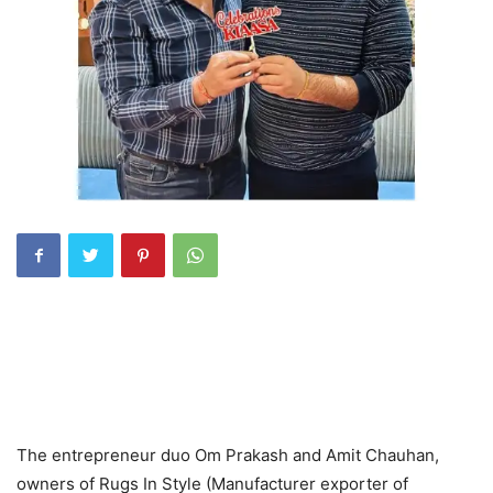
The entrepreneur duo Om Prakash and Amit Chauhan,
owners of Rugs In Style (Manufacturer exporter of