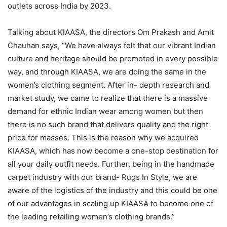
outlets across India by 2023.
Talking about KIAASA, the directors Om Prakash and Amit
Chauhan says, “We have always felt that our vibrant Indian
culture and heritage should be promoted in every possible
way, and through KIAASA, we are doing the same in the
women’s clothing segment. After in- depth research and
market study, we came to realize that there is a massive
demand for ethnic Indian wear among women but then
there is no such brand that delivers quality and the right
price for masses. This is the reason why we acquired
KIAASA, which has now become a one-stop destination for
all your daily outfit needs. Further, being in the handmade
carpet industry with our brand- Rugs In Style, we are
aware of the logistics of the industry and this could be one
of our advantages in scaling up KIAASA to become one of
the leading retailing women’s clothing brands.”