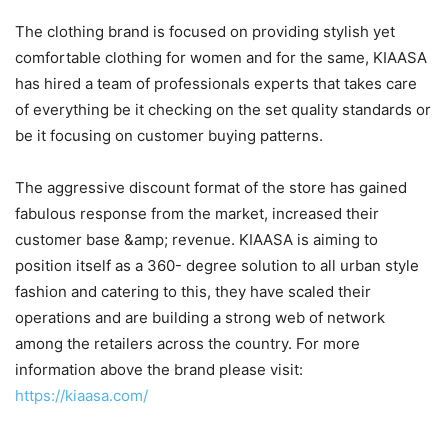
The clothing brand is focused on providing stylish yet
comfortable clothing for women and for the same, KIAASA
has hired a team of professionals experts that takes care
of everything be it checking on the set quality standards or
be it focusing on customer buying patterns.
The aggressive discount format of the store has gained
fabulous response from the market, increased their
customer base &amp; revenue. KIAASA is aiming to
position itself as a 360- degree solution to all urban style
fashion and catering to this, they have scaled their
operations and are building a strong web of network
among the retailers across the country. For more
information above the brand please visit:
https://kiaasa.com/