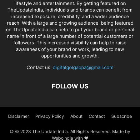
lifestyle and entertainment. By getting featured on
TheUpdateIndia, individuals and brands can benefit from
increased exposure, credibility, and a wider audience
reach. With a large and growing audience, being featured
on TheUpdateIndia can help to put your brand or personal
name in front of a large number of potential customers or
followers. This increased visibility can help to raise
awareness of your brand or work, leading to new
opportunities and growth.
Contact us:
digitalgolgappa@gmail.com
FOLLOW US
Disclaimer
Privacy Policy
About
Contact
Subscribe
© © 2023 The Update India. All Rights Reserved. Made by
Weboindia with ❤️