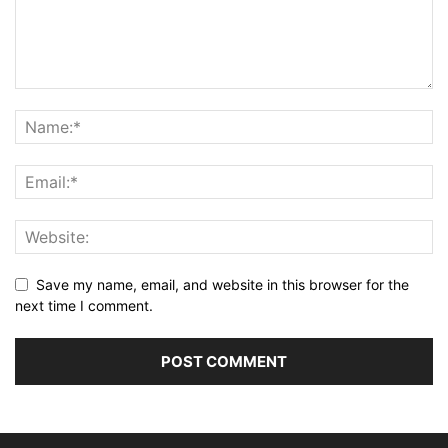
Save my name, email, and website in this browser for the
next time I comment.