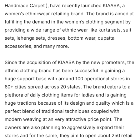
Handmade Carpet ), have recently launched KIAASA, a
women’s ethnicwear retailing brand. The brand is aimed at
fulfilling the demand in the women’s clothing segment by
providing a wide range of ethnic wear like kurta sets, suit
sets, lehenga sets, dresses, bottom wear, dupatta,
accessories, and many more.
Since the acquisition of KIAASA by the new promoters, the
ethnic clothing brand has been successful in gaining a
huge support base with around 100 operational stores in
60+ cities spread across 20 states. The brand caters to a
plethora of daily clothing items for ladies and is gaining
huge tractions because of its design and quality which is a
perfect blend of traditional techniques coupled with
modern weaving at an very attractive price point. The
owners are also planning to aggressively expand their
stores and for the same, they aim to open about 250 retail