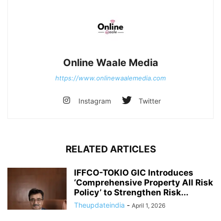
Online Waale Media
https://www.onlinewaalemedia.com
Instagram
Twitter
RELATED ARTICLES
IFFCO-TOKIO GIC Introduces
‘Comprehensive Property All Risk
Policy’ to Strengthen Risk...
Theupdateindia
-
April 1, 2026