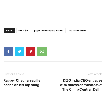
TAGS
KIAASA
popular loveable brand
Rugs In Style
Previous article
Next article
Rapper Chauhan spills
DIZO India CEO engages
beans on his rap song
with fitness enthusiasts at
The Climb Central, Delhi.