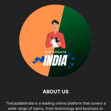
ABOUT US
TheUpdateIndia is a leading online platform that covers a
wide range of topics, from technology and business to