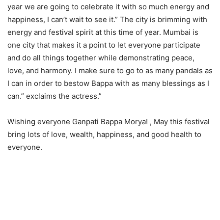
year we are going to celebrate it with so much energy and
happiness, I can’t wait to see it.” The city is brimming with
energy and festival spirit at this time of year. Mumbai is
one city that makes it a point to let everyone participate
and do all things together while demonstrating peace,
love, and harmony. I make sure to go to as many pandals as
I can in order to bestow Bappa with as many blessings as I
can.” exclaims the actress.”
Wishing everyone Ganpati Bappa Morya! , May this festival
bring lots of love, wealth, happiness, and good health to
everyone.