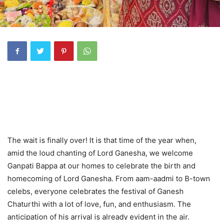
The wait is finally over! It is that time of the year when,
amid the loud chanting of Lord Ganesha, we welcome
Ganpati Bappa at our homes to celebrate the birth and
homecoming of Lord Ganesha. From aam-aadmi to B-town
celebs, everyone celebrates the festival of Ganesh
Chaturthi with a lot of love, fun, and enthusiasm. The
anticipation of his arrival is already evident in the air.