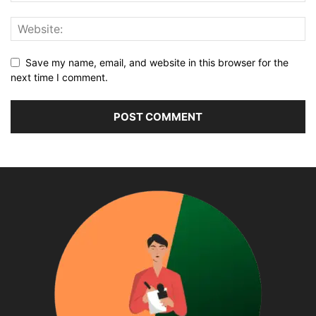
Save my name, email, and website in this browser for the
next time I comment.