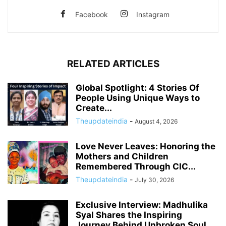
Facebook
Instagram
RELATED ARTICLES
Global Spotlight: 4 Stories Of
People Using Unique Ways to
Create...
Theupdateindia
-
August 4, 2026
Love Never Leaves: Honoring the
Mothers and Children
Remembered Through CIC...
Theupdateindia
-
July 30, 2026
Exclusive Interview: Madhulika
Syal Shares the Inspiring
Journey Behind Unbroken Soul,...