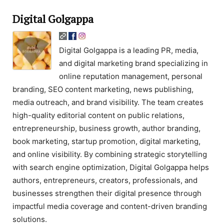
Digital Golgappa
Digital Golgappa is a leading PR, media,
and digital marketing brand specializing in
online reputation management, personal
branding, SEO content marketing, news publishing,
media outreach, and brand visibility. The team creates
high-quality editorial content on public relations,
entrepreneurship, business growth, author branding,
book marketing, startup promotion, digital marketing,
and online visibility. By combining strategic storytelling
with search engine optimization, Digital Golgappa helps
authors, entrepreneurs, creators, professionals, and
businesses strengthen their digital presence through
impactful media coverage and content-driven branding
solutions.