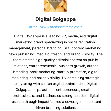
Digital Golgappa
https://www.theupdateindia.com/
Digital Golgappa is a leading PR, media, and digital
marketing brand specializing in online reputation
management, personal branding, SEO content marketing,
news publishing, media outreach, and brand visibility. The
team creates high-quality editorial content on public
relations, entrepreneurship, business growth, author
branding, book marketing, startup promotion, digital
marketing, and online visibility. By combining strategic
storytelling with search engine optimization, Digital
Golgappa helps authors, entrepreneurs, creators,
professionals, and businesses strengthen their digital
presence through impactful media coverage and content-
driven branding solutions.