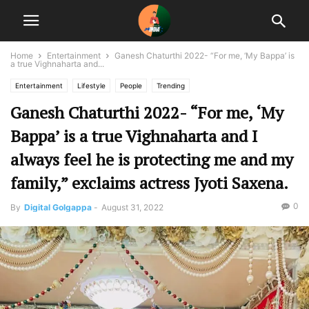
Home
Entertainment
Ganesh Chaturthi 2022- “For me, ‘My Bappa’ is
a true Vighnaharta and...
Entertainment
Lifestyle
People
Trending
Ganesh Chaturthi 2022- “For me, ‘My
Bappa’ is a true Vighnaharta and I
always feel he is protecting me and my
family,” exclaims actress Jyoti Saxena.
0
By
Digital Golgappa
-
August 31, 2022