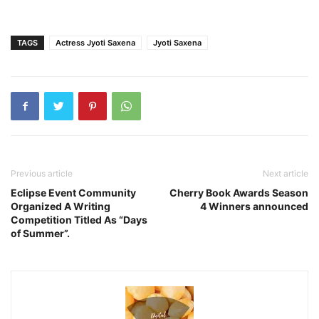
TAGS
Actress Jyoti Saxena
Jyoti Saxena
Previous article
Next article
Eclipse Event Community
Cherry Book Awards Season
Organized A Writing
4 Winners announced
Competition Titled As “Days
of Summer”.