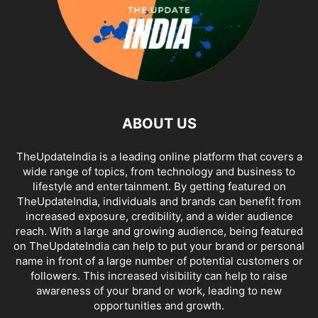
ABOUT US
TheUpdateIndia is a leading online platform that covers a
wide range of topics, from technology and business to
lifestyle and entertainment. By getting featured on
TheUpdateIndia, individuals and brands can benefit from
increased exposure, credibility, and a wider audience
reach. With a large and growing audience, being featured
on TheUpdateIndia can help to put your brand or personal
name in front of a large number of potential customers or
followers. This increased visibility can help to raise
awareness of your brand or work, leading to new
opportunities and growth.