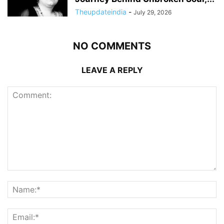
Theupdateindia
-
July 29, 2026
NO COMMENTS
LEAVE A REPLY