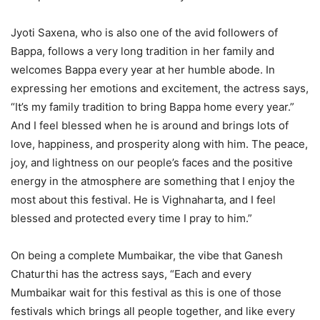
Jyoti Saxena, who is also one of the avid followers of
Bappa, follows a very long tradition in her family and
welcomes Bappa every year at her humble abode. In
expressing her emotions and excitement, the actress says,
“It’s my family tradition to bring Bappa home every year.”
And I feel blessed when he is around and brings lots of
love, happiness, and prosperity along with him. The peace,
joy, and lightness on our people’s faces and the positive
energy in the atmosphere are something that I enjoy the
most about this festival. He is Vighnaharta, and I feel
blessed and protected every time I pray to him.”
On being a complete Mumbaikar, the vibe that Ganesh
Chaturthi has the actress says, “Each and every
Mumbaikar wait for this festival as this is one of those
festivals which brings all people together, and like every