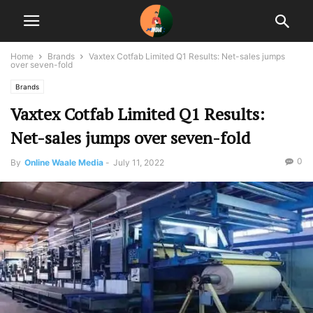
Home
Brands
Vaxtex Cotfab Limited Q1 Results: Net-sales jumps
over seven-fold
Brands
Vaxtex Cotfab Limited Q1 Results:
Net-sales jumps over seven-fold
0
By
Online Waale Media
-
July 11, 2022