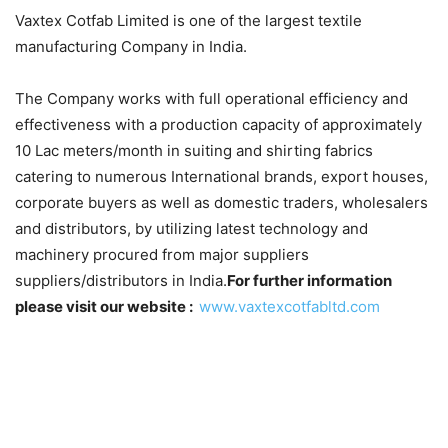
Vaxtex Cotfab Limited is one of the largest textile
manufacturing Company in India.
The Company works with full operational efficiency and
effectiveness with a production capacity of approximately
10 Lac meters/month in suiting and shirting fabrics
catering to numerous International brands, export houses,
corporate buyers as well as domestic traders, wholesalers
and distributors, by utilizing latest technology and
machinery procured from major suppliers
suppliers/distributors in India.
For further information
please visit our website :
www.vaxtexcotfabltd.com