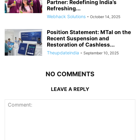
Partner: Redefining India’s
Refreshing...
Webhack Solutions
-
October 14, 2025
Position Statement: MTaI on the
Recent Suspension and
Restoration of Cashless...
Theupdateindia
-
September 10, 2025
NO COMMENTS
LEAVE A REPLY