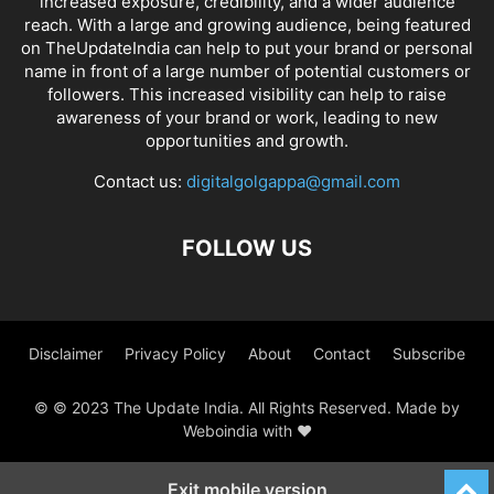
increased exposure, credibility, and a wider audience
reach. With a large and growing audience, being featured
on TheUpdateIndia can help to put your brand or personal
name in front of a large number of potential customers or
followers. This increased visibility can help to raise
awareness of your brand or work, leading to new
opportunities and growth.
Contact us:
digitalgolgappa@gmail.com
FOLLOW US
Disclaimer
Privacy Policy
About
Contact
Subscribe
© © 2023 The Update India. All Rights Reserved. Made by
Weboindia with ❤️
Exit mobile version