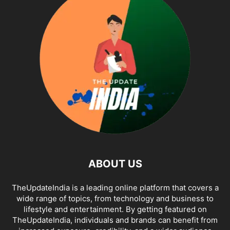
ABOUT US
TheUpdateIndia is a leading online platform that covers a
wide range of topics, from technology and business to
lifestyle and entertainment. By getting featured on
TheUpdateIndia, individuals and brands can benefit from