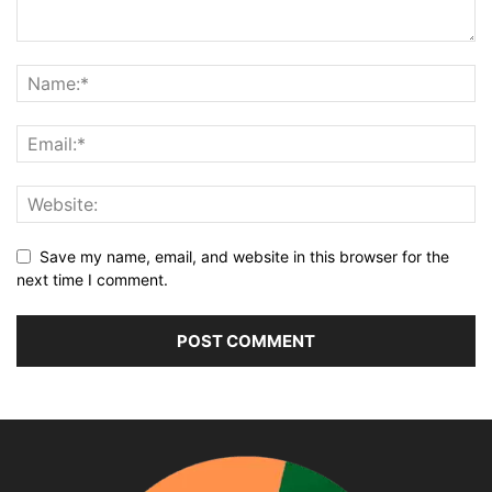
Save my name, email, and website in this browser for the
next time I comment.