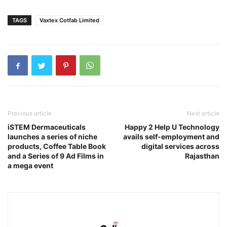
TAGS
Vaxtex Cotfab Limited
Previous article
Next article
iSTEM Dermaceuticals
Happy 2 Help U Technology
launches a series of niche
avails self-employment and
products, Coffee Table Book
digital services across
and a Series of 9 Ad Films in
Rajasthan
a mega event