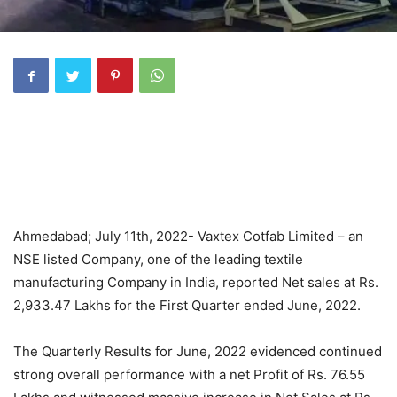
Ahmedabad; July 11th, 2022- Vaxtex Cotfab Limited – an
NSE listed Company, one of the leading textile
manufacturing Company in India, reported Net sales at Rs.
2,933.47 Lakhs for the First Quarter ended June, 2022.
The Quarterly Results for June, 2022 evidenced continued
strong overall performance with a net Profit of Rs. 76.55