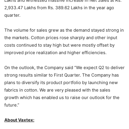
Lakhs and witnessed massive increase in Net Sales at Rs.
2,933.47 Lakhs from Rs. 389.62 Lakhs in the year ago
quarter.
The volume for sales grew as the demand stayed strong in
the markets. Cotton prices rose sharply and other input
costs continued to stay high but were mostly offset by
improved price realization and higher efficiencies.
On the outlook, the Company said “We expect Q2 to deliver
strong results similar to First Quarter. The Company has
plans to diversify its product portfolio by launching new
fabrics in cotton. We are very pleased with the sales
growth which has enabled us to raise our outlook for the
future.”
About Vaxtex: