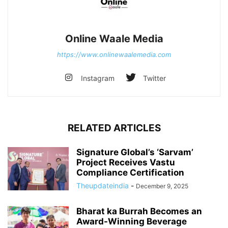
Online Waale Media
https://www.onlinewaalemedia.com
Instagram
Twitter
RELATED ARTICLES
Signature Global’s ‘Sarvam’
Project Receives Vastu
Compliance Certification
Theupdateindia
-
December 9, 2025
Bharat ka Burrah Becomes an
Award-Winning Beverage