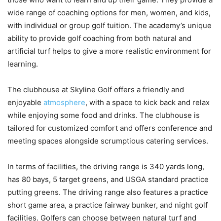
wide range of coaching options for men, women, and kids,
with individual or group golf tuition. The academy’s unique
ability to provide golf coaching from both natural and
artificial turf helps to give a more realistic environment for
learning.
The clubhouse at Skyline Golf offers a friendly and
enjoyable
atmosphere
, with a space to kick back and relax
while enjoying some food and drinks. The clubhouse is
tailored for customized comfort and offers conference and
meeting spaces alongside scrumptious catering services.
In terms of facilities, the driving range is 340 yards long,
has 80 bays, 5 target greens, and USGA standard practice
putting greens. The driving range also features a practice
short game area, a practice fairway bunker, and night golf
facilities. Golfers can choose between natural turf and