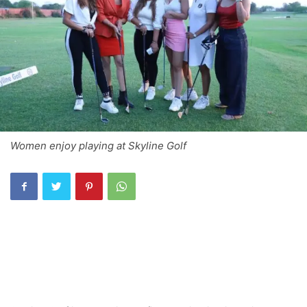
Women enjoy playing at Skyline Golf