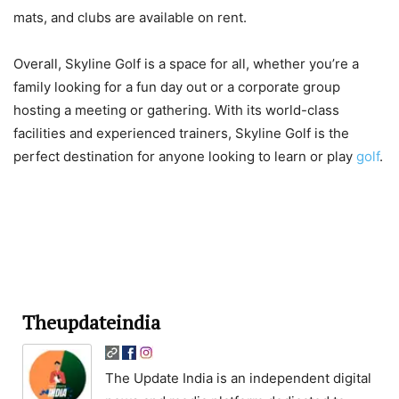
mats, and clubs are available on rent.
Overall, Skyline Golf is a space for all, whether you’re a
family looking for a fun day out or a corporate group
hosting a meeting or gathering. With its world-class
facilities and experienced trainers, Skyline Golf is the
perfect destination for anyone looking to learn or play
golf
.
Theupdateindia
The Update India is an independent digital