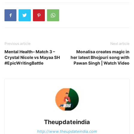
Previous article
Next article
Mental Health– Match 3 –
Monalisa creates magic in
Crystal Nicole vs Mayaa SH
her latest Bhojpuri song with
#EpicWritingBattle
Pawan Singh | Watch Video
Theupdateindia
http://www.theupdateindia.com