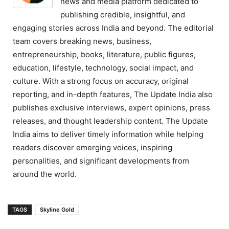
news and media platform dedicated to
publishing credible, insightful, and
engaging stories across India and beyond. The editorial
team covers breaking news, business,
entrepreneurship, books, literature, public figures,
education, lifestyle, technology, social impact, and
culture. With a strong focus on accuracy, original
reporting, and in-depth features, The Update India also
publishes exclusive interviews, expert opinions, press
releases, and thought leadership content. The Update
India aims to deliver timely information while helping
readers discover emerging voices, inspiring
personalities, and significant developments from
around the world.
TAGS
Skyline Gold