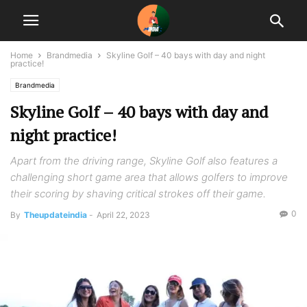
Home
Brandmedia
Skyline Golf – 40 bays with day and night
practice!
Brandmedia
Skyline Golf – 40 bays with day and
night practice!
Apart from the driving range, Skyline Golf also features a
challenging short game area that allows golfers to improve
their scoring by shaving critical strokes off their game.
0
By
Theupdateindia
-
April 22, 2023