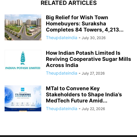
RELATED ARTICLES
Big Relief for Wish Town
Homebuyers: Suraksha
Completes 84 Towers, 4,213...
Theupdateindia
-
July 30, 2026
How Indian Potash Limited Is
Reviving Cooperative Sugar Mills
Across India
Theupdateindia
-
July 27, 2026
MTaI to Convene Key
Stakeholders to Shape India’s
MedTech Future Amid...
Theupdateindia
-
July 22, 2026