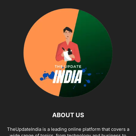
ABOUT US
TheUpdateIndia is a leading online platform that covers a
wide range of topics, from technology and business to