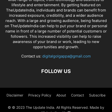
lifestyle and entertainment. By getting featured on
TheUpdateIndia, individuals and brands can benefit from
increased exposure, credibility, and a wider audience
reach. With a large and growing audience, being featured
on TheUpdateIndia can help to put your brand or personal
name in front of a large number of potential customers or
followers. This increased visibility can help to raise
awareness of your brand or work, leading to new
opportunities and growth.
Contact us:
digitalgolgappa@gmail.com
FOLLOW US
Disclaimer
Privacy Policy
About
Contact
Subscribe
© © 2023 The Update India. All Rights Reserved. Made by