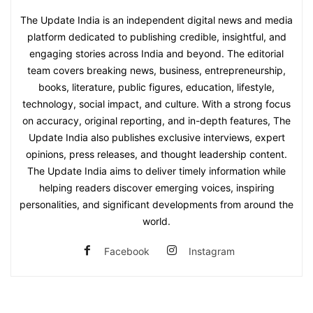
The Update India is an independent digital news and media
platform dedicated to publishing credible, insightful, and
engaging stories across India and beyond. The editorial
team covers breaking news, business, entrepreneurship,
books, literature, public figures, education, lifestyle,
technology, social impact, and culture. With a strong focus
on accuracy, original reporting, and in-depth features, The
Update India also publishes exclusive interviews, expert
opinions, press releases, and thought leadership content.
The Update India aims to deliver timely information while
helping readers discover emerging voices, inspiring
personalities, and significant developments from around the
world.
Facebook
Instagram