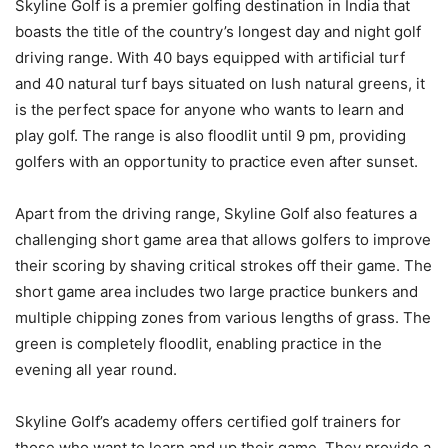
Skyline Golf is a premier golfing destination in India that
boasts the title of the country’s longest day and night golf
driving range. With 40 bays equipped with artificial turf
and 40 natural turf bays situated on lush natural greens, it
is the perfect space for anyone who wants to learn and
play golf. The range is also floodlit until 9 pm, providing
golfers with an opportunity to practice even after sunset.
Apart from the driving range, Skyline Golf also features a
challenging short game area that allows golfers to improve
their scoring by shaving critical strokes off their game. The
short game area includes two large practice bunkers and
multiple chipping zones from various lengths of grass. The
green is completely floodlit, enabling practice in the
evening all year round.
Skyline Golf’s academy offers certified golf trainers for
those who want to learn and up their game. They provide a